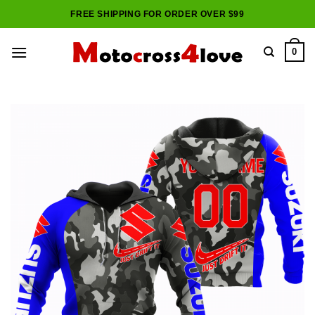
Skip
FREE SHIPPING FOR ORDER OVER $99
to
content
0