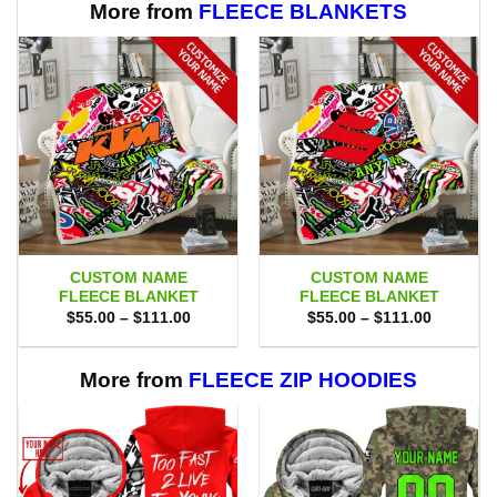
More from
FLEECE BLANKETS
CUSTOM NAME
CUSTOM NAME
FLEECE BLANKET
FLEECE BLANKET
Price
Price
$
55.00
–
$
111.00
$
55.00
–
$
111.00
range:
range:
$55.00
$55.00
through
through
$111.00
$111.00
More from
FLEECE ZIP HOODIES