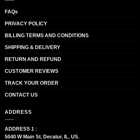
FAQs
PRIVACY POLICY
BILLING TERMS AND CONDITIONS
SHIPPING & DELIVERY
RETURN AND REFUND
CUSTOMER REVIEWS
TRACK YOUR ORDER
CONTACT US
ADDRESS
ADDRESS 1 :
5040 W Main St, Decatur, IL, US.