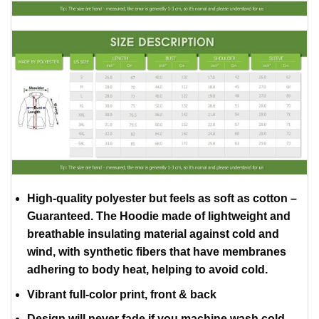
High-quality polyester but feels as soft as cotton –
Guaranteed. The Hoodie made of lightweight and
breathable insulating material against cold and
wind, with synthetic fibers that have membranes
adhering to body heat, helping to avoid cold.
Vibrant full-color print, front & back
Design will never fade if you machine wash cold