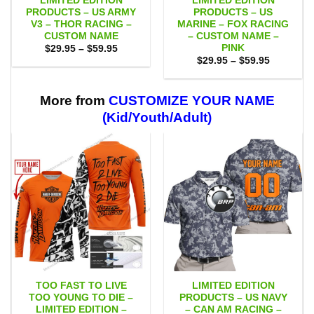
LIMITED EDITION
LIMITED EDITION
PRODUCTS – US ARMY
PRODUCTS – US
V3 – THOR RACING –
MARINE – FOX RACING
CUSTOM NAME
– CUSTOM NAME –
PINK
Price
$
29.95
–
$
59.95
range:
Price
$
29.95
–
$
59.95
$29.95
range:
through
$29.95
$59.95
through
$59.95
More from
CUSTOMIZE YOUR NAME
(Kid/Youth/Adult)
TOO FAST TO LIVE
LIMITED EDITION
TOO YOUNG TO DIE –
PRODUCTS – US NAVY
LIMITED EDITION –
– CAN AM RACING –