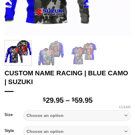
CUSTOM NAME RACING | BLUE CAMO
| SUZUKI
Price
29.95
–
59.95
$
$
range:
CLEAR
$29.95
Size
through
$59.95
Style