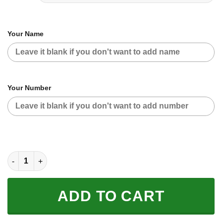
Your Name
Your Number
CUSTOM NAME RACING | BLUE CAMO | SUZUKI quantity
ADD TO CART