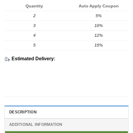
Quantity
Auto Apply Coupon
2
5%
3
10%
4
12%
5
15%
Estimated Delivery:
DESCRIPTION
ADDITIONAL INFORMATION