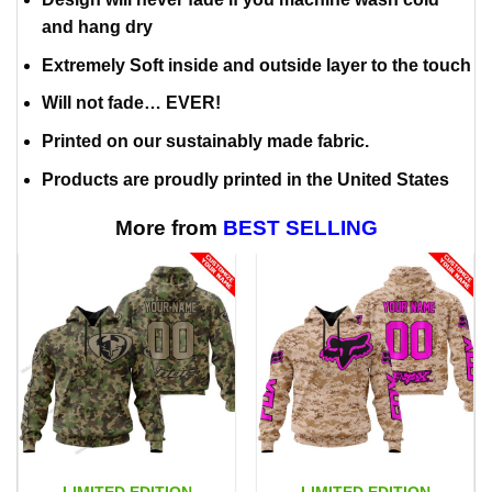
and hang dry
Extremely Soft inside and outside layer to the touch
Will not fade… EVER!
Printed on our sustainably made fabric.
Products are proudly printed in the United States
More from
BEST SELLING