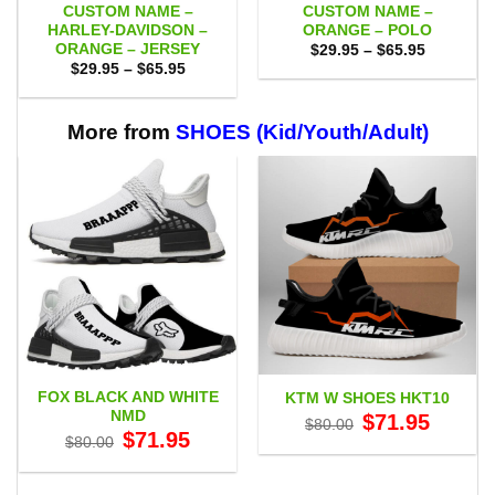
CUSTOM NAME –
CUSTOM NAME –
HARLEY-DAVIDSON –
ORANGE – POLO
ORANGE – JERSEY
Price
$
29.95
–
$
65.95
range:
Price
$
29.95
–
$
65.95
$29.95
range:
through
$29.95
$65.95
through
$65.95
More from
SHOES (Kid/Youth/Adult)
FOX BLACK AND WHITE
KTM W SHOES HKT10
NMD
Original
Current
$
71.95
$
80.00
price
price
Original
Current
$
71.95
$
80.00
was:
is:
price
price
$80.00.
$71.95.
was:
is:
$80.00.
$71.95.