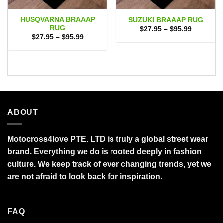
HUSQVARNA BRAAAP
SUZUKI BRAAAP RUG
RUG
Price
$
27.95
–
$
95.99
range:
Price
$
27.95
–
$
95.99
$27.95
range:
through
$27.95
$95.99
through
$95.99
ABOUT
Motocross4love PTE. LTD is truly a global street wear
brand. Everything we do is rooted deeply in fashion
culture. We keep track of ever changing trends, yet we
are not afraid to look back for inspiration.
FAQ