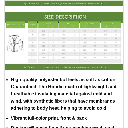
High-quality polyester but feels as soft as cotton –
Guaranteed. The Hoodie made of lightweight and
breathable insulating material against cold and
wind, with synthetic fibers that have membranes
adhering to body heat, helping to avoid cold.
Vibrant full-color print, front & back
Design will never fade if you machine wash cold