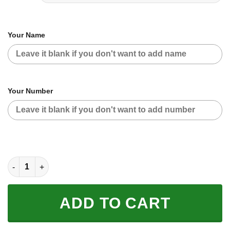
Your Name
Your Number
CUSTOM NAME RACING | BLUE CAMO | FLY RACING quantity
ADD TO CART