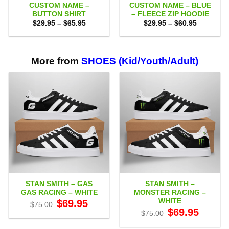
CUSTOM NAME –
CUSTOM NAME – BLUE
BUTTON SHIRT
– FLEECE ZIP HOODIE
Price
Price
$
29.95
–
$
65.95
$
29.95
–
$
60.95
range:
range:
$29.95
$29.95
through
through
$65.95
$60.95
More from
SHOES (Kid/Youth/Adult)
STAN SMITH – GAS
STAN SMITH –
GAS RACING – WHITE
MONSTER RACING –
WHITE
Original
Current
$
69.95
$
75.00
price
price
Original
Current
$
69.95
$
75.00
was:
is:
price
price
$75.00.
$69.95.
was:
is: