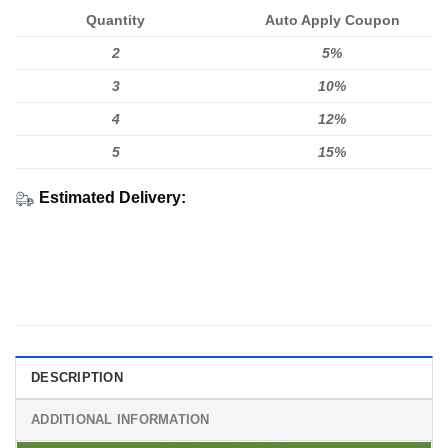
Quantity
Auto Apply Coupon
2
5%
3
10%
4
12%
5
15%
Estimated Delivery:
DESCRIPTION
ADDITIONAL INFORMATION