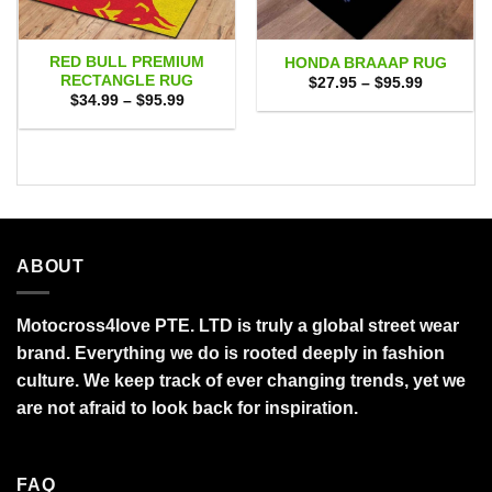
RED BULL PREMIUM
HONDA BRAAAP RUG
RECTANGLE RUG
Price
$
27.95
–
$
95.99
range:
Price
$
34.99
–
$
95.99
$27.95
range:
through
$34.99
$95.99
through
$95.99
ABOUT
Motocross4love PTE. LTD is truly a global street wear
brand. Everything we do is rooted deeply in fashion
culture. We keep track of ever changing trends, yet we
are not afraid to look back for inspiration.
FAQ