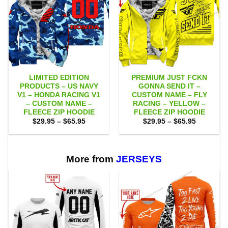
LIMITED EDITION
PREMIUM JUST FCKN
PRODUCTS – US NAVY
GONNA SEND IT –
V1 – HONDA RACING V1
CUSTOM NAME – FLY
– CUSTOM NAME –
RACING – YELLOW –
FLEECE ZIP HOODIE
FLEECE ZIP HOODIE
Price
Price
$
29.95
–
$
65.95
$
29.95
–
$
65.95
range:
range:
$29.95
$29.95
through
through
$65.95
$65.95
More from
JERSEYS