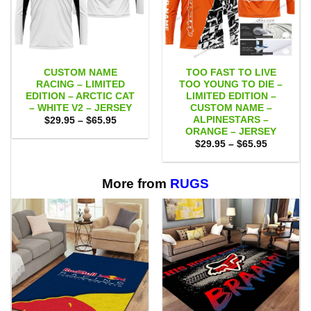
CUSTOM NAME
TOO FAST TO LIVE
RACING – LIMITED
TOO YOUNG TO DIE –
EDITION – ARCTIC CAT
LIMITED EDITION –
– WHITE V2 – JERSEY
CUSTOM NAME –
ALPINESTARS –
Price
$
29.95
–
$
65.95
range:
ORANGE – JERSEY
$29.95
Price
$
29.95
–
$
65.95
through
range:
$65.95
$29.95
through
$65.95
More from
RUGS