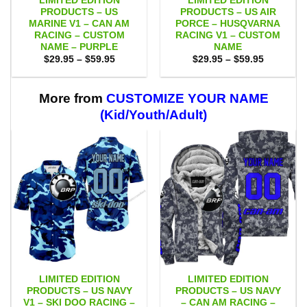
LIMITED EDITION
LIMITED EDITION
PRODUCTS – US
PRODUCTS – US AIR
MARINE V1 – CAN AM
PORCE – HUSQVARNA
RACING – CUSTOM
RACING V1 – CUSTOM
NAME – PURPLE
NAME
Price
Price
$
29.95
–
$
59.95
$
29.95
–
$
59.95
range:
range:
$29.95
$29.95
through
through
$59.95
$59.95
More from
CUSTOMIZE YOUR NAME
(Kid/Youth/Adult)
LIMITED EDITION
LIMITED EDITION
PRODUCTS – US NAVY
PRODUCTS – US NAVY
V1 – SKI DOO RACING –
– CAN AM RACING –