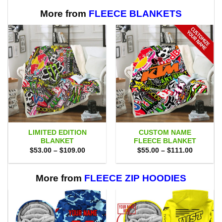
$75.00.
$69.95.
More from
FLEECE BLANKETS
LIMITED EDITION
CUSTOM NAME
BLANKET
FLEECE BLANKET
Price
Price
$
53.00
–
$
109.00
$
55.00
–
$
111.00
range:
range:
$53.00
$55.00
through
through
$109.00
$111.00
More from
FLEECE ZIP HOODIES