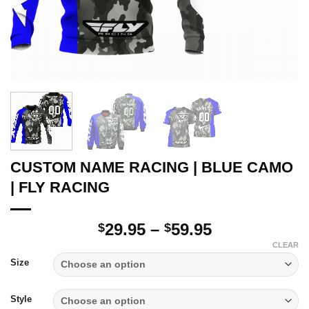
CUSTOM NAME RACING | BLUE CAMO
| FLY RACING
Price
29.95
–
59.95
$
$
range:
CLEAR
$29.95
Size
through
$59.95
Style