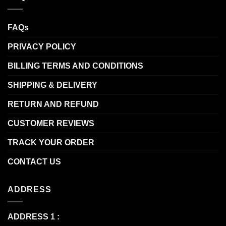
FAQs
PRIVACY POLICY
BILLING TERMS AND CONDITIONS
SHIPPING & DELIVERY
RETURN AND REFUND
CUSTOMER REVIEWS
TRACK YOUR ORDER
CONTACT US
ADDRESS
ADDRESS 1 :