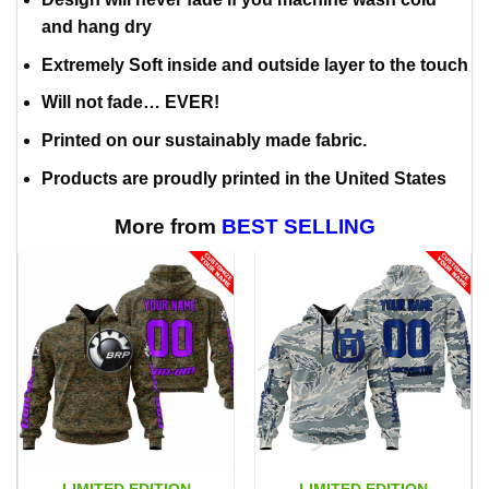
and hang dry
Extremely Soft inside and outside layer to the touch
Will not fade… EVER!
Printed on our sustainably made fabric.
Products are proudly printed in the United States
More from
BEST SELLING