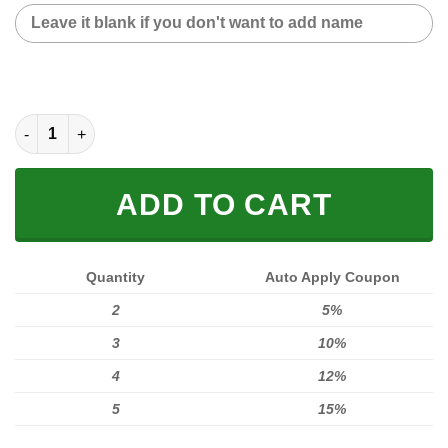
CUSTOM NAME SNEAKER (FULL SIZE) quantity
ADD TO CART
Quantity
Auto Apply Coupon
2
5%
3
10%
4
12%
5
15%