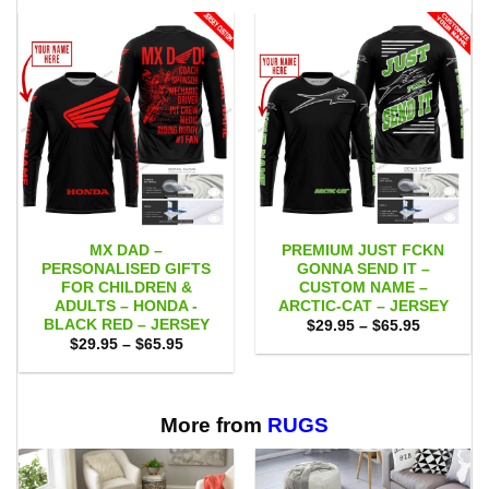
MX DAD –
PREMIUM JUST FCKN
PERSONALISED GIFTS
GONNA SEND IT –
FOR CHILDREN &
CUSTOM NAME –
ADULTS – HONDA -
ARCTIC-CAT – JERSEY
BLACK RED – JERSEY
Price
$
29.95
–
$
65.95
range:
Price
$
29.95
–
$
65.95
$29.95
range:
through
$29.95
$65.95
through
$65.95
More from
RUGS