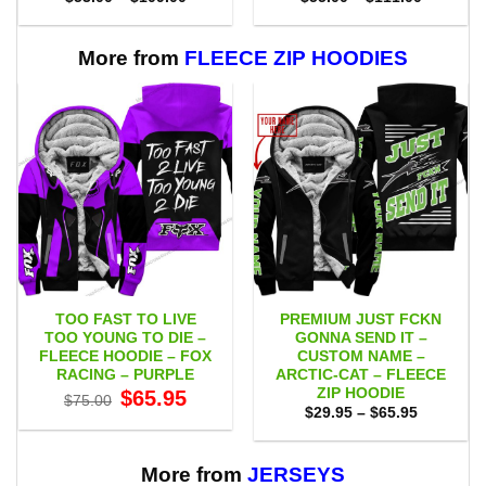
range:
range:
$53.00
$55.00
through
through
$109.00
$111.00
More from
FLEECE ZIP HOODIES
TOO FAST TO LIVE
PREMIUM JUST FCKN
TOO YOUNG TO DIE –
GONNA SEND IT –
FLEECE HOODIE – FOX
CUSTOM NAME –
RACING – PURPLE
ARCTIC-CAT – FLEECE
ZIP HOODIE
Original
Current
$
65.95
$
75.00
price
price
Price
$
29.95
–
$
65.95
was:
is:
range:
$75.00.
$65.95.
$29.95
through
$65.95
More from
JERSEYS