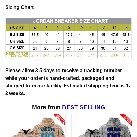
Sizing Chart
Please allow 3-5 days to receive a tracking number
while your order is hand-crafted, packaged and
shipped from our facility. Estimated shipping time is 1-
2 weeks.
More from
BEST SELLING