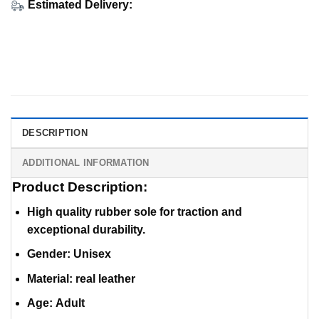
Estimated Delivery:
DESCRIPTION
ADDITIONAL INFORMATION
Product Description:
High quality rubber sole for traction and
exceptional durability.
Gender: Unisex
Material
:
real leather
Age: Adult