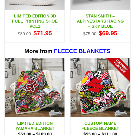
LIMITED EDITION 3D
STAN SMITH –
FULL PRINTING SHOE
ALPINESTARS RACING
VCL1
– SKY BLUE
Original
Current
Original
Current
$
71.95
$
69.95
$
80.00
$
75.00
price
price
price
price
was:
is:
was:
is:
$80.00.
$71.95.
$75.00.
$69.95.
More from
FLEECE BLANKETS
LIMITED EDITION
CUSTOM NAME
YAMAHA BLANKET
FLEECE BLANKET
Price
Price
$
53.00
–
$
109.00
$
55.00
–
$
111.00