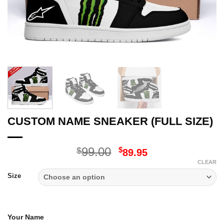
CUSTOM NAME SNEAKER (FULL SIZE)
Original
Current
99.00
$
$
89.95
price
price
CLEAR
was:
is:
Size
$99.00.
$89.95.
Your Name