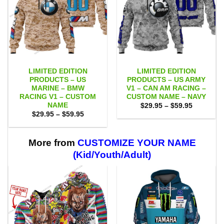
LIMITED EDITION
LIMITED EDITION
PRODUCTS – US
PRODUCTS – US ARMY
MARINE – BMW
V1 – CAN AM RACING –
RACING V1 – CUSTOM
CUSTOM NAME – NAVY
NAME
Price
$
29.95
–
$
59.95
range:
Price
$
29.95
–
$
59.95
$29.95
range:
through
$29.95
$59.95
through
$59.95
More from
CUSTOMIZE YOUR NAME
(Kid/Youth/Adult)