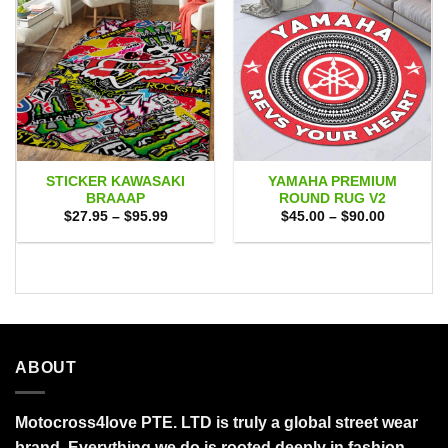
STICKER KAWASAKI
YAMAHA PREMIUM
BRAAAP
ROUND RUG V2
Price
Price
$
27.95
–
$
95.99
$
45.00
–
$
90.00
range:
range:
$27.95
$45.00
through
through
$95.99
$90.00
ABOUT
Motocross4love PTE. LTD is truly a global street wear
brand. Everything we do is rooted deeply in fashion