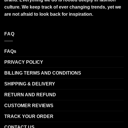
culture. We keep track of ever changing trends, yet we
are not afraid to look back for inspiration.
FAQ
FAQs
PRIVACY POLICY
BILLING TERMS AND CONDITIONS
SHIPPING & DELIVERY
RETURN AND REFUND
CUSTOMER REVIEWS
TRACK YOUR ORDER
CONTACT US