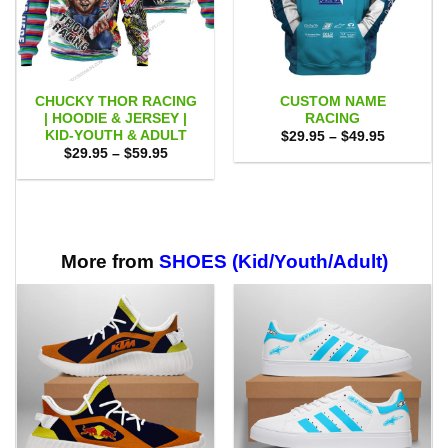
CHUCKY THOR RACING
CUSTOM NAME
| HOODIE & JERSEY |
RACING
KID-YOUTH & ADULT
Price
$
29.95
–
$
49.95
range:
Price
$
29.95
–
$
59.95
$29.95
range:
through
$29.95
$49.95
through
$59.95
More from
SHOES (Kid/Youth/Adult)