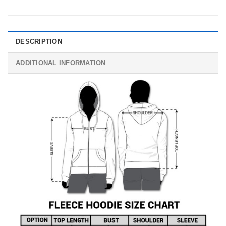
DESCRIPTION
ADDITIONAL INFORMATION