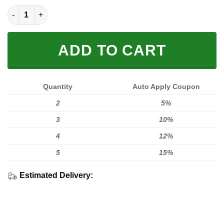
Dirtbike Rider Fleece Zip Hoodies quantity
ADD TO CART
Quantity
Auto Apply Coupon
2
5%
3
10%
4
12%
5
15%
Estimated Delivery: