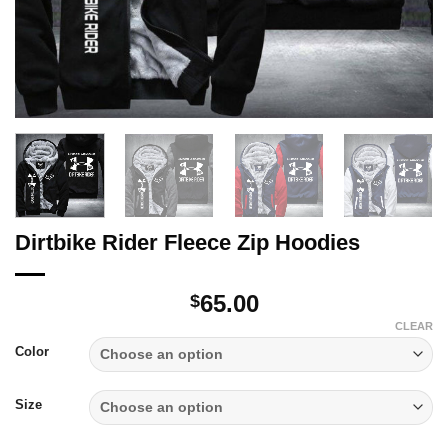
Dirtbike Rider Fleece Zip Hoodies
65.00
$
CLEAR
Color
Size