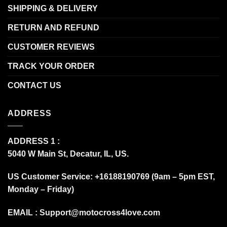
SHIPPING & DELIVERY
RETURN AND REFUND
CUSTOMER REVIEWS
TRACK YOUR ORDER
CONTACT US
ADDRESS
ADDRESS 1 :
5040 W Main St, Decatur, IL, US.
US Customer Service: +16188190769 (9am – 5pm EST,
Monday – Friday)
EMAIL :
Support@motocross4love.com