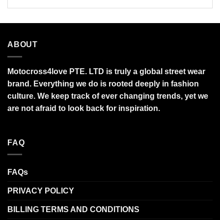
ABOUT
Motocross4love PTE. LTD is truly a global street wear
brand. Everything we do is rooted deeply in fashion
culture. We keep track of ever changing trends, yet we
are not afraid to look back for inspiration.
FAQ
FAQs
PRIVACY POLICY
BILLING TERMS AND CONDITIONS