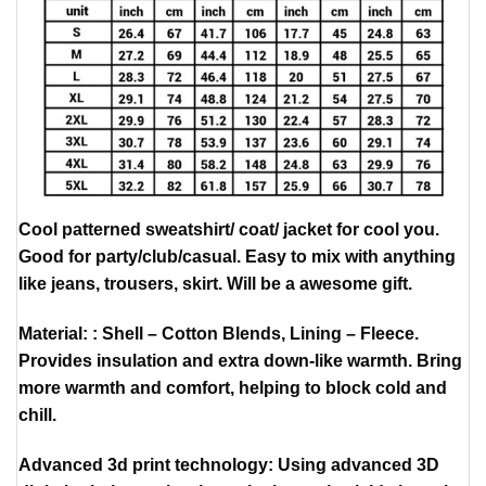
Cool patterned sweatshirt/ coat/ jacket for cool you.
Good for party/club/casual. Easy to mix with anything
like jeans, trousers, skirt. Will be a awesome gift.
Material: : Shell – Cotton Blends, Lining – Fleece.
Provides insulation and extra down-like warmth. Bring
more warmth and comfort, helping to block cold and
chill.
Advanced 3d print technology: Using advanced 3D