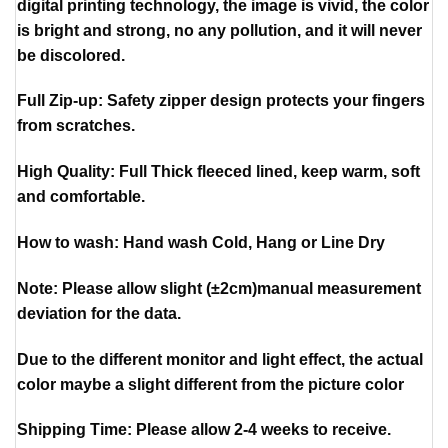
digital printing technology, the image is vivid, the color
is bright and strong, no any pollution, and it will never
be discolored.
Full Zip-up: Safety zipper design protects your fingers
from scratches.
High Quality: Full Thick fleeced lined, keep warm, soft
and comfortable.
How to wash: Hand wash Cold, Hang or Line Dry
Note: Please allow slight (±2cm)manual measurement
deviation for the data.
Due to the different monitor and light effect, the actual
color maybe a slight different from the picture color
Shipping Time: Please allow 2-4 weeks to receive.