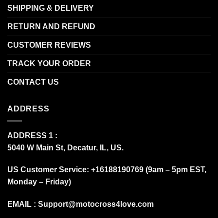
SHIPPING & DELIVERY
RETURN AND REFUND
CUSTOMER REVIEWS
TRACK YOUR ORDER
CONTACT US
ADDRESS
ADDRESS 1 :
5040 W Main St, Decatur, IL, US.
US Customer Service: +16188190769 (9am – 5pm EST,
Monday – Friday)
EMAIL :
Support@motocross4love.com