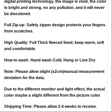
digital printing technology, the image is vivid, the color
is bright and strong, no any pollution, and it will never
be discolored.
Full Zip-up: Safety zipper design protects your fingers
from scratches.
High Quality: Full Thick fleeced lined, keep warm, soft
and comfortable.
How to wash: Hand wash Cold, Hang or Line Dry
Note: Please allow slight (±2cm)manual measurement
deviation for the data.
Due to the different monitor and light effect, the actual
color maybe a slight different from the picture color
Shipping Time: Please allow 2-4 weeks to receive.