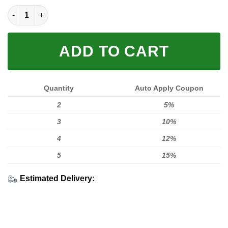
Fox White Fleece Zip Hoodies quantity
ADD TO CART
Quantity
Auto Apply Coupon
2
5%
3
10%
4
12%
5
15%
Estimated Delivery: