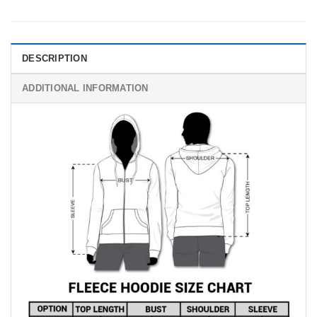
DESCRIPTION
ADDITIONAL INFORMATION