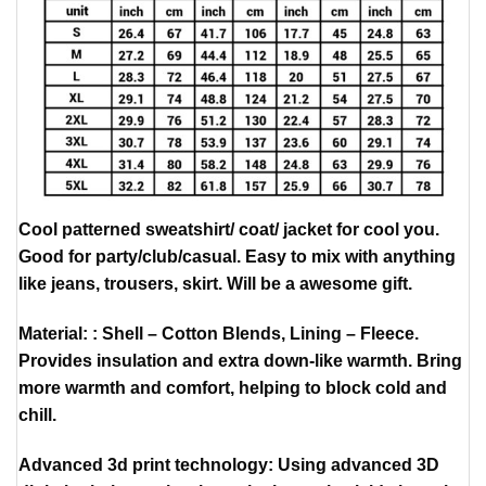
Cool patterned sweatshirt/ coat/ jacket for cool you.
Good for party/club/casual. Easy to mix with anything
like jeans, trousers, skirt. Will be a awesome gift.
Material: : Shell – Cotton Blends, Lining – Fleece.
Provides insulation and extra down-like warmth. Bring
more warmth and comfort, helping to block cold and
chill.
Advanced 3d print technology: Using advanced 3D