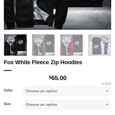
Fox White Fleece Zip Hoodies
65.00
$
CLEAR
Color
Size