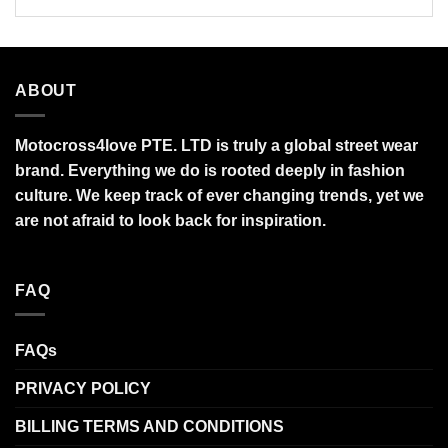
ABOUT
Motocross4love PTE. LTD is truly a global street wear
brand. Everything we do is rooted deeply in fashion
culture. We keep track of ever changing trends, yet we
are not afraid to look back for inspiration.
FAQ
FAQs
PRIVACY POLICY
BILLING TERMS AND CONDITIONS