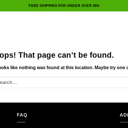
FREE SHIPPING FOR ORDER OVER $99
ops! That page can’t be found.
looks like nothing was found at this location. Maybe try one 
FAQ
AD