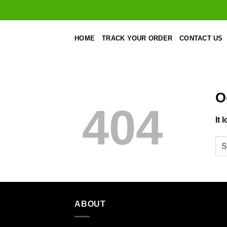
Skip
to
content
HOME
TRACK YOUR ORDER
CONTACT US
O
404
It 
ABOUT