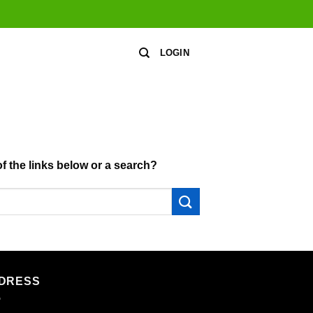
LOGIN
of the links below or a search?
DRESS