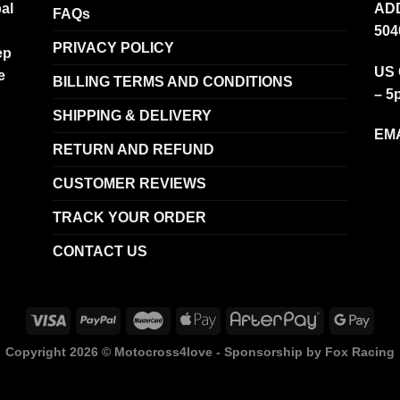
al
ADD
FAQs
504
PRIVACY POLICY
ep
US 
e
BILLING TERMS AND CONDITIONS
– 5
SHIPPING & DELIVERY
EMA
RETURN AND REFUND
CUSTOMER REVIEWS
TRACK YOUR ORDER
CONTACT US
Copyright 2026 ©
Motocross4love - Sponsorship by Fox Racing