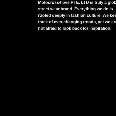
Motocross4love PTE. LTD is truly a glob
street wear brand. Everything we do is
rooted deeply in fashion culture. We ke
track of ever changing trends, yet we ar
not afraid to look back for inspiration.