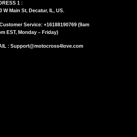
RESS 1 :
0 W Main St, Decatur, IL, US.
Customer Service: +16188190769 (9am
pm EST, Monday – Friday)
IL :
Support@motocross4love.com