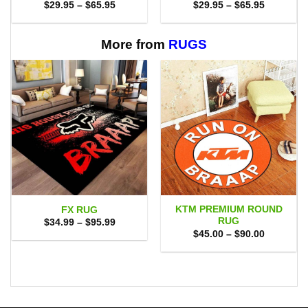
Price
Price
$
29.95
–
$
65.95
$
29.95
–
$
65.95
range:
range:
$29.95
$29.95
through
through
$65.95
$65.95
More from
RUGS
KTM PREMIUM ROUND
FX RUG
RUG
Price
$
34.99
–
$
95.99
range:
Price
$
45.00
–
$
90.00
$34.99
range:
through
$45.00
$95.99
through
$90.00