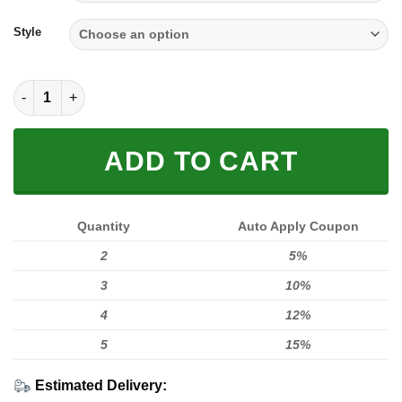
through
$59.95
Style
Full FX Rider quantity
ADD TO CART
Quantity
Auto Apply Coupon
2
5%
3
10%
4
12%
5
15%
Estimated Delivery: