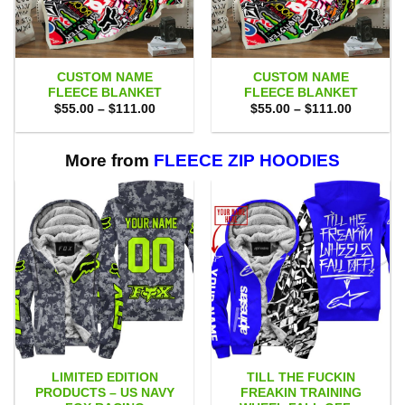
CUSTOM NAME
CUSTOM NAME
FLEECE BLANKET
FLEECE BLANKET
Price
Price
$
55.00
–
$
111.00
$
55.00
–
$
111.00
range:
range:
$55.00
$55.00
through
through
$111.00
$111.00
More from
FLEECE ZIP HOODIES
LIMITED EDITION
TILL THE FUCKIN
PRODUCTS – US NAVY
FREAKIN TRAINING