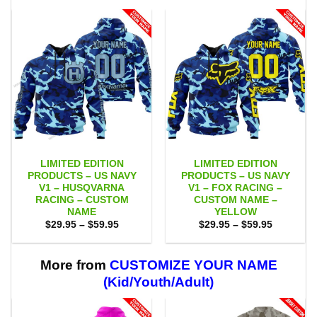
LIMITED EDITION
LIMITED EDITION
PRODUCTS – US NAVY
PRODUCTS – US NAVY
V1 – HUSQVARNA
V1 – FOX RACING –
RACING – CUSTOM
CUSTOM NAME –
NAME
YELLOW
Price
Price
$
29.95
–
$
59.95
$
29.95
–
$
59.95
range:
range:
$29.95
$29.95
through
through
$59.95
$59.95
More from
CUSTOMIZE YOUR NAME
(Kid/Youth/Adult)