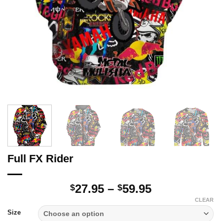
Full FX Rider
Price
27.95
–
59.95
$
$
range:
CLEAR
$27.95
Size