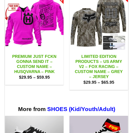
PREMIUM JUST FCKN
LIMITED EDITION
GONNA SEND IT –
PRODUCTS – US ARMY
CUSTOM NAME –
V2 – FOX RACING –
HUSQVARNA – PINK
CUSTOM NAME – GREY
– JERSEY
Price
$
29.95
–
$
59.95
range:
Price
$
29.95
–
$
65.95
$29.95
range:
through
$29.95
$59.95
through
$65.95
More from
SHOES (Kid/Youth/Adult)