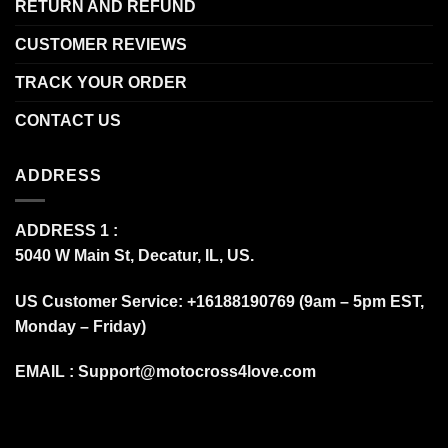
RETURN AND REFUND
CUSTOMER REVIEWS
TRACK YOUR ORDER
CONTACT US
ADDRESS
ADDRESS 1 :
5040 W Main St, Decatur, IL, US.
US Customer Service: +16188190769 (9am – 5pm EST,
Monday – Friday)
EMAIL :
Support@motocross4love.com