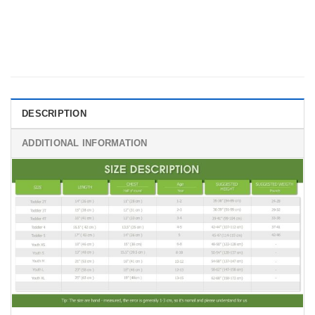
DESCRIPTION
ADDITIONAL INFORMATION