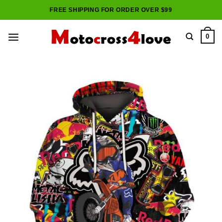
Skip
FREE SHIPPING FOR ORDER OVER $99
to
content
0