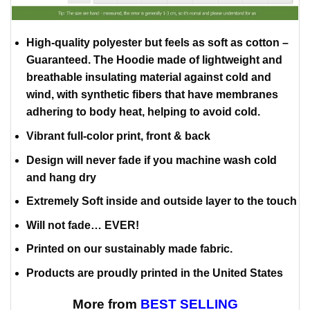
High-quality polyester but feels as soft as cotton –
Guaranteed. The Hoodie made of lightweight and
breathable insulating material against cold and
wind, with synthetic fibers that have membranes
adhering to body heat, helping to avoid cold.
Vibrant full-color print, front & back
Design will never fade if you machine wash cold
and hang dry
Extremely Soft inside and outside layer to the touch
Will not fade… EVER!
Printed on our sustainably made fabric.
Products are proudly printed in the United States
More from
BEST SELLING