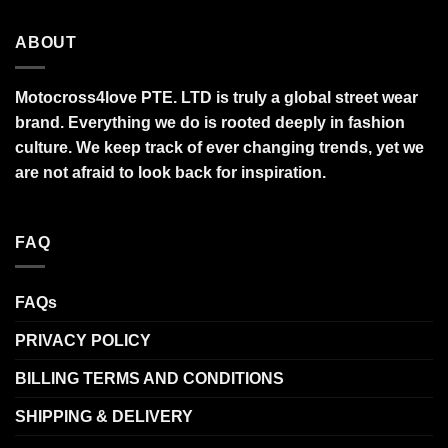
ABOUT
Motocross4love PTE. LTD is truly a global street wear
brand. Everything we do is rooted deeply in fashion
culture. We keep track of ever changing trends, yet we
are not afraid to look back for inspiration.
FAQ
FAQs
PRIVACY POLICY
BILLING TERMS AND CONDITIONS
SHIPPING & DELIVERY