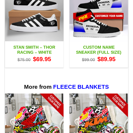
STAN SMITH – THOR
CUSTOM NAME
RACING – WHITE
SNEAKER (FULL SIZE)
Original
Current
Original
Current
$
69.95
$
89.95
$
75.00
$
99.00
price
price
price
price
was:
is:
was:
is:
$75.00.
$69.95.
$99.00.
$89.95.
More from
FLEECE BLANKETS