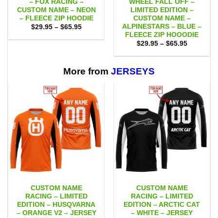
– FOX RACING –
WHEEL FALL OFF –
CUSTOM NAME – NEON
LIMITED EDITION –
– FLEECE ZIP HOODIE
CUSTOM NAME –
ALPINESTARS – BLUE –
Price
$
29.95
–
$
65.95
range:
FLEECE ZIP HOOODIE
$29.95
Price
$
29.95
–
$
65.95
through
range:
$65.95
$29.95
through
$65.95
More from
JERSEYS
CUSTOM NAME
CUSTOM NAME
RACING – LIMITED
RACING – LIMITED
EDITION – HUSQVARNA
EDITION – ARCTIC CAT
– ORANGE V2 – JERSEY
– WHITE – JERSEY