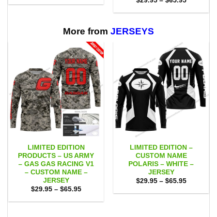
$
29.95
–
$
65.95
$29.95
range:
through
$29.95
$65.95
through
$65.95
More from
JERSEYS
LIMITED EDITION
LIMITED EDITION –
PRODUCTS – US ARMY
CUSTOM NAME
– GAS GAS RACING V1
POLARIS – WHITE –
– CUSTOM NAME –
JERSEY
JERSEY
Price
$
29.95
–
$
65.95
range:
Price
$
29.95
–
$
65.95
$29.95
range:
through
$29.95
$65.95
through
$65.95