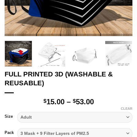
FULL PRINTED 3D (WASHABLE &
REUSABLE)
Price
15.00
–
53.00
$
$
range:
CLEAR
$15.00
Size
through
$53.00
Pack