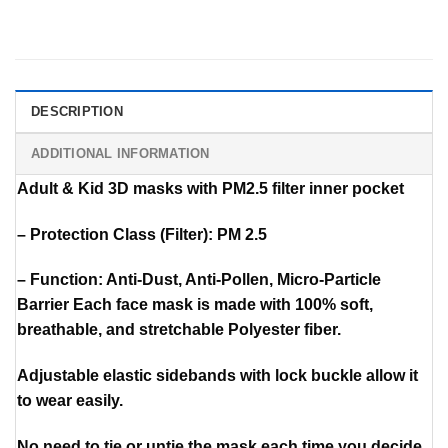
DESCRIPTION
ADDITIONAL INFORMATION
Adult & Kid 3D masks with PM2.5 filter inner pocket
– Protection Class (Filter): PM 2.5
– Function: Anti-Dust, Anti-Pollen, Micro-Particle
Barrier Each face mask is made with 100% soft,
breathable, and stretchable Polyester fiber.
Adjustable elastic sidebands with lock buckle allow it
to wear easily.
No need to tie or untie the mask each time you decide