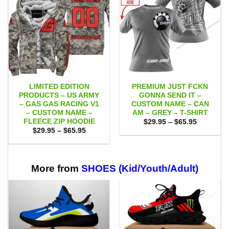
LIMITED EDITION
PREMIUM JUST FCKN
PRODUCTS – US ARMY
GONNA SEND IT –
– GAS GAS RACING V1
CUSTOM NAME – CAN
– CUSTOM NAME –
AM – GREY – T-SHIRT
FLEECE ZIP HOODIE
Price
$
29.95
–
$
65.95
range:
Price
$
29.95
–
$
65.95
$29.95
range:
through
$29.95
$65.95
through
$65.95
More from
SHOES (Kid/Youth/Adult)