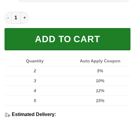
FULL PRINTED 3D (WASHABLE & REUSABLE) quantity
ADD TO CART
Quantity
Auto Apply Coupon
2
5%
3
10%
4
12%
5
15%
Estimated Delivery: