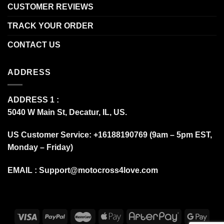
CUSTOMER REVIEWS
TRACK YOUR ORDER
CONTACT US
ADDRESS
ADDRESS 1 :
5040 W Main St, Decatur, IL, US.
US Customer Service: +16188190769 (9am – 5pm EST,
Monday – Friday)
EMAIL :
Support@motocross4love.com