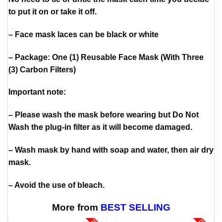
to put it on or take it off.
– Face mask laces can be black or white
– Package: One (1) Reusable Face Mask (With Three
(3) Carbon Filters)
Important note:
– Please wash the mask before wearing but Do Not
Wash the plug-in filter as it will become damaged.
– Wash mask by hand with soap and water, then air dry
mask.
– Avoid the use of bleach.
More from
BEST SELLING