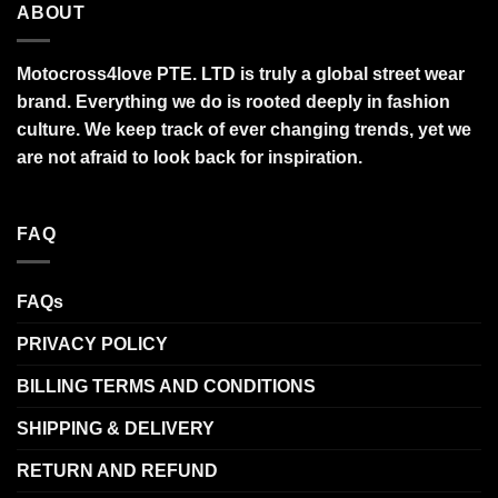
ABOUT
Motocross4love PTE. LTD is truly a global street wear
brand. Everything we do is rooted deeply in fashion
culture. We keep track of ever changing trends, yet we
are not afraid to look back for inspiration.
FAQ
FAQs
PRIVACY POLICY
BILLING TERMS AND CONDITIONS
SHIPPING & DELIVERY
RETURN AND REFUND