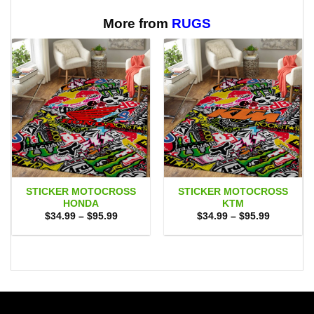
More from
RUGS
STICKER MOTOCROSS
STICKER MOTOCROSS
HONDA
KTM
Price
Price
$
34.99
–
$
95.99
$
34.99
–
$
95.99
range:
range:
$34.99
$34.99
through
through
$95.99
$95.99