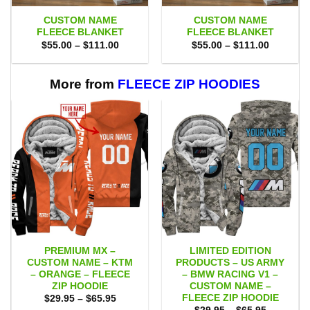
CUSTOM NAME
CUSTOM NAME
FLEECE BLANKET
FLEECE BLANKET
Price
Price
$
55.00
–
$
111.00
$
55.00
–
$
111.00
range:
range:
$55.00
$55.00
through
through
$111.00
$111.00
More from
FLEECE ZIP HOODIES
PREMIUM MX –
LIMITED EDITION
CUSTOM NAME – KTM
PRODUCTS – US ARMY
– ORANGE – FLEECE
– BMW RACING V1 –
ZIP HOODIE
CUSTOM NAME –
FLEECE ZIP HOODIE
Price
$
29.95
–
$
65.95
range:
Price