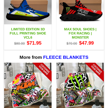
LIMITED EDITION 3D
MAX SOUL SHOES |
FULL PRINTING SHOE
FOX RACING |
VCL6
MONSTER
Original
Current
Original
Current
$
71.95
$
47.99
$
80.00
$
70.00
price
price
price
price
was:
is:
was:
is:
$80.00.
$71.95.
$70.00.
$47.99.
More from
FLEECE BLANKETS