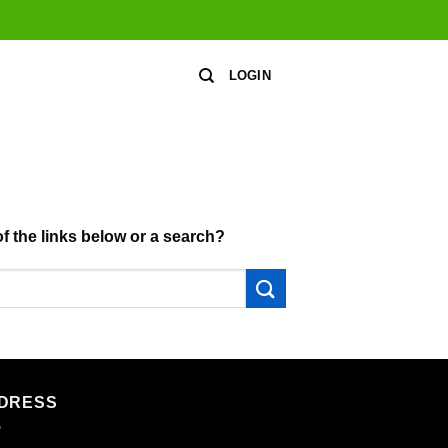
LOGIN
of the links below or a search?
DRESS