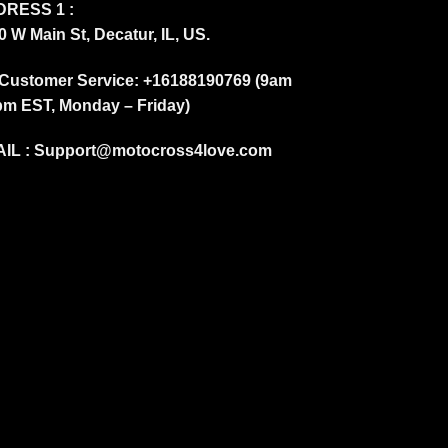
RESS 1 :
0 W Main St, Decatur, IL, US.
Customer Service: +16188190769 (9am
pm EST, Monday – Friday)
IL :
Support@motocross4love.com