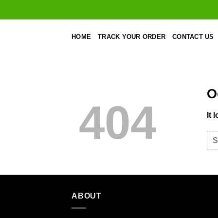
Skip
to
content
HOME
TRACK YOUR ORDER
CONTACT US
O
404
It 
ABOUT