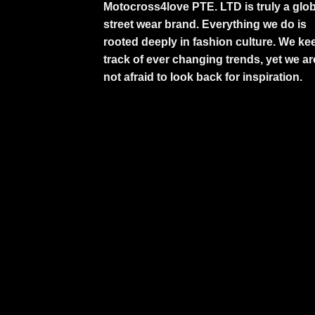
Motocross4love PTE. LTD is truly a glob
street wear brand. Everything we do is
rooted deeply in fashion culture. We ke
track of ever changing trends, yet we ar
not afraid to look back for inspiration.