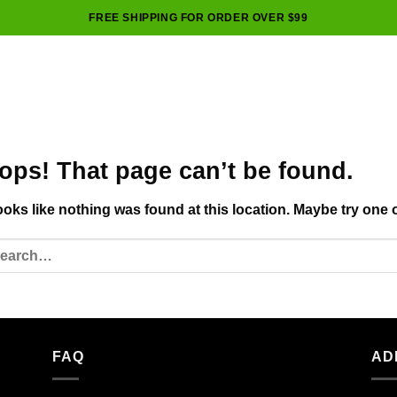
FREE SHIPPING FOR ORDER OVER $99
ops! That page can’t be found.
looks like nothing was found at this location. Maybe try one 
FAQ
AD