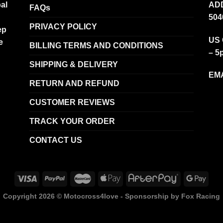
al
ADD
FAQs
504
PRIVACY POLICY
ep
US 
e
BILLING TERMS AND CONDITIONS
– 5
SHIPPING & DELIVERY
EMA
RETURN AND REFUND
CUSTOMER REVIEWS
TRACK YOUR ORDER
CONTACT US
Copyright 2026 ©
Motocross4love - Sponsorship by Fox Racing