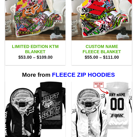
LIMITED EDITION KTM
CUSTOM NAME
BLANKET
FLEECE BLANKET
Price
Price
$
53.00
–
$
109.00
$
55.00
–
$
111.00
range:
range:
$53.00
$55.00
through
through
$109.00
$111.00
More from
FLEECE ZIP HOODIES