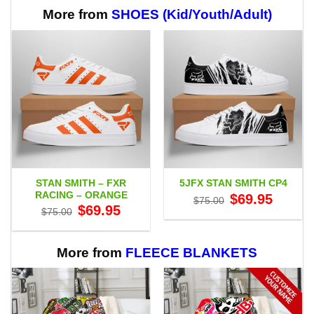
More from
SHOES (Kid/Youth/Adult)
STAN SMITH – FXR
5JFX STAN SMITH CP4
RACING – ORANGE
Original
Current
$
69.95
$
75.00
price
price
Original
Current
$
69.95
$
75.00
was:
is:
price
price
$75.00.
$69.95.
was:
is:
$75.00.
$69.95.
More from
FLEECE BLANKETS