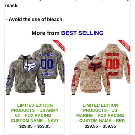
mask.
– Avoid the use of bleach.
More from
BEST SELLING
LIMITED EDITION
LIMITED EDITION
PRODUCTS – US ARMY
PRODUCTS – US
V2 – FOX RACING –
MARINE – FOX RACING
CUSTOM NAME – NAVY
– CUSTOM NAME – RED
Price
Price
$
29.95
–
$
59.95
$
29.95
–
$
59.95
range:
range:
$29.95
$29.95