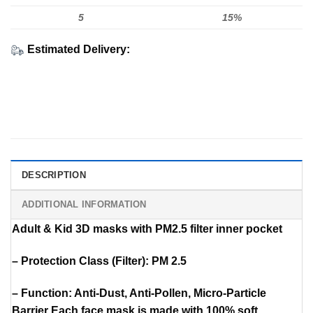
5
15%
Estimated Delivery:
DESCRIPTION
ADDITIONAL INFORMATION
Adult & Kid 3D masks with PM2.5 filter inner pocket
– Protection Class (Filter): PM 2.5
– Function: Anti-Dust, Anti-Pollen, Micro-Particle
Barrier Each face mask is made with 100% soft,