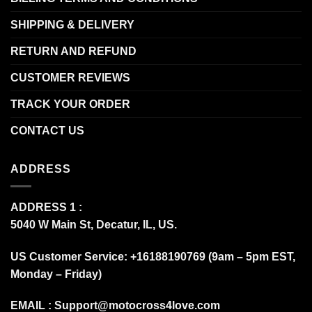
SHIPPING & DELIVERY
RETURN AND REFUND
CUSTOMER REVIEWS
TRACK YOUR ORDER
CONTACT US
ADDRESS
ADDRESS 1 :
5040 W Main St, Decatur, IL, US.
US Customer Service: +16188190769 (9am – 5pm EST,
Monday – Friday)
EMAIL :
Support@motocross4love.com