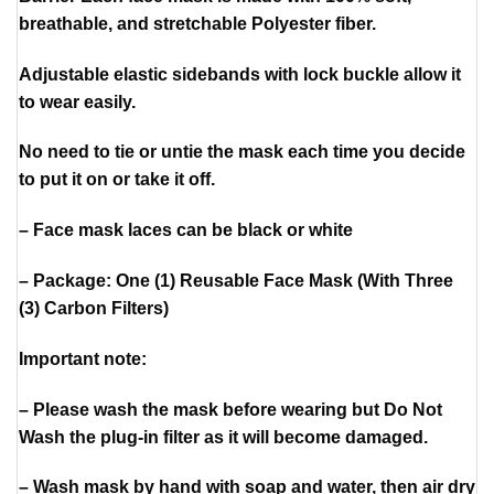
breathable, and stretchable Polyester fiber.
Adjustable elastic sidebands with lock buckle allow it
to wear easily.
No need to tie or untie the mask each time you decide
to put it on or take it off.
– Face mask laces can be black or white
– Package: One (1) Reusable Face Mask (With Three
(3) Carbon Filters)
Important note:
– Please wash the mask before wearing but Do Not
Wash the plug-in filter as it will become damaged.
– Wash mask by hand with soap and water, then air dry