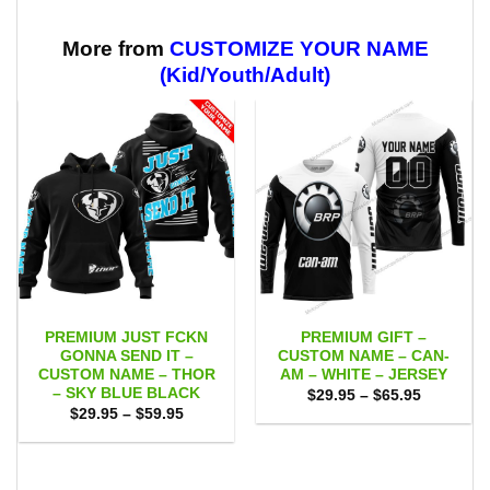
through
through
$59.95
$59.95
More from
CUSTOMIZE YOUR NAME
(Kid/Youth/Adult)
PREMIUM JUST FCKN
PREMIUM GIFT –
GONNA SEND IT –
CUSTOM NAME – CAN-
CUSTOM NAME – THOR
AM – WHITE – JERSEY
– SKY BLUE BLACK
Price
$
29.95
–
$
65.95
range:
Price
$
29.95
–
$
59.95
$29.95
range:
through
$29.95
$65.95
through
$59.95