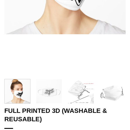
FULL PRINTED 3D (WASHABLE &
REUSABLE)