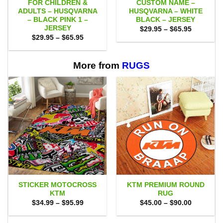
FOR CHILDREN &
CUSTOM NAME –
ADULTS – HUSQVARNA
HUSQVARNA – WHITE
– BLACK PINK 1 –
BLACK – JERSEY
JERSEY
Price
$
29.95
–
$
65.95
range:
Price
$
29.95
–
$
65.95
$29.95
range:
through
$29.95
$65.95
through
$65.95
More from
RUGS
STICKER MOTOCROSS
KTM PREMIUM ROUND
KTM
RUG
Price
Price
$
34.99
–
$
95.99
$
45.00
–
$
90.00
range:
range:
$34.99
$45.00
through
through