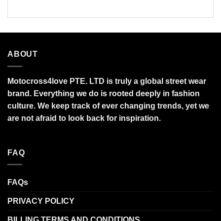
$95.99
$90.00
ABOUT
Motocross4love PTE. LTD is truly a global street wear
brand. Everything we do is rooted deeply in fashion
culture. We keep track of ever changing trends, yet we
are not afraid to look back for inspiration.
FAQ
FAQs
PRIVACY POLICY
BILLING TERMS AND CONDITIONS