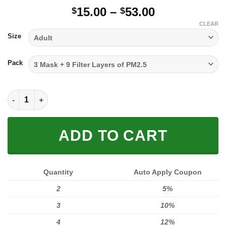
Price
15.00
–
53.00
$
$
range:
CLEAR
$15.00
Size
through
$53.00
Pack
FULL PRINTED 3D (WASHABLE & REUSABLE) quantity
ADD TO CART
Quantity
Auto Apply Coupon
2
5%
3
10%
4
12%