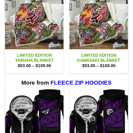
LIMITED EDITION
LIMITED EDITION
YAMAHA BLANKET
KAWASAKI BLANKET
Price
Price
$
53.00
–
$
109.00
$
53.00
–
$
109.00
range:
range:
$53.00
$53.00
through
through
$109.00
$109.00
More from
FLEECE ZIP HOODIES