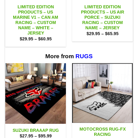
LIMITED EDITION
LIMITED EDITION
PRODUCTS – US
PRODUCTS – US AIR
MARINE V1 – CAN AM
PORCE – SUZUKI
RACING – CUSTOM
RACING – CUSTOM
NAME – WHITE –
NAME – JERSEY
JERSEY
Price
$
29.95
–
$
65.95
range:
Price
$
29.95
–
$
60.95
$29.95
range:
through
$29.95
$65.95
through
$60.95
More from
RUGS
MOTOCROSS RUG-FX
SUZUKI BRAAAP RUG
RACING
Price
$
27.95
–
$
95.99