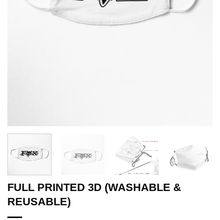
FULL PRINTED 3D (WASHABLE &
REUSABLE)