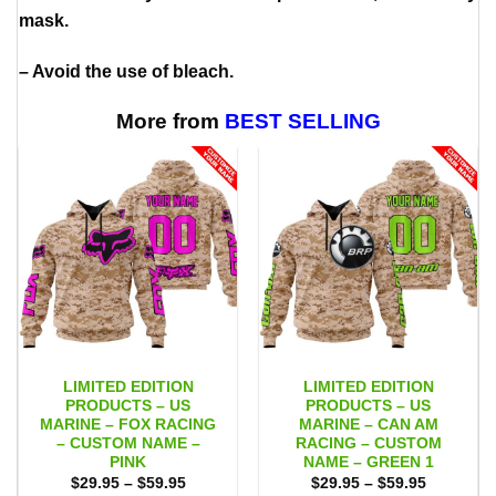
mask.
– Avoid the use of bleach.
More from
BEST SELLING
LIMITED EDITION
LIMITED EDITION
PRODUCTS – US
PRODUCTS – US
MARINE – FOX RACING
MARINE – CAN AM
– CUSTOM NAME –
RACING – CUSTOM
PINK
NAME – GREEN 1
Price
Price
$
29.95
–
$
59.95
$
29.95
–
$
59.95