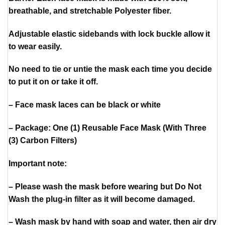
breathable, and stretchable Polyester fiber.
Adjustable elastic sidebands with lock buckle allow it
to wear easily.
No need to tie or untie the mask each time you decide
to put it on or take it off.
– Face mask laces can be black or white
– Package: One (1) Reusable Face Mask (With Three
(3) Carbon Filters)
Important note:
– Please wash the mask before wearing but Do Not
Wash the plug-in filter as it will become damaged.
– Wash mask by hand with soap and water, then air dry