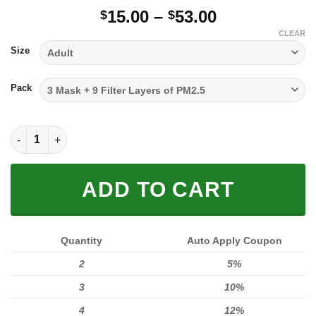
Price
15.00
–
53.00
$
$
range:
CLEAR
$15.00
Size
through
$53.00
Pack
FULL PRINTED 3D (WASHABLE & REUSABLE) quantity
ADD TO CART
Quantity
Auto Apply Coupon
2
5%
3
10%
4
12%