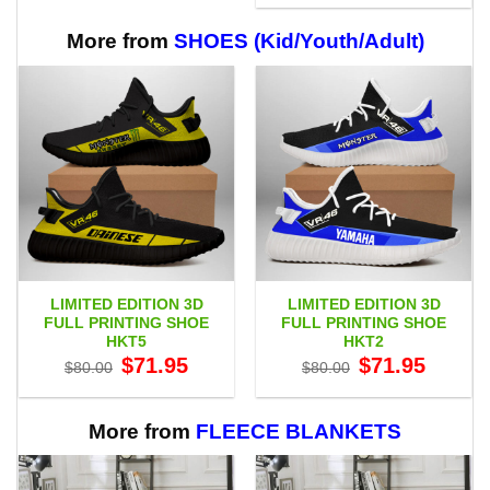
through
$29.95
$65.95
through
$65.95
More from
SHOES (Kid/Youth/Adult)
LIMITED EDITION 3D
LIMITED EDITION 3D
FULL PRINTING SHOE
FULL PRINTING SHOE
HKT5
HKT2
Original
Current
Original
Current
$
71.95
$
71.95
$
80.00
$
80.00
price
price
price
price
was:
is:
was:
is:
$80.00.
$71.95.
$80.00.
$71.95.
More from
FLEECE BLANKETS