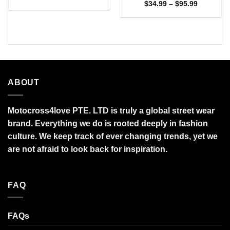
range:
Price
$
34.99
–
$
95.99
$27.95
range:
through
$34.99
$95.99
through
$95.99
ABOUT
Motocross4love PTE. LTD is truly a global street wear
brand. Everything we do is rooted deeply in fashion
culture. We keep track of ever changing trends, yet we
are not afraid to look back for inspiration.
FAQ
FAQs