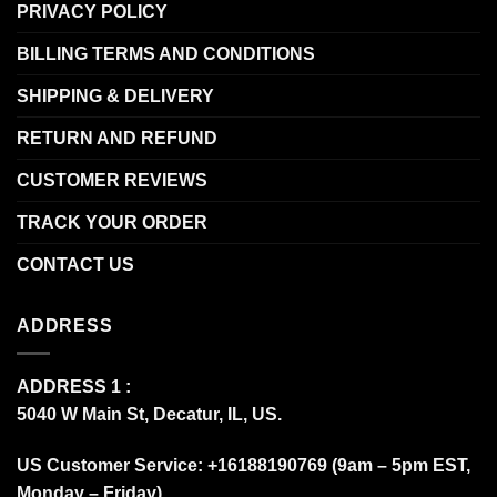
PRIVACY POLICY
BILLING TERMS AND CONDITIONS
SHIPPING & DELIVERY
RETURN AND REFUND
CUSTOMER REVIEWS
TRACK YOUR ORDER
CONTACT US
ADDRESS
ADDRESS 1 :
5040 W Main St, Decatur, IL, US.
US Customer Service: +16188190769 (9am – 5pm EST,
Monday – Friday)