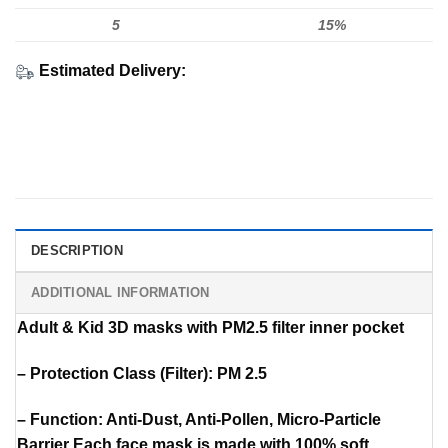
5
15%
Estimated Delivery:
DESCRIPTION
ADDITIONAL INFORMATION
Adult & Kid 3D masks with PM2.5 filter inner pocket
– Protection Class (Filter): PM 2.5
– Function: Anti-Dust, Anti-Pollen, Micro-Particle
Barrier Each face mask is made with 100% soft,