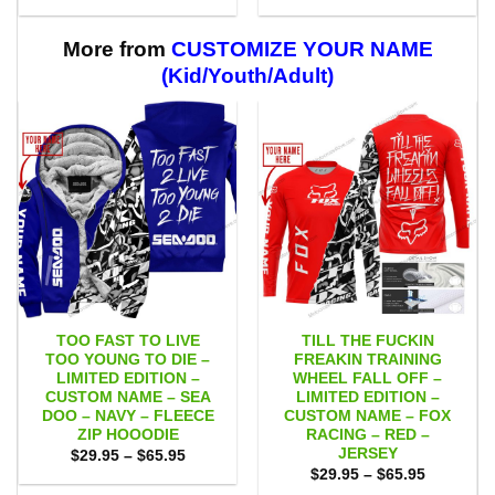
range:
range:
$29.95
$29.95
through
through
$59.95
$59.95
More from
CUSTOMIZE YOUR NAME
(Kid/Youth/Adult)
TOO FAST TO LIVE
TILL THE FUCKIN
TOO YOUNG TO DIE –
FREAKIN TRAINING
LIMITED EDITION –
WHEEL FALL OFF –
CUSTOM NAME – SEA
LIMITED EDITION –
DOO – NAVY – FLEECE
CUSTOM NAME – FOX
ZIP HOOODIE
RACING – RED –
JERSEY
Price
$
29.95
–
$
65.95
range:
Price
$
29.95
–
$
65.95
$29.95
range: