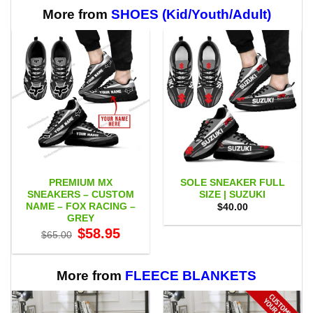
through
$65.95
More from
SHOES (Kid/Youth/Adult)
PREMIUM MX
SOLE SNEAKER FULL
SNEAKERS – CUSTOM
SIZE | SUZUKI
NAME – FOX RACING –
$
40.00
GREY
Original
Current
$
58.95
$
65.00
price
price
was:
is:
$65.00.
$58.95.
More from
FLEECE BLANKETS