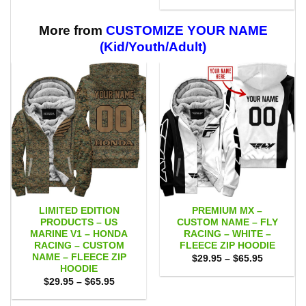
range:
through
$29.95
$59.95
through
$59.95
More from
CUSTOMIZE YOUR NAME
(Kid/Youth/Adult)
LIMITED EDITION
PREMIUM MX –
PRODUCTS – US
CUSTOM NAME – FLY
MARINE V1 – HONDA
RACING – WHITE –
RACING – CUSTOM
FLEECE ZIP HOODIE
NAME – FLEECE ZIP
Price
$
29.95
–
$
65.95
range:
HOODIE
$29.95
Price
$
29.95
–
$
65.95
through
range:
$65.95
$29.95