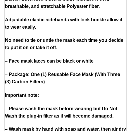
breathable, and stretchable Polyester fiber.
Adjustable elastic sidebands with lock buckle allow it
to wear easily.
No need to tie or untie the mask each time you decide
to put it on or take it off.
– Face mask laces can be black or white
– Package: One (1) Reusable Face Mask (With Three
(3) Carbon Filters)
Important note:
– Please wash the mask before wearing but Do Not
Wash the plug-in filter as it will become damaged.
– Wash mask by hand with soap and water, then air dry