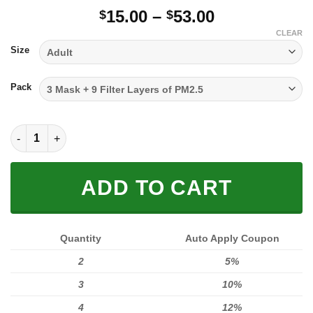
Price
15.00
–
53.00
$
$
range:
CLEAR
$15.00
Size
through
$53.00
Pack
FULL PRINTED 3D (WASHABLE & REUSABLE) quantity
ADD TO CART
Quantity
Auto Apply Coupon
2
5%
3
10%
4
12%