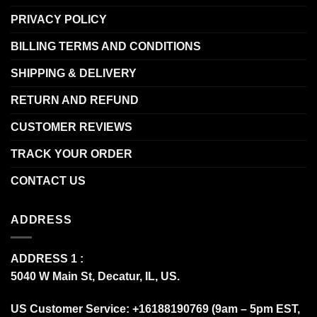
PRIVACY POLICY
BILLING TERMS AND CONDITIONS
SHIPPING & DELIVERY
RETURN AND REFUND
CUSTOMER REVIEWS
TRACK YOUR ORDER
CONTACT US
ADDRESS
ADDRESS 1 :
5040 W Main St, Decatur, IL, US.
US Customer Service: +16188190769 (9am – 5pm EST,