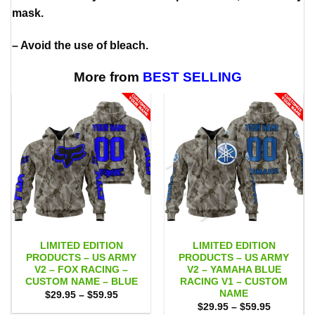
mask.
– Avoid the use of bleach.
More from
BEST SELLING
LIMITED EDITION
LIMITED EDITION
PRODUCTS – US ARMY
PRODUCTS – US ARMY
V2 – FOX RACING –
V2 – YAMAHA BLUE
CUSTOM NAME – BLUE
RACING V1 – CUSTOM
NAME
Price
$
29.95
–
$
59.95
range:
Price
$
29.95
–
$
59.95
$29.95