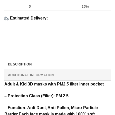
5
15%
Estimated Delivery:
DESCRIPTION
ADDITIONAL INFORMATION
Adult & Kid 3D masks with PM2.5 filter inner pocket
– Protection Class (Filter): PM 2.5
– Function: Anti-Dust, Anti-Pollen, Micro-Particle
Barrier Each face mask is made with 100% soft,