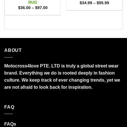
RUG
Price
$
34.99
–
$
95.99
range:
Price
$
36.00
–
$
97.00
$34.99
range:
through
$36.00
$95.99
through
$97.00
ABOUT
Motocross4love PTE. LTD is truly a global street wear
brand. Everything we do is rooted deeply in fashion
culture. We keep track of ever changing trends, yet we
are not afraid to look back for inspiration.
FAQ
FAQs