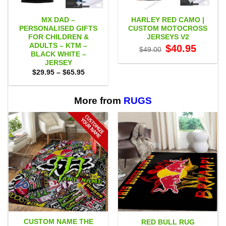
MX DAD –
HARLEY RED CAMO |
PERSONALISED GIFTS
CUSTOM MOTOCROSS
FOR CHILDREN &
JERSEYS V2
ADULTS – KTM –
Original
Current
$
40.95
$
49.00
price
price
BLACK WHITE –
was:
is:
JERSEY
$49.00.
$40.95.
Price
$
29.95
–
$
65.95
range:
$29.95
through
$65.95
More from
RUGS
CUSTOM NAME THE
RED BULL RUG