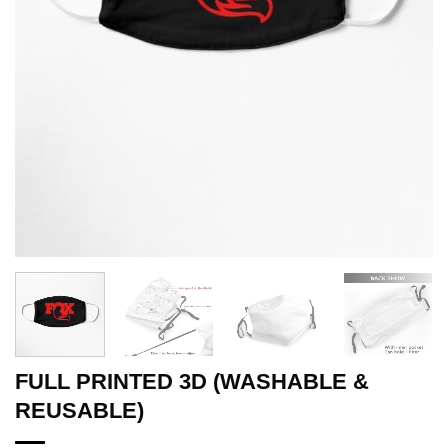
FULL PRINTED 3D (WASHABLE &
REUSABLE)