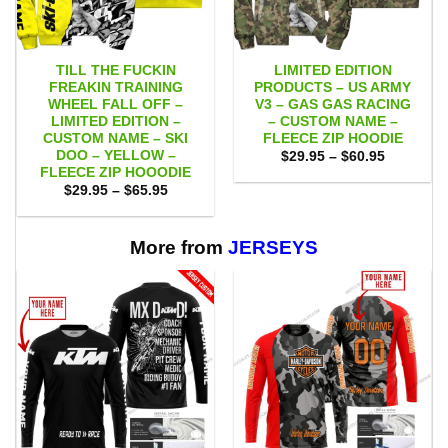
TILL THE FUCKIN
LIMITED EDITION
FREAKIN TRAINING
PRODUCTS – US ARMY
WHEEL FALL OFF –
V3 – GAS GAS RACING
LIMITED EDITION –
– CUSTOM NAME –
CUSTOM NAME – SKI
FLEECE ZIP HOODIE
DOO – YELLOW –
Price
$
29.95
–
$
60.95
range:
FLEECE ZIP HOOODIE
$29.95
Price
$
29.95
–
$
65.95
through
range:
$60.95
$29.95
through
$65.95
More from
JERSEYS