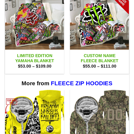
LIMITED EDITION
CUSTOM NAME
YAMAHA BLANKET
FLEECE BLANKET
Price
Price
$
53.00
–
$
109.00
$
55.00
–
$
111.00
range:
range:
$53.00
$55.00
through
through
$109.00
$111.00
More from
FLEECE ZIP HOODIES