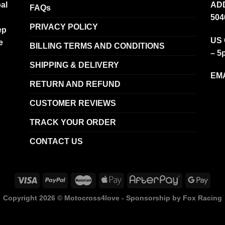
al
ADD
FAQs
504
PRIVACY POLICY
ep
US 
e
BILLING TERMS AND CONDITIONS
– 5
SHIPPING & DELIVERY
EMA
RETURN AND REFUND
CUSTOMER REVIEWS
TRACK YOUR ORDER
CONTACT US
Copyright 2026 ©
Motocross4love - Sponsorship by Fox Racing