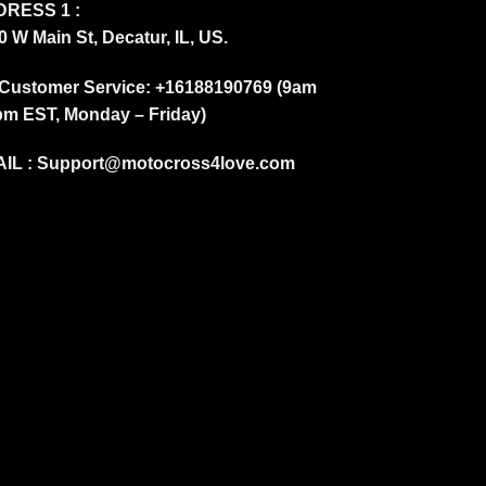
RESS 1 :
0 W Main St, Decatur, IL, US.
Customer Service: +16188190769 (9am
pm EST, Monday – Friday)
IL :
Support@motocross4love.com