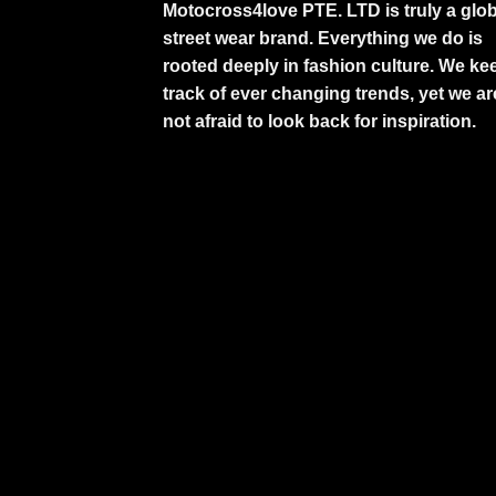
Motocross4love PTE. LTD is truly a glob
street wear brand. Everything we do is
rooted deeply in fashion culture. We ke
track of ever changing trends, yet we ar
not afraid to look back for inspiration.