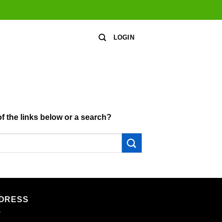
LOGIN
of the links below or a search?
DRESS