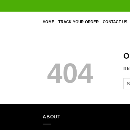
Skip
to
content
HOME
TRACK YOUR ORDER
CONTACT US
O
404
It 
ABOUT