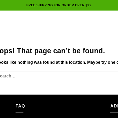
FREE SHIPPING FOR ORDER OVER $99
ops! That page can’t be found.
looks like nothing was found at this location. Maybe try one 
FAQ
AD