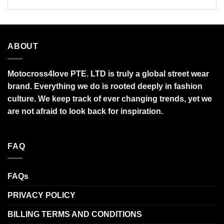
ABOUT
Motocross4love PTE. LTD is truly a global street wear
brand. Everything we do is rooted deeply in fashion
culture. We keep track of ever changing trends, yet we
are not afraid to look back for inspiration.
FAQ
FAQs
PRIVACY POLICY
BILLING TERMS AND CONDITIONS