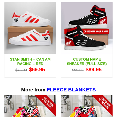
STAN SMITH – CAN AM
CUSTOM NAME
RACING – RED
SNEAKER (FULL SIZE)
Original
Current
Original
Current
$
69.95
$
89.95
$
75.00
$
99.00
price
price
price
price
was:
is:
was:
is:
$75.00.
$69.95.
$99.00.
$89.95.
More from
FLEECE BLANKETS