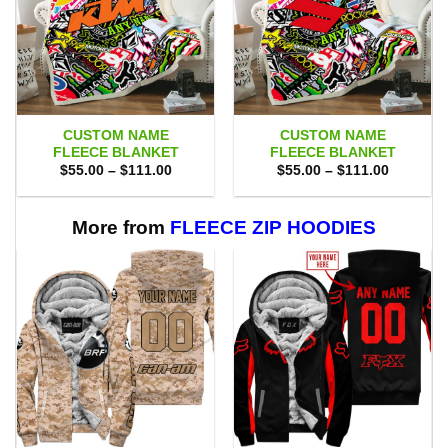
CUSTOM NAME
CUSTOM NAME
FLEECE BLANKET
FLEECE BLANKET
Price
Price
$
55.00
–
$
111.00
$
55.00
–
$
111.00
range:
range:
$55.00
$55.00
through
through
$111.00
$111.00
More from
FLEECE ZIP HOODIES