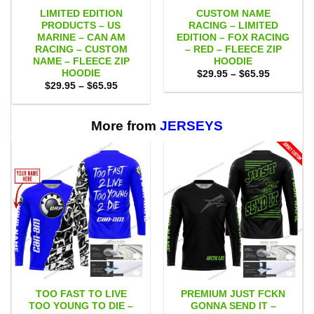
LIMITED EDITION
CUSTOM NAME
PRODUCTS – US
RACING – LIMITED
MARINE – CAN AM
EDITION – FOX RACING
RACING – CUSTOM
– RED – FLEECE ZIP
NAME – FLEECE ZIP
HOODIE
HOODIE
Price
$
29.95
–
$
65.95
range:
Price
$
29.95
–
$
65.95
$29.95
range:
through
$29.95
$65.95
through
$65.95
More from
JERSEYS
TOO FAST TO LIVE
PREMIUM JUST FCKN
TOO YOUNG TO DIE –
GONNA SEND IT –