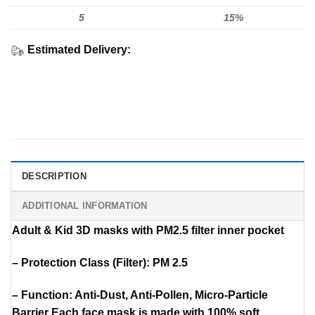
5
15%
Estimated Delivery:
DESCRIPTION
ADDITIONAL INFORMATION
Adult & Kid 3D masks with PM2.5 filter inner pocket
– Protection Class (Filter): PM 2.5
– Function: Anti-Dust, Anti-Pollen, Micro-Particle
Barrier Each face mask is made with 100% soft,