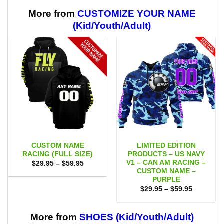
through
through
$59.95
$59.95
More from
CUSTOMIZE YOUR NAME
(Kid/Youth/Adult)
CUSTOM NAME
LIMITED EDITION
RACING (FULL SIZE)
PRODUCTS – US NAVY
V1 – CAN AM RACING –
Price
$
29.95
–
$
59.95
range:
CUSTOM NAME –
$29.95
PURPLE
through
Price
$59.95
$
29.95
–
$
59.95
range:
$29.95
through
$59.95
More from
SHOES (Kid/Youth/Adult)