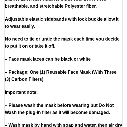
breathable, and stretchable Polyester fiber.
Adjustable elastic sidebands with lock buckle allow it
to wear easily.
No need to tie or untie the mask each time you decide
to put it on or take it off.
– Face mask laces can be black or white
– Package: One (1) Reusable Face Mask (With Three
(3) Carbon Filters)
Important note:
– Please wash the mask before wearing but Do Not
Wash the plug-in filter as it will become damaged.
– Wash mask by hand with soap and water, then air dry