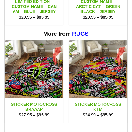
LIMITED EDITION –
CUSTOM NAME –
CUSTOM NAME – CAN
ARCTIC CAT – GREEN
AM – BLUE – JERSEY
BLACK – JERSEY
Price
Price
$
29.95
–
$
65.95
$
29.95
–
$
65.95
range:
range:
$29.95
$29.95
through
through
$65.95
$65.95
More from
RUGS
STICKER MOTOCROSS
STICKER MOTOCROSS
BRAAAP
KTM
Price
Price
$
27.95
–
$
95.99
$
34.99
–
$
95.99
range:
range:
$27.95
$34.99
through
through
$95.99
$95.99