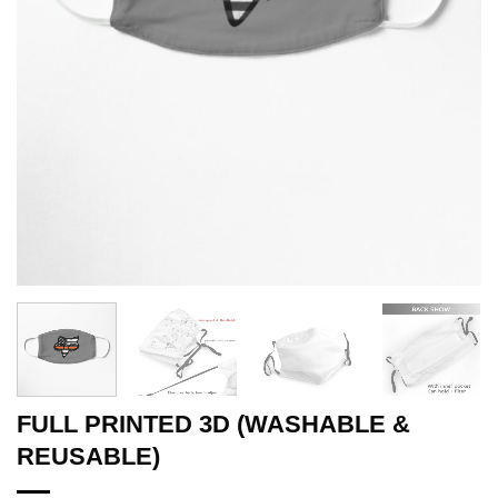
FULL PRINTED 3D (WASHABLE &
REUSABLE)