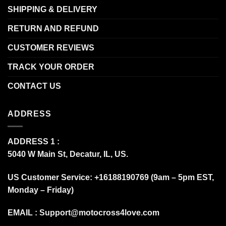
SHIPPING & DELIVERY
RETURN AND REFUND
CUSTOMER REVIEWS
TRACK YOUR ORDER
CONTACT US
ADDRESS
ADDRESS 1 :
5040 W Main St, Decatur, IL, US.
US Customer Service: +16188190769 (9am – 5pm EST,
Monday – Friday)
EMAIL :
Support@motocross4love.com