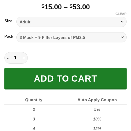
Price
15.00
–
53.00
$
$
range:
CLEAR
$15.00
Size
through
$53.00
Pack
FULL PRINTED 3D (WASHABLE & REUSABLE) quantity
ADD TO CART
Quantity
Auto Apply Coupon
2
5%
3
10%
4
12%