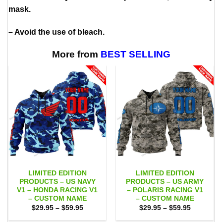
mask.
– Avoid the use of bleach.
More from
BEST SELLING
LIMITED EDITION
LIMITED EDITION
PRODUCTS – US NAVY
PRODUCTS – US ARMY
V1 – HONDA RACING V1
– POLARIS RACING V1
– CUSTOM NAME
– CUSTOM NAME
Price
Price
$
29.95
–
$
59.95
$
29.95
–
$
59.95
range:
range:
$29.95
$29.95