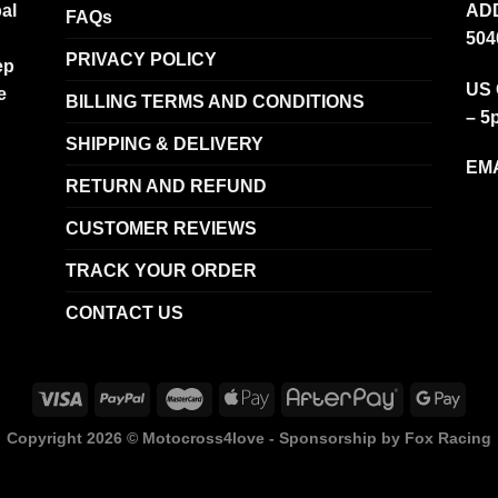
al
ADD
FAQs
504
PRIVACY POLICY
ep
US 
e
BILLING TERMS AND CONDITIONS
– 5
SHIPPING & DELIVERY
EMA
RETURN AND REFUND
CUSTOMER REVIEWS
TRACK YOUR ORDER
CONTACT US
Copyright 2026 ©
Motocross4love - Sponsorship by Fox Racing