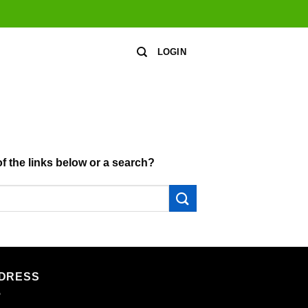
LOGIN
of the links below or a search?
DRESS