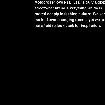
Motocross4love PTE. LTD is truly a glob
street wear brand. Everything we do is
rooted deeply in fashion culture. We ke
track of ever changing trends, yet we ar
not afraid to look back for inspiration.