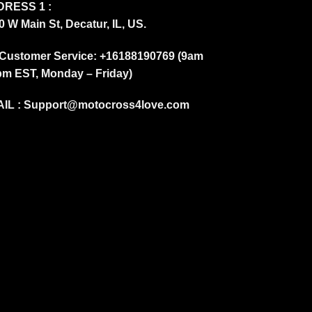
RESS 1 :
0 W Main St, Decatur, IL, US.
Customer Service: +16188190769 (9am
pm EST, Monday – Friday)
IL :
Support@motocross4love.com