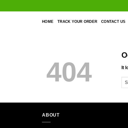
Skip
to
content
HOME
TRACK YOUR ORDER
CONTACT US
O
404
It 
ABOUT