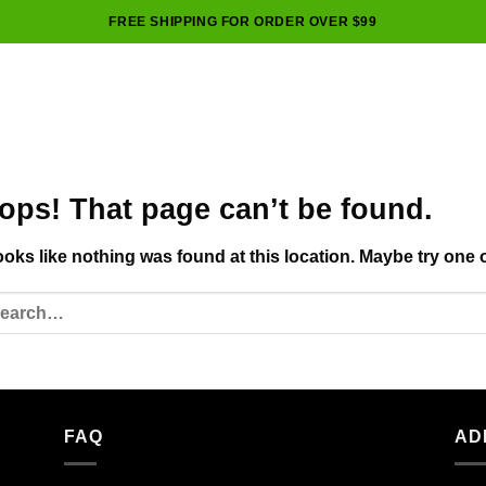
FREE SHIPPING FOR ORDER OVER $99
ops! That page can’t be found.
looks like nothing was found at this location. Maybe try one 
FAQ
AD