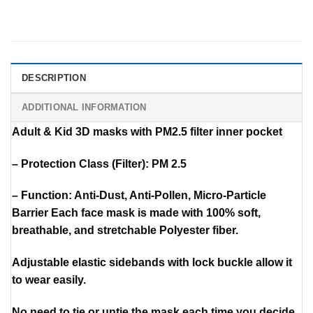
DESCRIPTION
ADDITIONAL INFORMATION
Adult & Kid 3D masks with PM2.5 filter inner pocket
– Protection Class (Filter): PM 2.5
– Function: Anti-Dust, Anti-Pollen, Micro-Particle
Barrier Each face mask is made with 100% soft,
breathable, and stretchable Polyester fiber.
Adjustable elastic sidebands with lock buckle allow it
to wear easily.
No need to tie or untie the mask each time you decide