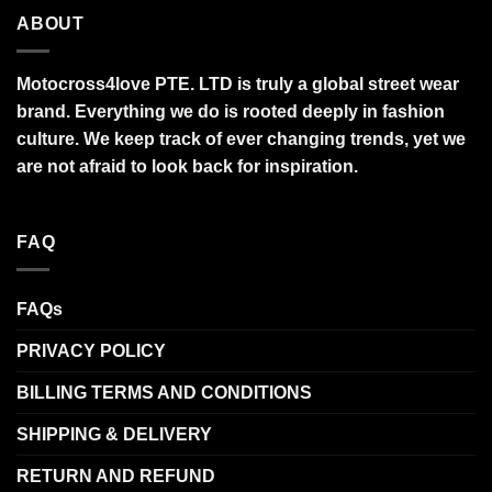
ABOUT
Motocross4love PTE. LTD is truly a global street wear
brand. Everything we do is rooted deeply in fashion
culture. We keep track of ever changing trends, yet we
are not afraid to look back for inspiration.
FAQ
FAQs
PRIVACY POLICY
BILLING TERMS AND CONDITIONS
SHIPPING & DELIVERY
RETURN AND REFUND