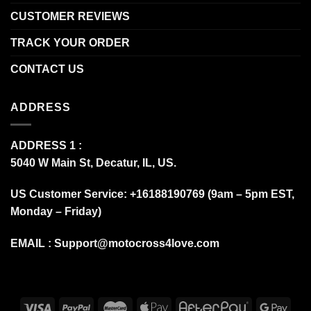
CUSTOMER REVIEWS
TRACK YOUR ORDER
CONTACT US
ADDRESS
ADDRESS 1 :
5040 W Main St, Decatur, IL, US.
US Customer Service: +16188190769 (9am – 5pm EST,
Monday – Friday)
EMAIL :
Support@motocross4love.com