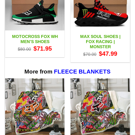
MOTOCROSS FOX WH
MAX SOUL SHOES |
MEN’S SHOES
FOX RACING |
MONSTER
Original
Current
$
71.95
$
80.00
price
price
Original
Current
$
47.99
$
70.00
was:
is:
price
price
$80.00.
$71.95.
was:
is:
$70.00.
$47.99.
More from
FLEECE BLANKETS