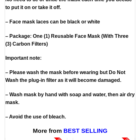
to put it on or take it off.
– Face mask laces can be black or white
– Package: One (1) Reusable Face Mask (With Three
(3) Carbon Filters)
Important note:
– Please wash the mask before wearing but Do Not
Wash the plug-in filter as it will become damaged.
– Wash mask by hand with soap and water, then air dry
mask.
– Avoid the use of bleach.
More from
BEST SELLING