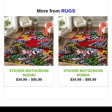
$65.95
More from
RUGS
STICKER MOTOCROSS
STICKER MOTOCROSS
SUZUKI
HONDA
Price
Price
$
34.99
–
$
95.99
$
34.99
–
$
95.99
range:
range:
$34.99
$34.99
through
through
$95.99
$95.99