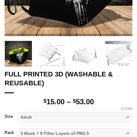
FULL PRINTED 3D (WASHABLE &
REUSABLE)
Price
15.00
–
53.00
$
$
range:
CLEAR
$15.00
Size
through
$53.00
Pack