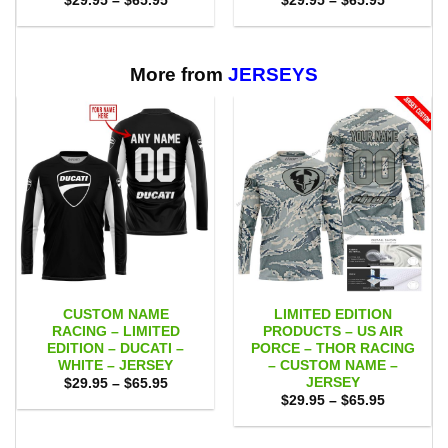
$
29.95
–
$
65.95
$
29.95
–
$
65.95
range:
range:
$29.95
$29.95
through
through
$65.95
$65.95
More from
JERSEYS
CUSTOM NAME
LIMITED EDITION
RACING – LIMITED
PRODUCTS – US AIR
EDITION – DUCATI –
PORCE – THOR RACING
WHITE – JERSEY
– CUSTOM NAME –
JERSEY
Price
$
29.95
–
$
65.95
range:
Price
$
29.95
–
$
65.95
$29.95
range:
through
$29.95
$65.95
through