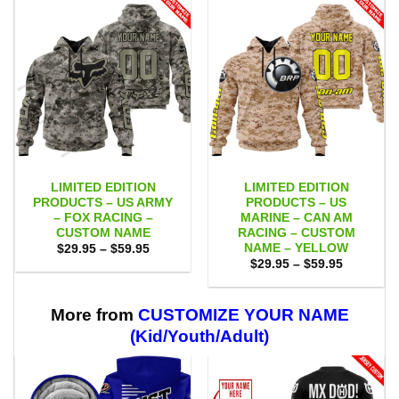
LIMITED EDITION
LIMITED EDITION
PRODUCTS – US ARMY
PRODUCTS – US
– FOX RACING –
MARINE – CAN AM
CUSTOM NAME
RACING – CUSTOM
NAME – YELLOW
Price
$
29.95
–
$
59.95
range:
Price
$
29.95
–
$
59.95
$29.95
range:
through
$29.95
$59.95
through
$59.95
More from
CUSTOMIZE YOUR NAME
(Kid/Youth/Adult)