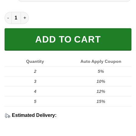
FULL PRINTED 3D (WASHABLE & REUSABLE) quantity
ADD TO CART
Quantity
Auto Apply Coupon
2
5%
3
10%
4
12%
5
15%
Estimated Delivery: