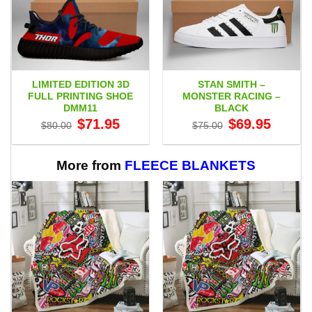
LIMITED EDITION 3D
STAN SMITH –
FULL PRINTING SHOE
MONSTER RACING –
DMM11
BLACK
Original
Current
Original
Current
$
71.95
$
69.95
$
80.00
$
75.00
price
price
price
price
was:
is:
was:
is:
$80.00.
$71.95.
$75.00.
$69.95.
More from
FLEECE BLANKETS