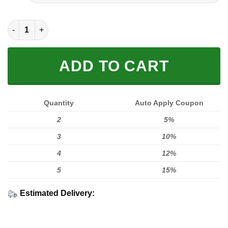
FULL PRINTED 3D (WASHABLE & REUSABLE) quantity
ADD TO CART
Quantity
Auto Apply Coupon
2
5%
3
10%
4
12%
5
15%
Estimated Delivery: