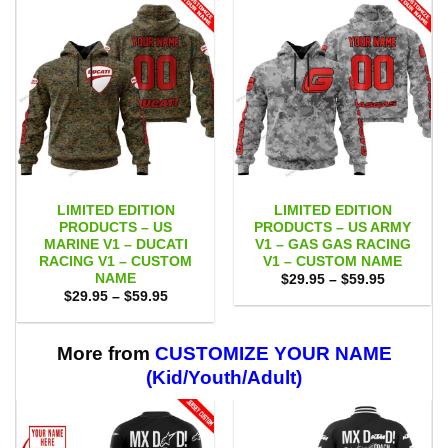
LIMITED EDITION
LIMITED EDITION
PRODUCTS – US
PRODUCTS – US ARMY
MARINE V1 – DUCATI
V1 – GAS GAS RACING
RACING V1 – CUSTOM
V1 – CUSTOM NAME
NAME
Price
$
29.95
–
$
59.95
range:
Price
$
29.95
–
$
59.95
$29.95
range:
through
$29.95
$59.95
through
$59.95
More from
CUSTOMIZE YOUR NAME
(Kid/Youth/Adult)