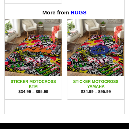
through
$29.95
$65.95
through
$65.95
More from
RUGS
STICKER MOTOCROSS
STICKER MOTOCROSS
KTM
YAMAHA
Price
Price
$
34.99
–
$
95.99
$
34.99
–
$
95.99
range:
range:
$34.99
$34.99
through
through
$95.99
$95.99