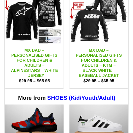
MX DAD –
MX DAD –
PERSONALISED GIFTS
PERSONALISED GIFTS
FOR CHILDREN &
FOR CHILDREN &
ADULTS –
ADULTS – KTM –
ALPINESTARS – WHITE
BLACK WHITE –
– JERSEY
BASEBALL JACKET
Price
Price
$
29.95
–
$
65.95
$
29.95
–
$
65.95
range:
range:
$29.95
$29.95
through
through
$65.95
$65.95
More from
SHOES (Kid/Youth/Adult)