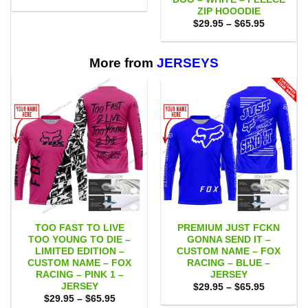
was:
is:
ZIP HOOODIE
$75.00.
$65.95.
Price
$
29.95
–
$
65.95
range:
$29.95
through
$65.95
More from
JERSEYS
TOO FAST TO LIVE
PREMIUM JUST FCKN
TOO YOUNG TO DIE –
GONNA SEND IT –
LIMITED EDITION –
CUSTOM NAME – FOX
CUSTOM NAME – FOX
RACING – BLUE –
RACING – PINK 1 –
JERSEY
JERSEY
Price
$
29.95
–
$
65.95
range:
Price
$
29.95
–
$
65.95
$29.95
range: