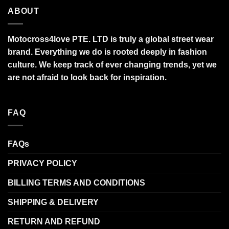
ABOUT
Motocross4love PTE. LTD is truly a global street wear
brand. Everything we do is rooted deeply in fashion
culture. We keep track of ever changing trends, yet we
are not afraid to look back for inspiration.
FAQ
FAQs
PRIVACY POLICY
BILLING TERMS AND CONDITIONS
SHIPPING & DELIVERY
RETURN AND REFUND