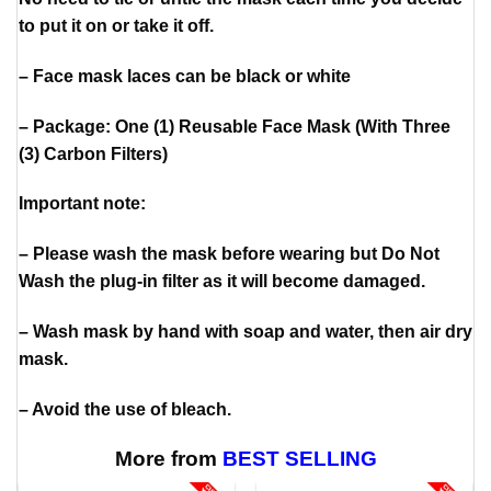
to put it on or take it off.
– Face mask laces can be black or white
– Package: One (1) Reusable Face Mask (With Three
(3) Carbon Filters)
Important note:
– Please wash the mask before wearing but Do Not
Wash the plug-in filter as it will become damaged.
– Wash mask by hand with soap and water, then air dry
mask.
– Avoid the use of bleach.
More from
BEST SELLING