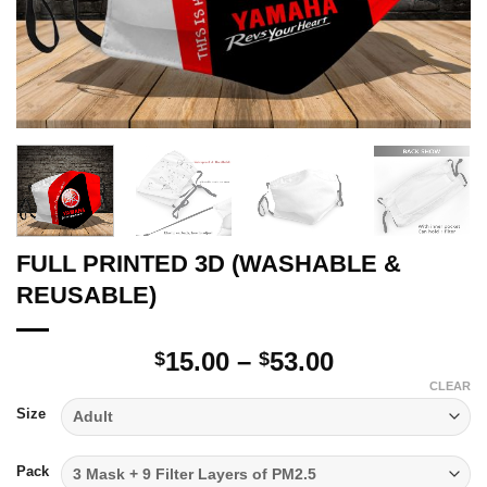
FULL PRINTED 3D (WASHABLE &
REUSABLE)
Price
15.00
–
53.00
$
$
range:
CLEAR
$15.00
Size
through
$53.00
Pack