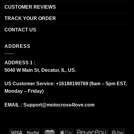
CUSTOMER REVIEWS
TRACK YOUR ORDER
CONTACT US
ADDRESS
ADDRESS 1 :
5040 W Main St, Decatur, IL, US.
US Customer Service: +16188190769 (9am – 5pm EST,
Monday – Friday)
EMAIL :
Support@motocross4love.com