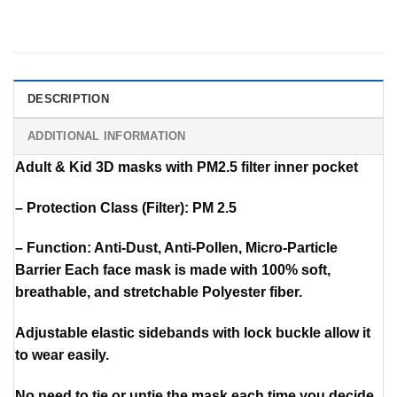
DESCRIPTION
ADDITIONAL INFORMATION
Adult & Kid 3D masks with PM2.5 filter inner pocket
– Protection Class (Filter): PM 2.5
– Function: Anti-Dust, Anti-Pollen, Micro-Particle
Barrier Each face mask is made with 100% soft,
breathable, and stretchable Polyester fiber.
Adjustable elastic sidebands with lock buckle allow it
to wear easily.
No need to tie or untie the mask each time you decide