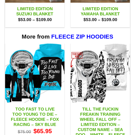
LIMITED EDITION
LIMITED EDITION
SUZUKI BLANKET
YAMAHA BLANKET
Price
Price
$
53.00
–
$
109.00
$
53.00
–
$
109.00
range:
range:
$53.00
$53.00
through
through
$109.00
$109.00
More from
FLEECE ZIP HOODIES
TOO FAST TO LIVE
TILL THE FUCKIN
TOO YOUNG TO DIE –
FREAKIN TRAINING
FLEECE HOODIE – FOX
WHEEL FALL OFF –
RACING – SKY BLUE
LIMITED EDITION –
CUSTOM NAME – SEA
Original
Current
$
65.95
$
75.00
price
price
DOO – WHITE – FLEECE