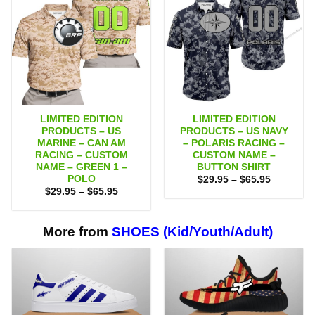
LIMITED EDITION
LIMITED EDITION
PRODUCTS – US
PRODUCTS – US NAVY
MARINE – CAN AM
– POLARIS RACING –
RACING – CUSTOM
CUSTOM NAME –
NAME – GREEN 1 –
BUTTON SHIRT
POLO
Price
$
29.95
–
$
65.95
range:
Price
$
29.95
–
$
65.95
$29.95
range:
through
$29.95
$65.95
through
$65.95
More from
SHOES (Kid/Youth/Adult)