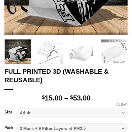
FULL PRINTED 3D (WASHABLE &
REUSABLE)
Price
15.00
–
53.00
$
$
range:
CLEAR
$15.00
Size
through
$53.00
Pack