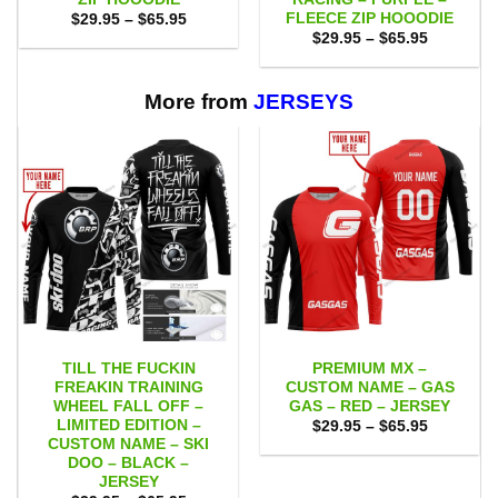
FLEECE ZIP HOOODIE
Price
$
29.95
–
$
65.95
range:
Price
$
29.95
–
$
65.95
$29.95
range:
through
$29.95
$65.95
through
$65.95
More from
JERSEYS
TILL THE FUCKIN
PREMIUM MX –
FREAKIN TRAINING
CUSTOM NAME – GAS
WHEEL FALL OFF –
GAS – RED – JERSEY
LIMITED EDITION –
Price
$
29.95
–
$
65.95
range:
CUSTOM NAME – SKI
$29.95
DOO – BLACK –
through
JERSEY
$65.95