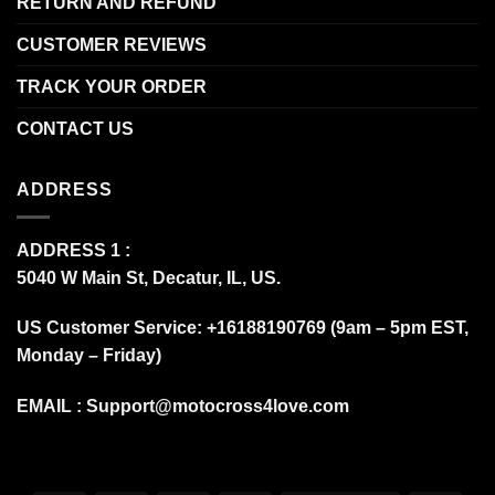
RETURN AND REFUND
CUSTOMER REVIEWS
TRACK YOUR ORDER
CONTACT US
ADDRESS
ADDRESS 1 :
5040 W Main St, Decatur, IL, US.
US Customer Service: +16188190769 (9am – 5pm EST,
Monday – Friday)
EMAIL :
Support@motocross4love.com