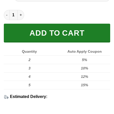
FULL PRINTED 3D (WASHABLE & REUSABLE) quantity
ADD TO CART
Quantity
Auto Apply Coupon
2
5%
3
10%
4
12%
5
15%
Estimated Delivery: