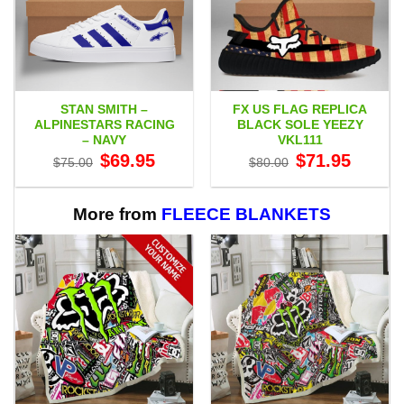
STAN SMITH –
FX US FLAG REPLICA
ALPINESTARS RACING
BLACK SOLE YEEZY
– NAVY
VKL111
Original
Current
Original
Current
$
69.95
$
71.95
$
75.00
$
80.00
price
price
price
price
was:
is:
was:
is:
$75.00.
$69.95.
$80.00.
$71.95.
More from
FLEECE BLANKETS