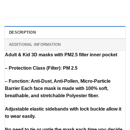
DESCRIPTION
ADDITIONAL INFORMATION
Adult & Kid 3D masks with PM2.5 filter inner pocket
– Protection Class (Filter): PM 2.5
– Function: Anti-Dust, Anti-Pollen, Micro-Particle
Barrier Each face mask is made with 100% soft,
breathable, and stretchable Polyester fiber.
Adjustable elastic sidebands with lock buckle allow it
to wear easily.
No need to tie or untie the mask each time you decide