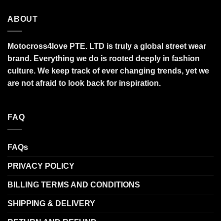
ABOUT
Motocross4love PTE. LTD is truly a global street wear
brand. Everything we do is rooted deeply in fashion
culture. We keep track of ever changing trends, yet we
are not afraid to look back for inspiration.
FAQ
FAQs
PRIVACY POLICY
BILLING TERMS AND CONDITIONS
SHIPPING & DELIVERY