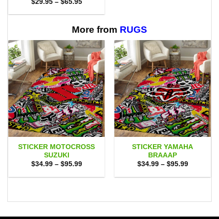
Price
$
29.95
–
$
65.95
range:
$29.95
through
$65.95
More from
RUGS
STICKER MOTOCROSS
STICKER YAMAHA
SUZUKI
BRAAAP
Price
Price
$
34.99
–
$
95.99
$
34.99
–
$
95.99
range:
range:
$34.99
$34.99
through
through
$95.99
$95.99