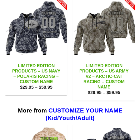
LIMITED EDITION
LIMITED EDITION
PRODUCTS – US NAVY
PRODUCTS – US ARMY
– POLARIS RACING –
V2 – ARCTIC-CAT
CUSTOM NAME
RACING – CUSTOM
NAME
Price
$
29.95
–
$
59.95
range:
Price
$
29.95
–
$
59.95
$29.95
range:
through
$29.95
$59.95
through
$59.95
More from
CUSTOMIZE YOUR NAME
(Kid/Youth/Adult)