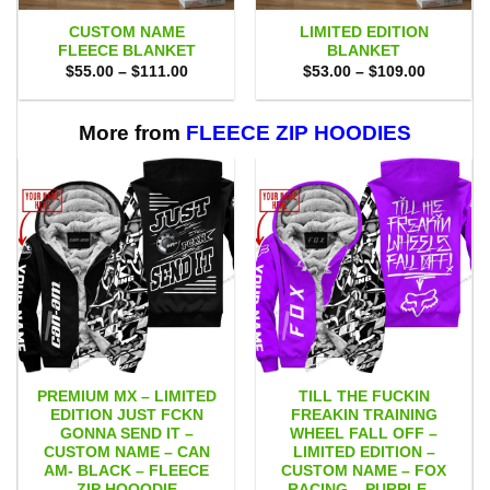
CUSTOM NAME
LIMITED EDITION
FLEECE BLANKET
BLANKET
Price
Price
$
55.00
–
$
111.00
$
53.00
–
$
109.00
range:
range:
$55.00
$53.00
through
through
$111.00
$109.00
More from
FLEECE ZIP HOODIES
PREMIUM MX – LIMITED
TILL THE FUCKIN
EDITION JUST FCKN
FREAKIN TRAINING
GONNA SEND IT –
WHEEL FALL OFF –
CUSTOM NAME – CAN
LIMITED EDITION –
AM- BLACK – FLEECE
CUSTOM NAME – FOX
ZIP HOOODIE
RACING – PURPLE –