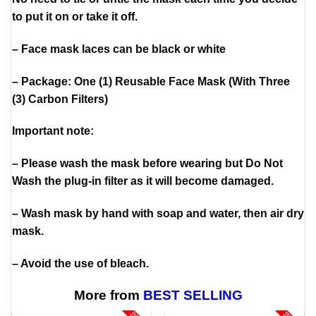
to put it on or take it off.
– Face mask laces can be black or white
– Package: One (1) Reusable Face Mask (With Three
(3) Carbon Filters)
Important note:
– Please wash the mask before wearing but Do Not
Wash the plug-in filter as it will become damaged.
– Wash mask by hand with soap and water, then air dry
mask.
– Avoid the use of bleach.
More from
BEST SELLING