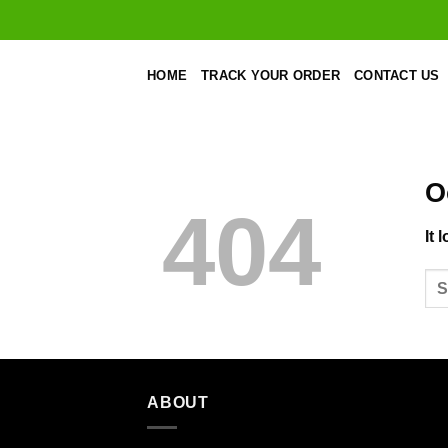
Skip
to
content
HOME
TRACK YOUR ORDER
CONTACT US
O
404
It 
ABOUT