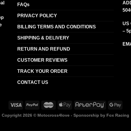
al
ADD
FAQs
504
PRIVACY POLICY
ep
US 
e
BILLING TERMS AND CONDITIONS
– 5
SHIPPING & DELIVERY
EMA
RETURN AND REFUND
CUSTOMER REVIEWS
TRACK YOUR ORDER
CONTACT US
Copyright 2026 ©
Motocross4love - Sponsorship by Fox Racing