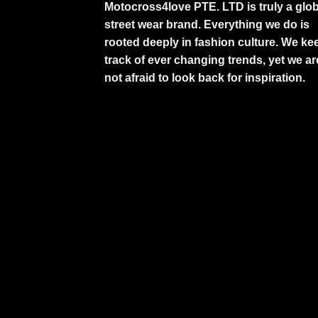
Motocross4love PTE. LTD is truly a glob
street wear brand. Everything we do is
rooted deeply in fashion culture. We ke
track of ever changing trends, yet we ar
not afraid to look back for inspiration.