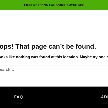
FREE SHIPPING FOR ORDER OVER $99
ops! That page can’t be found.
looks like nothing was found at this location. Maybe try one 
FAQ
AD