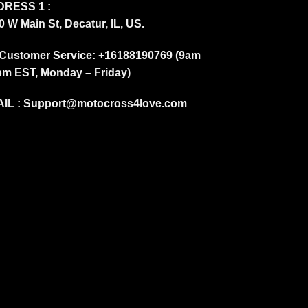
RESS 1 :
0 W Main St, Decatur, IL, US.
Customer Service: +16188190769 (9am
pm EST, Monday – Friday)
IL :
Support@motocross4love.com