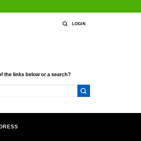
LOGIN
of the links below or a search?
DRESS