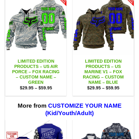
LIMITED EDITION
LIMITED EDITION
PRODUCTS – US AIR
PRODUCTS – US
PORCE – FOX RACING
MARINE V1 – FOX
– CUSTOM NAME –
RACING – CUSTOM
GREEN
NAME – BLUE
Price
Price
$
29.95
–
$
59.95
$
29.95
–
$
59.95
range:
range:
$29.95
$29.95
through
through
$59.95
$59.95
More from
CUSTOMIZE YOUR NAME
(Kid/Youth/Adult)