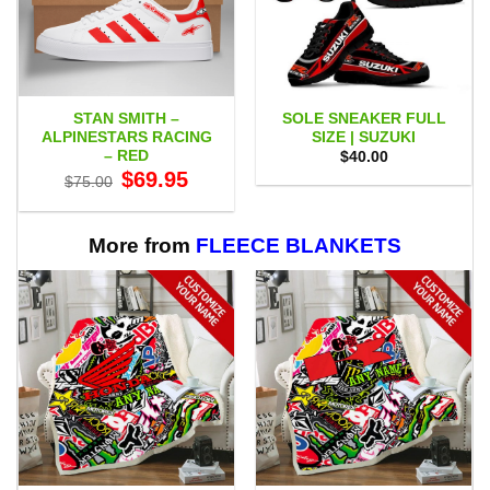
STAN SMITH –
SOLE SNEAKER FULL
ALPINESTARS RACING
SIZE | SUZUKI
– RED
$
40.00
Original
Current
$
69.95
$
75.00
price
price
was:
is:
$75.00.
$69.95.
More from
FLEECE BLANKETS