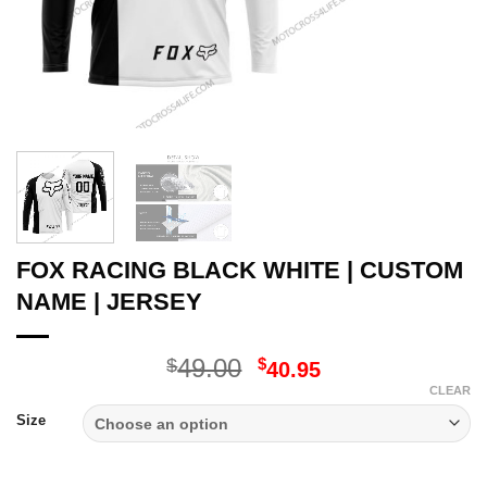
FOX RACING BLACK WHITE | CUSTOM
NAME | JERSEY
Original
Current
49.00
$
$
40.95
price
price
CLEAR
was:
is:
Size
$49.00.
$40.95.