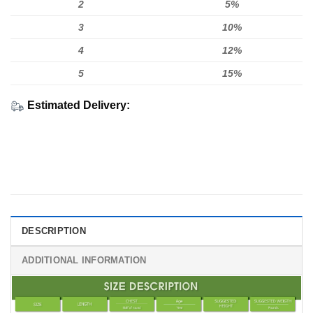
2
5%
3
10%
4
12%
5
15%
Estimated Delivery:
DESCRIPTION
ADDITIONAL INFORMATION