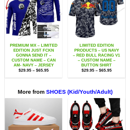
PREMIUM MX – LIMITED
LIMITED EDITION
EDITION JUST FCKN
PRODUCTS – US NAVY
GONNA SEND IT –
– RED BULL RACING V1
CUSTOM NAME – CAN
– CUSTOM NAME –
AM- NAVY – JERSEY
BUTTON SHIRT
Price
Price
$
29.95
–
$
65.95
$
29.95
–
$
65.95
range:
range:
$29.95
$29.95
through
through
$65.95
$65.95
More from
SHOES (Kid/Youth/Adult)