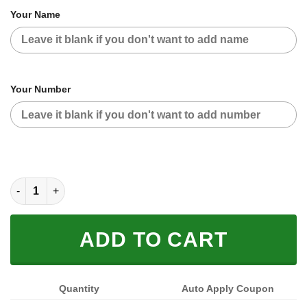
Your Name
Your Number
FOX RACING BLACK WHITE | CUSTOM NAME | JERSEY quantit
ADD TO CART
Quantity
Auto Apply Coupon