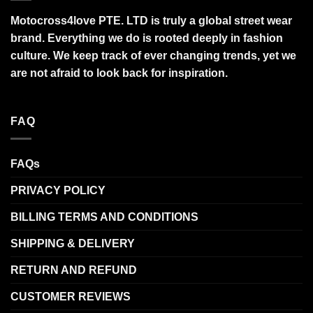
Motocross4love PTE. LTD is truly a global street wear
brand. Everything we do is rooted deeply in fashion
culture. We keep track of ever changing trends, yet we
are not afraid to look back for inspiration.
FAQ
FAQs
PRIVACY POLICY
BILLING TERMS AND CONDITIONS
SHIPPING & DELIVERY
RETURN AND REFUND
CUSTOMER REVIEWS