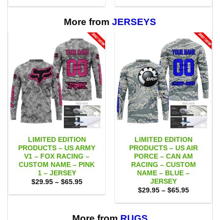
$29.95
$29.95
through
through
$65.95
$65.95
More from
JERSEYS
LIMITED EDITION
LIMITED EDITION
PRODUCTS – US ARMY
PRODUCTS – US AIR
V1 – FOX RACING –
PORCE – CAN AM
CUSTOM NAME – PINK
RACING – CUSTOM
1 – JERSEY
NAME – BLUE –
JERSEY
Price
$
29.95
–
$
65.95
range:
Price
$
29.95
–
$
65.95
$29.95
range:
through
$29.95
$65.95
through
$65.95
More from
RUGS