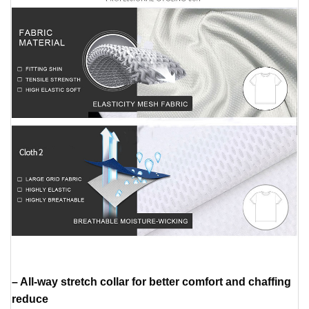
– All-way stretch collar for better comfort and chaffing
reduce