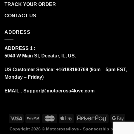
TRACK YOUR ORDER
CONTACT US
ADDRESS
ADDRESS 1 :
5040 W Main St, Decatur, IL, US.
US Customer Service: +16188190769 (9am – 5pm EST,
Monday – Friday)
EMAIL :
Support@motocross4love.com
Copyright 2026 ©
Motocross4love - Sponsorship by Fox