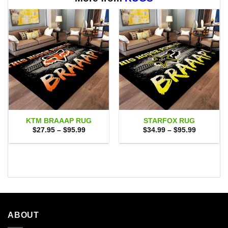
KTM BRAAAP RUG
STARFOX RUG
Price
Price
$
27.95
–
$
95.99
$
34.99
–
$
95.99
range:
range:
$27.95
$34.99
through
through
$95.99
$95.99
ABOUT