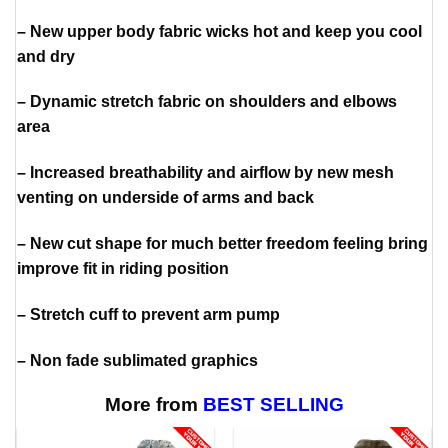
– New upper body fabric wicks hot and keep you cool
and dry
– Dynamic stretch fabric on shoulders and elbows
area
– Increased breathability and airflow by new mesh
venting on underside of arms and back
– New cut shape for much better freedom feeling bring
improve fit in riding position
– Stretch cuff to prevent arm pump
– Non fade sublimated graphics
More from
BEST SELLING