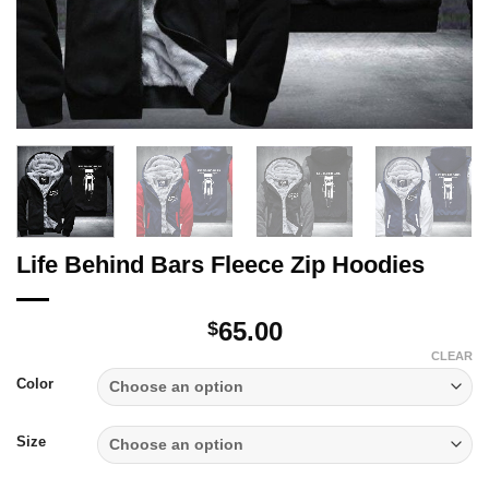
Life Behind Bars Fleece Zip Hoodies
65.00
$
CLEAR
Color
Size