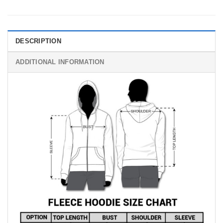
DESCRIPTION
ADDITIONAL INFORMATION