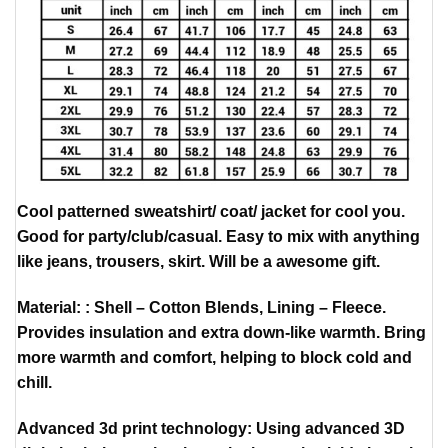
Cool patterned sweatshirt/ coat/ jacket for cool you.
Good for party/club/casual. Easy to mix with anything
like jeans, trousers, skirt. Will be a awesome gift.
Material: : Shell – Cotton Blends, Lining – Fleece.
Provides insulation and extra down-like warmth. Bring
more warmth and comfort, helping to block cold and
chill.
Advanced 3d print technology: Using advanced 3D