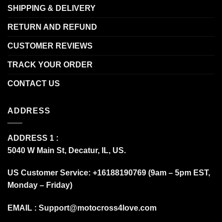
SHIPPING & DELIVERY
RETURN AND REFUND
CUSTOMER REVIEWS
TRACK YOUR ORDER
CONTACT US
ADDRESS
ADDRESS 1 :
5040 W Main St, Decatur, IL, US.
US Customer Service: +16188190769 (9am – 5pm EST,
Monday – Friday)
EMAIL :
Support@motocross4love.com