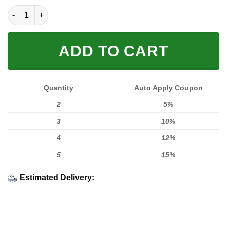
Life Behind Bars Fleece Zip Hoodies quantity
ADD TO CART
Quantity
Auto Apply Coupon
2
5%
3
10%
4
12%
5
15%
Estimated Delivery: