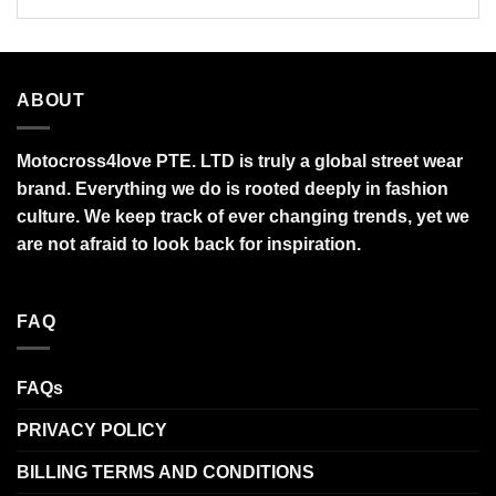
ABOUT
Motocross4love PTE. LTD is truly a global street wear
brand. Everything we do is rooted deeply in fashion
culture. We keep track of ever changing trends, yet we
are not afraid to look back for inspiration.
FAQ
FAQs
PRIVACY POLICY
BILLING TERMS AND CONDITIONS