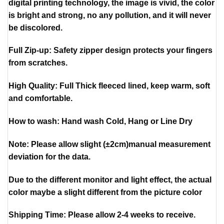
digital printing technology, the image is vivid, the color
is bright and strong, no any pollution, and it will never
be discolored.
Full Zip-up: Safety zipper design protects your fingers
from scratches.
High Quality: Full Thick fleeced lined, keep warm, soft
and comfortable.
How to wash: Hand wash Cold, Hang or Line Dry
Note: Please allow slight (±2cm)manual measurement
deviation for the data.
Due to the different monitor and light effect, the actual
color maybe a slight different from the picture color
Shipping Time: Please allow 2-4 weeks to receive.