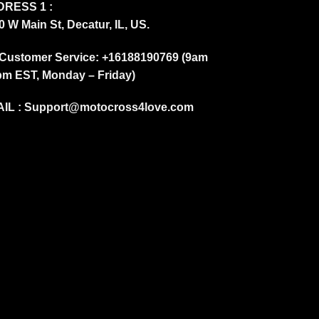
RESS 1 :
0 W Main St, Decatur, IL, US.
Customer Service: +16188190769 (9am
pm EST, Monday – Friday)
IL :
Support@motocross4love.com