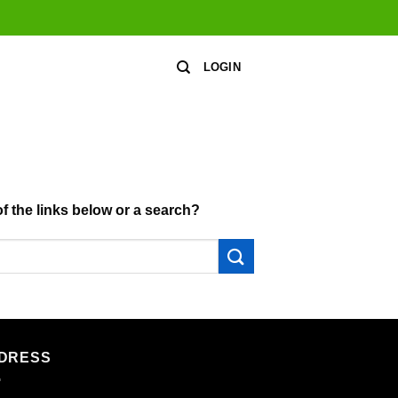
LOGIN
of the links below or a search?
DRESS