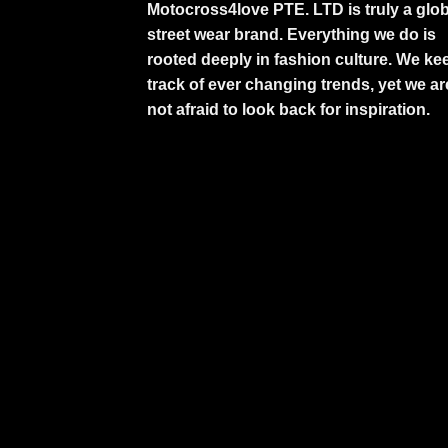
Motocross4love PTE. LTD is truly a glob
street wear brand. Everything we do is
rooted deeply in fashion culture. We ke
track of ever changing trends, yet we ar
not afraid to look back for inspiration.