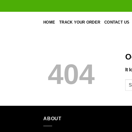
Skip
to
content
HOME
TRACK YOUR ORDER
CONTACT US
O
404
It 
ABOUT