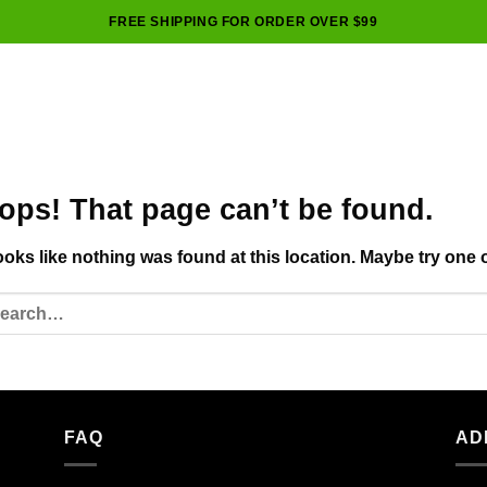
FREE SHIPPING FOR ORDER OVER $99
ops! That page can’t be found.
looks like nothing was found at this location. Maybe try one 
FAQ
AD