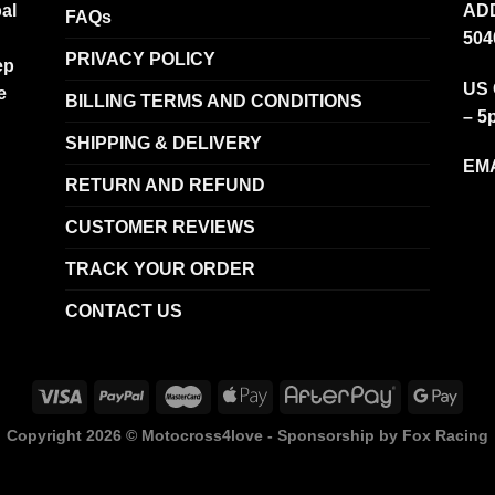
al
ADD
FAQs
504
PRIVACY POLICY
ep
US 
e
BILLING TERMS AND CONDITIONS
– 5
SHIPPING & DELIVERY
EMA
RETURN AND REFUND
CUSTOMER REVIEWS
TRACK YOUR ORDER
CONTACT US
Copyright 2026 ©
Motocross4love - Sponsorship by Fox Racing