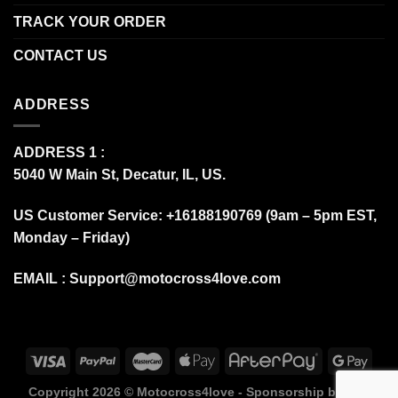
TRACK YOUR ORDER
CONTACT US
ADDRESS
ADDRESS 1 :
5040 W Main St, Decatur, IL, US.
US Customer Service: +16188190769 (9am – 5pm EST,
Monday – Friday)
EMAIL :
Support@motocross4love.com
Copyright 2026 ©
Motocross4love - Sponsorship by Fox