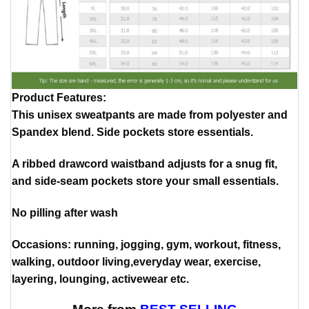
Product Features
:
This unisex sweatpants are made from polyester and
Spandex blend. Side pockets store essentials.
A ribbed drawcord waistband adjusts for a snug fit,
and side-seam pockets store your small essentials.
No pilling after wash
Occasions: running, jogging, gym, workout, fitness,
walking, outdoor living,everyday wear, exercise,
layering, lounging, activewear etc.