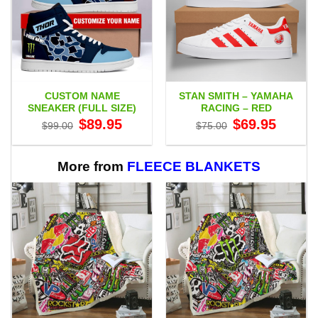
CUSTOM NAME
STAN SMITH – YAMAHA
SNEAKER (FULL SIZE)
RACING – RED
Original
Current
Original
Current
$
89.95
$
69.95
$
99.00
$
75.00
price
price
price
price
was:
is:
was:
is:
$99.00.
$89.95.
$75.00.
$69.95.
More from
FLEECE BLANKETS