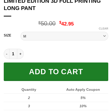
LIMITED EDITION 3D FULL PRINTING
LONG PANT
Original
Current
50.00
$
$
42.95
price
price
CLEAR
was:
is:
SIZE
$50.00.
$42.95.
LIMITED EDITION 3D FULL PRINTING LONG PANT quantity
ADD TO CART
Quantity
Auto Apply Coupon
2
5%
3
10%