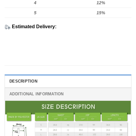
4
12%
5
15%
Estimated Delivery:
DESCRIPTION
ADDITIONAL INFORMATION