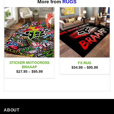
$65.95
More from
RUGS
STICKER MOTOCROSS
FX RUG
BRAAAP
Price
$
34.99
–
$
95.99
range:
Price
$
27.95
–
$
95.99
$34.99
range:
through
$27.95
$95.99
through
$95.99
ABOUT