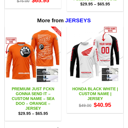
$
65.95
$
75.00
price
price
Price
$
29.95
–
$
65.95
was:
is:
range:
$75.00.
$65.95.
$29.95
through
$65.95
More from
JERSEYS
PREMIUM JUST FCKN
HONDA BLACK WHITE |
GONNA SEND IT –
CUSTOM NAME |
CUSTOM NAME – SEA
JERSEY
DOO – ORANGE –
Original
Current
$
40.95
$
49.00
price
price
JERSEY
was:
is:
Price
$
29.95
–
$
65.95
$49.00.
$40.95.
range:
$29.95
through