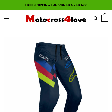
Skip
FREE SHIPPING FOR ORDER OVER $99
to
content
0