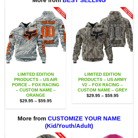
More from
BEST SELLING
LIMITED EDITION
LIMITED EDITION
PRODUCTS – US AIR
PRODUCTS – US ARMY
PORCE – FOX RACING
V2 – FOX RACING –
– CUSTOM NAME –
CUSTOM NAME – GREY
ORANGE
Price
$
29.95
–
$
59.95
range:
Price
$
29.95
–
$
59.95
$29.95
range:
through
$29.95
$59.95
through
$59.95
More from
CUSTOMIZE YOUR NAME
(Kid/Youth/Adult)