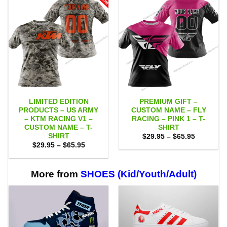
LIMITED EDITION
PREMIUM GIFT –
PRODUCTS – US ARMY
CUSTOM NAME – FLY
– KTM RACING V1 –
RACING – PINK 1 – T-
CUSTOM NAME – T-
SHIRT
SHIRT
Price
$
29.95
–
$
65.95
range:
Price
$
29.95
–
$
65.95
$29.95
range:
through
$29.95
$65.95
through
$65.95
More from
SHOES (Kid/Youth/Adult)