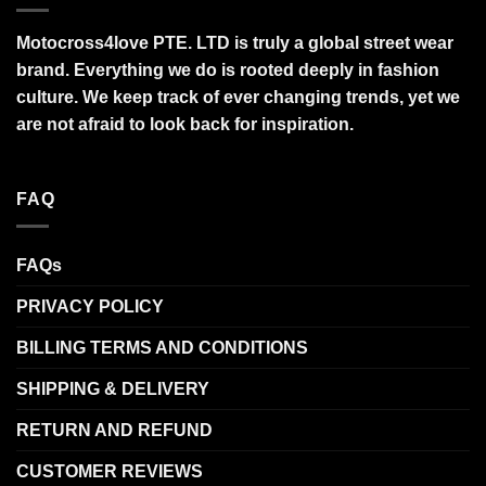
Motocross4love PTE. LTD is truly a global street wear
brand. Everything we do is rooted deeply in fashion
culture. We keep track of ever changing trends, yet we
are not afraid to look back for inspiration.
FAQ
FAQs
PRIVACY POLICY
BILLING TERMS AND CONDITIONS
SHIPPING & DELIVERY
RETURN AND REFUND
CUSTOMER REVIEWS