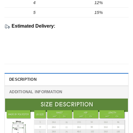
4
12%
5
15%
Estimated Delivery:
DESCRIPTION
ADDITIONAL INFORMATION