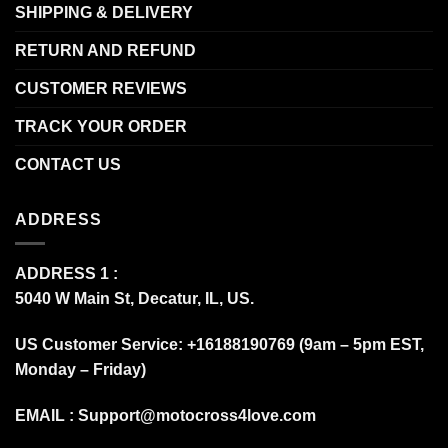
SHIPPING & DELIVERY
RETURN AND REFUND
CUSTOMER REVIEWS
TRACK YOUR ORDER
CONTACT US
ADDRESS
ADDRESS 1 :
5040 W Main St, Decatur, IL, US.
US Customer Service: +16188190769 (9am – 5pm EST,
Monday – Friday)
EMAIL :
Support@motocross4love.com