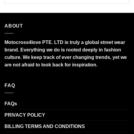
ABOUT
Motocross4love PTE. LTD is truly a global street wear
brand. Everything we do is rooted deeply in fashion
culture. We keep track of ever changing trends, yet we
are not afraid to look back for inspiration.
FAQ
FAQs
PRIVACY POLICY
BILLING TERMS AND CONDITIONS