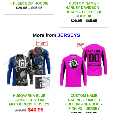
– FLEECE ZIP HOODIE
CUSTOM NAME –
HARLEY-DAVIDSON –
Price
$
29.95
–
$
65.95
range:
BLACK – FLEECE ZIP
$29.95
HOOODIE
through
Price
$65.95
$
29.95
–
$
65.95
range:
$29.95
through
$65.95
More from
JERSEYS
HUSQVARNA BLUE
CUSTOM NAME
CAMO | CUSTOM
RACING – LIMITED
MOTOCROSS JERSEYS
EDITION – SEA DOO –
PINK V2 – JERSEY
Original
Current
$
40.95
$
49.00
price
price
Price