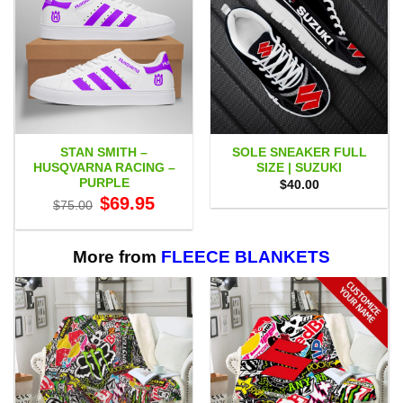
STAN SMITH –
SOLE SNEAKER FULL
HUSQVARNA RACING –
SIZE | SUZUKI
PURPLE
$
40.00
Original
Current
$
69.95
$
75.00
price
price
was:
is:
$75.00.
$69.95.
More from
FLEECE BLANKETS