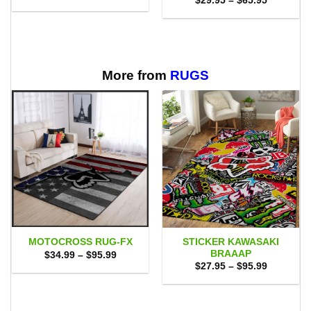
$
29.95
–
$
65.95
was:
is:
range:
$49.00.
$40.95.
$29.95
through
$65.95
More from
RUGS
STICKER KAWASAKI
MOTOCROSS RUG-FX
BRAAAP
Price
$
34.99
–
$
95.99
range:
Price
$
27.95
–
$
95.99
$34.99
range:
through
$27.95
$95.99
through
$95.99