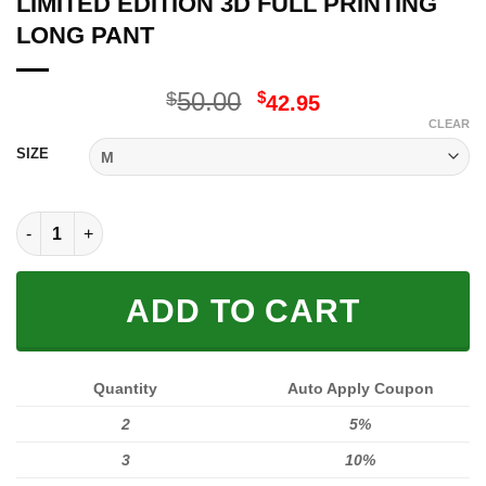
LIMITED EDITION 3D FULL PRINTING
LONG PANT
Original
Current
50.00
$
$
42.95
price
price
CLEAR
was:
is:
SIZE
$50.00.
$42.95.
LIMITED EDITION 3D FULL PRINTING LONG PANT quantity
ADD TO CART
Quantity
Auto Apply Coupon
2
5%
3
10%