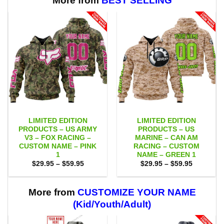
More from
BEST SELLING
LIMITED EDITION
LIMITED EDITION
PRODUCTS – US ARMY
PRODUCTS – US
V3 – FOX RACING –
MARINE – CAN AM
CUSTOM NAME – PINK
RACING – CUSTOM
1
NAME – GREEN 1
Price
Price
$
29.95
–
$
59.95
$
29.95
–
$
59.95
range:
range:
$29.95
$29.95
through
through
$59.95
$59.95
More from
CUSTOMIZE YOUR NAME
(Kid/Youth/Adult)