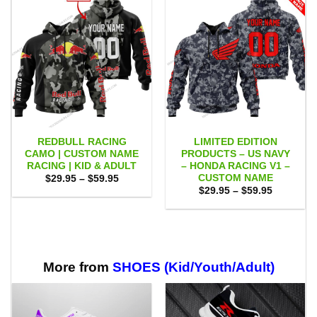
REDBULL RACING
LIMITED EDITION
CAMO | CUSTOM NAME
PRODUCTS – US NAVY
RACING | KID & ADULT
– HONDA RACING V1 –
CUSTOM NAME
Price
$
29.95
–
$
59.95
range:
Price
$
29.95
–
$
59.95
$29.95
range:
through
$29.95
$59.95
through
$59.95
More from
SHOES (Kid/Youth/Adult)