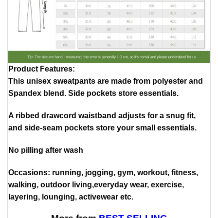
Product Features
:
This unisex sweatpants are made from polyester and
Spandex blend. Side pockets store essentials.
A ribbed drawcord waistband adjusts for a snug fit,
and side-seam pockets store your small essentials.
No pilling after wash
Occasions: running, jogging, gym, workout, fitness,
walking, outdoor living,everyday wear, exercise,
layering, lounging, activewear etc.