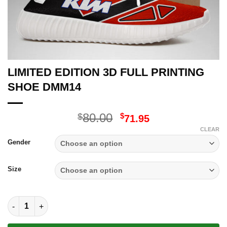
LIMITED EDITION 3D FULL PRINTING
SHOE DMM14
Original
Current
80.00
$
$
71.95
price
price
CLEAR
was:
is:
Gender
$80.00.
$71.95.
Size
LIMITED EDITION 3D FULL PRINTING SHOE DMM14 quantity