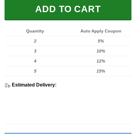
ADD TO CART
Quantity
Auto Apply Coupon
2
5%
3
10%
4
12%
5
15%
Estimated Delivery: