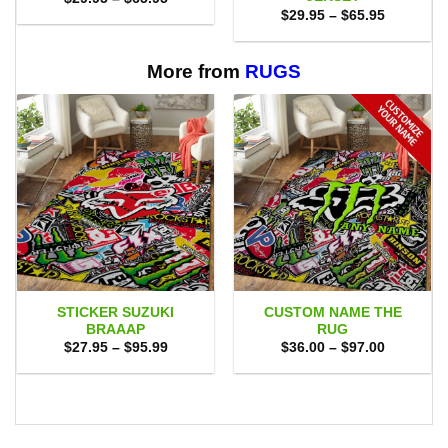
range:
Price
$
29.95
–
$
65.95
$29.95
range:
through
$29.95
$65.95
through
$65.95
More from
RUGS
STICKER SUZUKI
CUSTOM NAME THE
BRAAAP
RUG
Price
Price
$
27.95
–
$
95.99
$
36.00
–
$
97.00
range:
range:
$27.95
$36.00
through
through
$95.99
$97.00