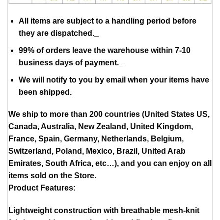
All items are subject to a handling period before
they are dispatched._
99% of orders leave the warehouse within 7-10
business days of payment._
We will notify to you by email when your items have
been shipped.
We ship to more than 200 countries (United States US,
Canada, Australia, New Zealand, United Kingdom,
France, Spain, Germany, Netherlands, Belgium,
Switzerland, Poland, Mexico, Brazil, United Arab
Emirates, South Africa, etc…), and you can enjoy on all
items sold on the Store.
Product Features:
Lightweight construction with breathable mesh-knit