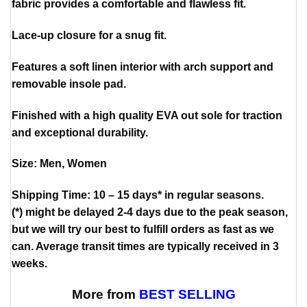
fabric provides a comfortable and flawless fit.
Lace-up closure for a snug fit.
Features a soft linen interior with arch support and
removable insole pad.
Finished with a high quality EVA out sole for traction
and exceptional durability.
Size: Men, Women
Shipping Time: 10 – 15 days* in regular seasons.
(*) might be delayed 2-4 days due to the peak season,
but we will try our best to fulfill orders as fast as we
can. Average transit times are typically received in 3
weeks.
More from
BEST SELLING