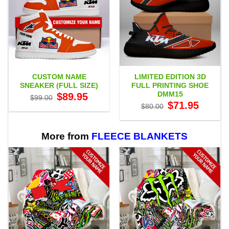
CUSTOM NAME
LIMITED EDITION 3D
SNEAKER (FULL SIZE)
FULL PRINTING SHOE
DMM15
Original
Current
$
89.95
$
99.00
price
price
Original
Current
$
71.95
$
80.00
was:
is:
price
price
$99.00.
$89.95.
was:
is:
$80.00.
$71.95.
More from
FLEECE BLANKETS