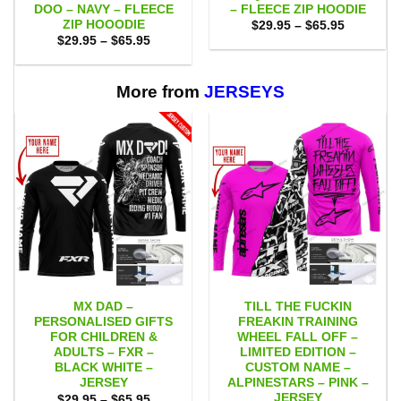
DOO – NAVY – FLEECE
– FLEECE ZIP HOODIE
ZIP HOOODIE
Price
$
29.95
–
$
65.95
range:
Price
$
29.95
–
$
65.95
$29.95
range:
through
$29.95
$65.95
through
$65.95
More from
JERSEYS
MX DAD –
TILL THE FUCKIN
PERSONALISED GIFTS
FREAKIN TRAINING
FOR CHILDREN &
WHEEL FALL OFF –
ADULTS – FXR –
LIMITED EDITION –
BLACK WHITE –
CUSTOM NAME –
JERSEY
ALPINESTARS – PINK –
JERSEY
Price
$
29.95
–
$
65.95