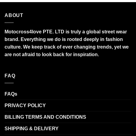
ABOUT
Motocross4love PTE. LTD is truly a global street wear
brand. Everything we do is rooted deeply in fashion
culture. We keep track of ever changing trends, yet we
are not afraid to look back for inspiration.
FAQ
FAQs
PRIVACY POLICY
BILLING TERMS AND CONDITIONS
SHIPPING & DELIVERY