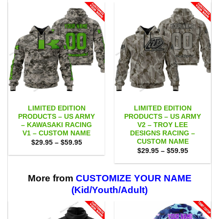
LIMITED EDITION
LIMITED EDITION
PRODUCTS – US ARMY
PRODUCTS – US ARMY
– KAWASAKI RACING
V2 – TROY LEE
V1 – CUSTOM NAME
DESIGNS RACING –
CUSTOM NAME
Price
$
29.95
–
$
59.95
range:
Price
$
29.95
–
$
59.95
$29.95
range:
through
$29.95
$59.95
through
$59.95
More from
CUSTOMIZE YOUR NAME
(Kid/Youth/Adult)