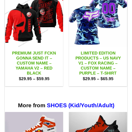
PREMIUM JUST FCKN
LIMITED EDITION
GONNA SEND IT –
PRODUCTS – US NAVY
CUSTOM NAME –
V1 – FOX RACING –
YAMAHA V2 – RED
CUSTOM NAME –
BLACK
PURPLE – T-SHIRT
Price
Price
$
29.95
–
$
59.95
$
29.95
–
$
65.95
range:
range:
$29.95
$29.95
through
through
$59.95
$65.95
More from
SHOES (Kid/Youth/Adult)