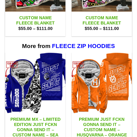
CUSTOM NAME
CUSTOM NAME
FLEECE BLANKET
FLEECE BLANKET
Price
Price
$
55.00
–
$
111.00
$
55.00
–
$
111.00
range:
range:
$55.00
$55.00
through
through
$111.00
$111.00
More from
FLEECE ZIP HOODIES
PREMIUM MX – LIMITED
PREMIUM JUST FCKN
EDITION JUST FCKN
GONNA SEND IT –
GONNA SEND IT –
CUSTOM NAME –
CUSTOM NAME – SEA
HUSQVARNA – ORANGE