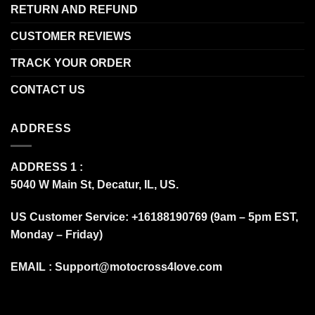
RETURN AND REFUND
CUSTOMER REVIEWS
TRACK YOUR ORDER
CONTACT US
ADDRESS
ADDRESS 1 :
5040 W Main St, Decatur, IL, US.
US Customer Service: +16188190769 (9am – 5pm EST,
Monday – Friday)
EMAIL :
Support@motocross4love.com