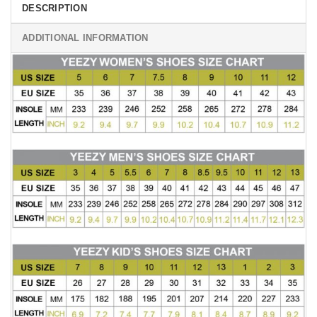
DESCRIPTION
ADDITIONAL INFORMATION