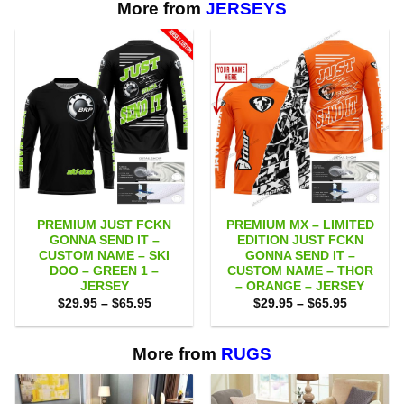
$65.95
More from
JERSEYS
PREMIUM JUST FCKN
PREMIUM MX – LIMITED
GONNA SEND IT –
EDITION JUST FCKN
CUSTOM NAME – SKI
GONNA SEND IT –
DOO – GREEN 1 –
CUSTOM NAME – THOR
JERSEY
– ORANGE – JERSEY
Price
Price
$
29.95
–
$
65.95
$
29.95
–
$
65.95
range:
range:
$29.95
$29.95
through
through
$65.95
$65.95
More from
RUGS