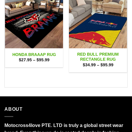
RED BULL PREMIUM
HONDA BRAAAP RUG
RECTANGLE RUG
Price
$
27.95
–
$
95.99
range:
Price
$
34.99
–
$
95.99
$27.95
range:
through
$34.99
$95.99
through
$95.99
ABOUT
Motocross4love PTE. LTD is truly a global street wear