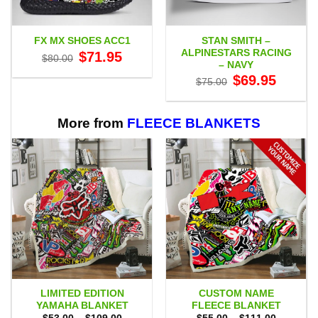
STAN SMITH –
FX MX SHOES ACC1
ALPINESTARS RACING
Original
Current
$
71.95
$
80.00
price
price
– NAVY
was:
is:
Original
Current
$
69.95
$80.00.
$71.95.
$
75.00
price
price
was:
is:
$75.00.
$69.95.
More from
FLEECE BLANKETS
LIMITED EDITION
CUSTOM NAME
YAMAHA BLANKET
FLEECE BLANKET
Price
Price