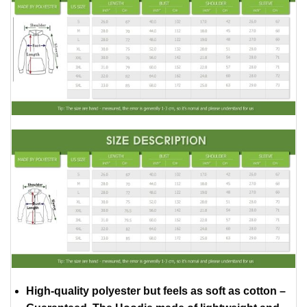
High-quality polyester but feels as soft as cotton –