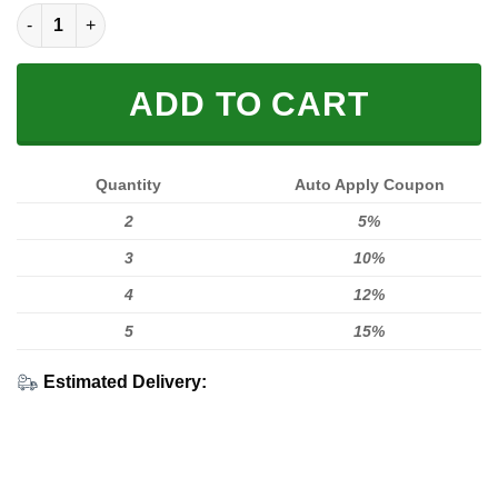
FULL FX MONSTER quantity
ADD TO CART
Quantity
Auto Apply Coupon
2
5%
3
10%
4
12%
5
15%
Estimated Delivery: