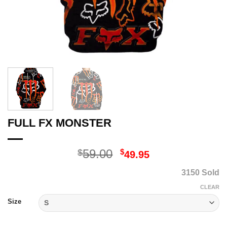
FULL FX MONSTER
Original
Current
59.00
$
$
49.95
price
price
3150 Sold
was:
is:
$59.00.
$49.95.
CLEAR
Size