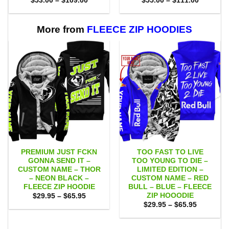
$
53.00
–
$
109.00
$
55.00
–
$
111.00
range:
range:
$53.00
$55.00
through
through
$109.00
$111.00
More from
FLEECE ZIP HOODIES
PREMIUM JUST FCKN
TOO FAST TO LIVE
GONNA SEND IT –
TOO YOUNG TO DIE –
CUSTOM NAME – THOR
LIMITED EDITION –
– NEON BLACK –
CUSTOM NAME – RED
FLEECE ZIP HOODIE
BULL – BLUE – FLEECE
ZIP HOOODIE
Price
$
29.95
–
$
65.95
range:
Price
$
29.95
–
$
65.95
$29.95
range:
through
$29.95
$65.95
through