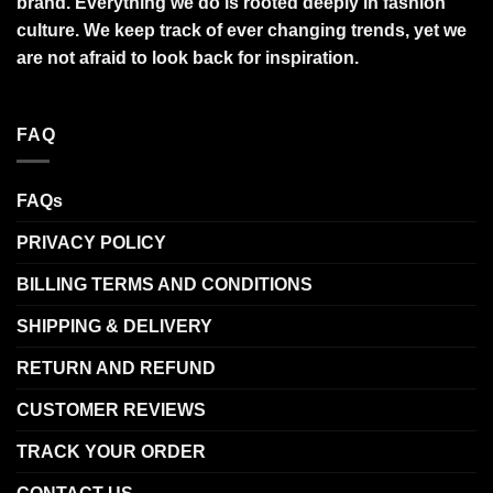
brand. Everything we do is rooted deeply in fashion
culture. We keep track of ever changing trends, yet we
are not afraid to look back for inspiration.
FAQ
FAQs
PRIVACY POLICY
BILLING TERMS AND CONDITIONS
SHIPPING & DELIVERY
RETURN AND REFUND
CUSTOMER REVIEWS
TRACK YOUR ORDER