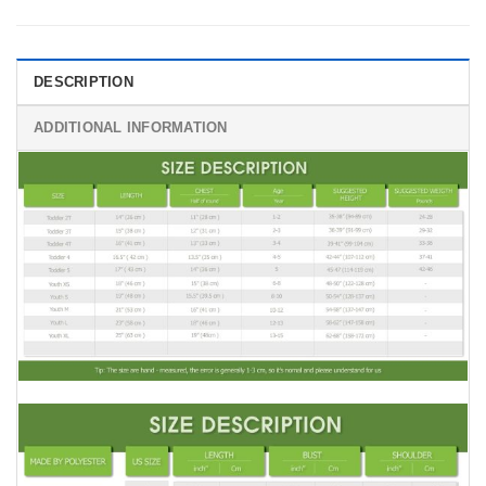
DESCRIPTION
ADDITIONAL INFORMATION