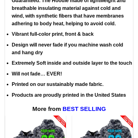
Guaranteed. The Hoodie made of lightweight and
breathable insulating material against cold and
wind, with synthetic fibers that have membranes
adhering to body heat, helping to avoid cold.
Vibrant full-color print, front & back
Design will never fade if you machine wash cold
and hang dry
Extremely Soft inside and outside layer to the touch
Will not fade… EVER!
Printed on our sustainably made fabric.
Products are proudly printed in the United States
More from
BEST SELLING