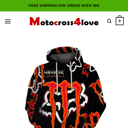
Skip
FREE SHIPPING FOR ORDER OVER $99
to
content
0