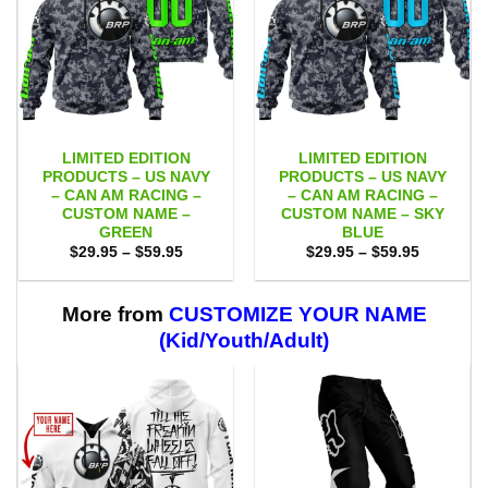
LIMITED EDITION
LIMITED EDITION
PRODUCTS – US NAVY
PRODUCTS – US NAVY
– CAN AM RACING –
– CAN AM RACING –
CUSTOM NAME –
CUSTOM NAME – SKY
GREEN
BLUE
Price
Price
$
29.95
–
$
59.95
$
29.95
–
$
59.95
range:
range:
$29.95
$29.95
through
through
$59.95
$59.95
More from
CUSTOMIZE YOUR NAME
(Kid/Youth/Adult)