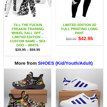
TILL THE FUCKIN
LIMITED EDITION 3D
FREAKIN TRAINING
FULL PRINTING LONG
WHEEL FALL OFF –
PANT
LIMITED EDITION –
Original
Current
$
42.95
$
50.00
price
price
CUSTOM NAME – SEA
was:
is:
DOO – WHITE
$50.00.
$42.95.
Price
$
29.95
–
$
59.95
range:
$29.95
through
$59.95
More from
SHOES (Kid/Youth/Adult)