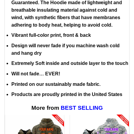
Guaranteed. The Hoodie made of lightweight and
breathable insulating material against cold and
wind, with synthetic fibers that have membranes
adhering to body heat, helping to avoid cold.
Vibrant full-color print, front & back
Design will never fade if you machine wash cold
and hang dry
Extremely Soft inside and outside layer to the touch
Will not fade… EVER!
Printed on our sustainably made fabric.
Products are proudly printed in the United States
More from
BEST SELLING