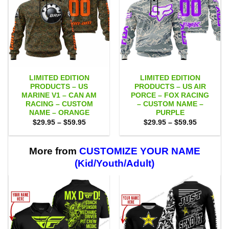
LIMITED EDITION
LIMITED EDITION
PRODUCTS – US
PRODUCTS – US AIR
MARINE V1 – CAN AM
PORCE – FOX RACING
RACING – CUSTOM
– CUSTOM NAME –
NAME – ORANGE
PURPLE
Price
Price
$
29.95
–
$
59.95
$
29.95
–
$
59.95
range:
range:
$29.95
$29.95
through
through
$59.95
$59.95
More from
CUSTOMIZE YOUR NAME
(Kid/Youth/Adult)