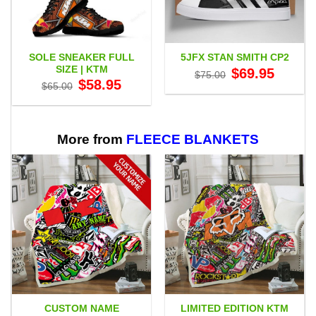
SOLE SNEAKER FULL
5JFX STAN SMITH CP2
SIZE | KTM
Original
Current
$
69.95
$
75.00
price
price
Original
Current
$
58.95
$
65.00
was:
is:
price
price
$75.00.
$69.95.
was:
is:
$65.00.
$58.95.
More from
FLEECE BLANKETS
CUSTOM NAME
LIMITED EDITION KTM