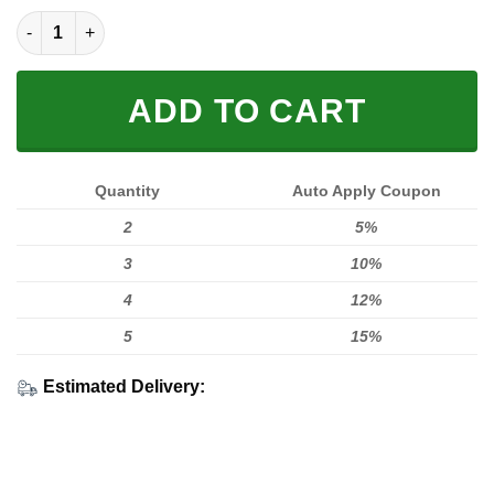
LIMITED EDITION HOODIES & TEES quantity
ADD TO CART
Quantity
Auto Apply Coupon
2
5%
3
10%
4
12%
5
15%
Estimated Delivery: