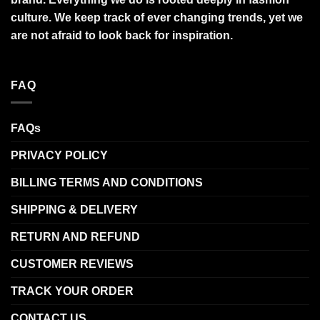
culture. We keep track of ever changing trends, yet we
are not afraid to look back for inspiration.
FAQ
FAQs
PRIVACY POLICY
BILLING TERMS AND CONDITIONS
SHIPPING & DELIVERY
RETURN AND REFUND
CUSTOMER REVIEWS
TRACK YOUR ORDER
CONTACT US