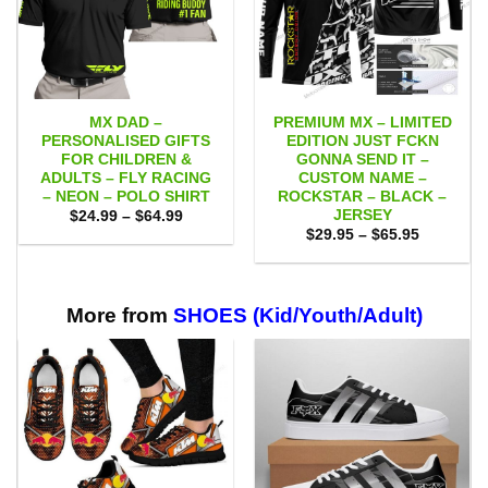
MX DAD –
PREMIUM MX – LIMITED
PERSONALISED GIFTS
EDITION JUST FCKN
FOR CHILDREN &
GONNA SEND IT –
ADULTS – FLY RACING
CUSTOM NAME –
– NEON – POLO SHIRT
ROCKSTAR – BLACK –
JERSEY
Price
$
24.99
–
$
64.99
range:
Price
$
29.95
–
$
65.95
$24.99
range:
through
$29.95
$64.99
through
$65.95
More from
SHOES (Kid/Youth/Adult)