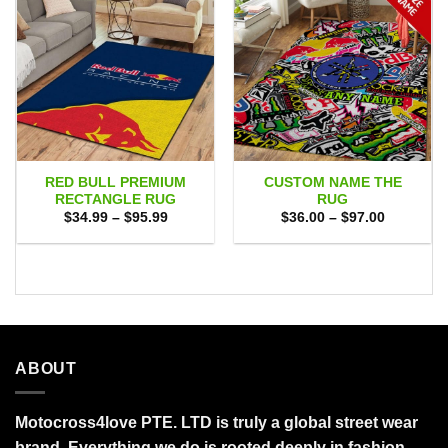
RED BULL PREMIUM
CUSTOM NAME THE
RECTANGLE RUG
RUG
Price
Price
$
34.99
–
$
95.99
$
36.00
–
$
97.00
range:
range:
$34.99
$36.00
through
through
$95.99
$97.00
ABOUT
Motocross4love PTE. LTD is truly a global street wear
brand. Everything we do is rooted deeply in fashion