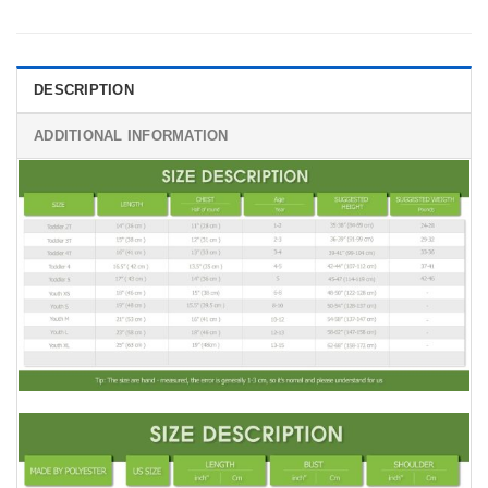
DESCRIPTION
ADDITIONAL INFORMATION