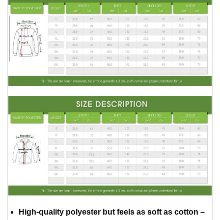
High-quality polyester but feels as soft as cotton –