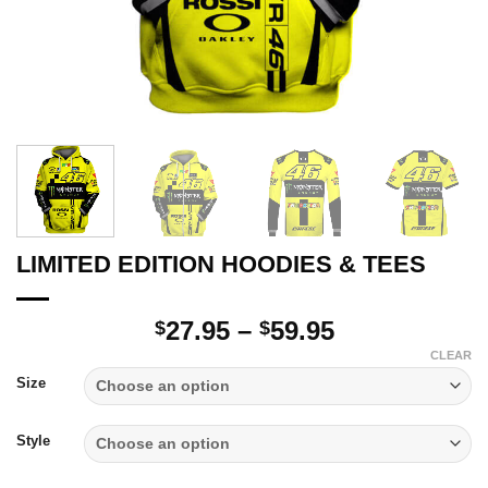
LIMITED EDITION HOODIES & TEES
Price
27.95
–
59.95
$
$
range:
CLEAR
$27.95
Size
through
$59.95
Style