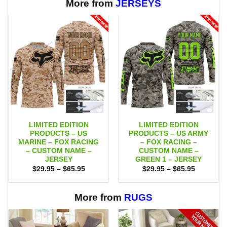
More from
JERSEYS
LIMITED EDITION
LIMITED EDITION
PRODUCTS – US
PRODUCTS – US ARMY
MARINE – FOX RACING
– FOX RACING –
– CUSTOM NAME –
CUSTOM NAME –
JERSEY
GREEN 1 – JERSEY
Price
Price
$
29.95
–
$
65.95
$
29.95
–
$
65.95
range:
range:
$29.95
$29.95
through
through
$65.95
$65.95
More from
RUGS