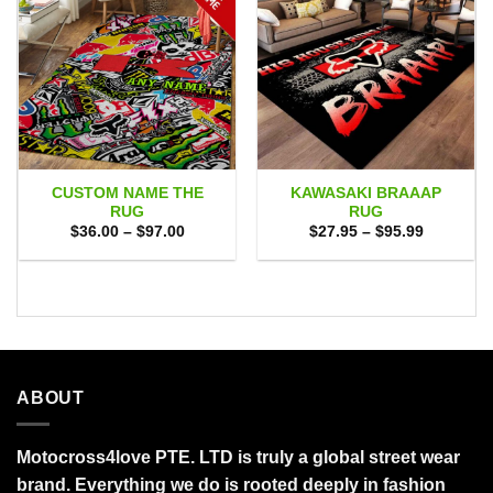
CUSTOM NAME THE
KAWASAKI BRAAAP
RUG
RUG
Price
Price
$
36.00
–
$
97.00
$
27.95
–
$
95.99
range:
range:
$36.00
$27.95
through
through
$97.00
$95.99
ABOUT
Motocross4love PTE. LTD is truly a global street wear
brand. Everything we do is rooted deeply in fashion