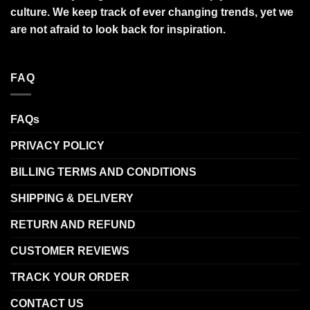
culture. We keep track of ever changing trends, yet we
are not afraid to look back for inspiration.
FAQ
FAQs
PRIVACY POLICY
BILLING TERMS AND CONDITIONS
SHIPPING & DELIVERY
RETURN AND REFUND
CUSTOMER REVIEWS
TRACK YOUR ORDER
CONTACT US