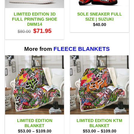
LIMITED EDITION 3D
SOLE SNEAKER FULL
FULL PRINTING SHOE
SIZE | SUZUKI
DMM14
$
40.00
Original
Current
$
71.95
$
80.00
price
price
was:
is:
$80.00.
$71.95.
More from
FLEECE BLANKETS
LIMITED EDITION
LIMITED EDITION KTM
BLANKET
BLANKET
Price
Price
$
53.00
–
$
109.00
$
53.00
–
$
109.00