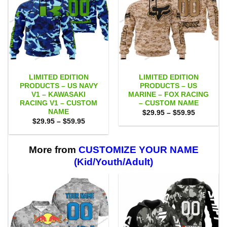
LIMITED EDITION
LIMITED EDITION
PRODUCTS – US NAVY
PRODUCTS – US
V1 – KAWASAKI
MARINE – FOX RACING
RACING V1 – CUSTOM
– CUSTOM NAME
NAME
Price
$
29.95
–
$
59.95
range:
Price
$
29.95
–
$
59.95
$29.95
range:
through
$29.95
$59.95
through
$59.95
More from
CUSTOMIZE YOUR NAME
(Kid/Youth/Adult)