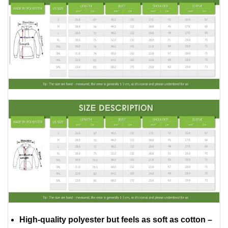
High-quality polyester but feels as soft as cotton –