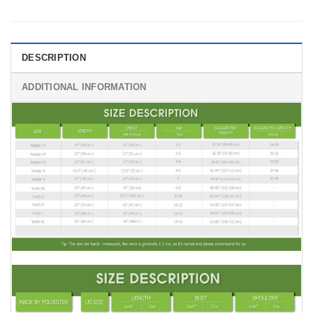
DESCRIPTION
ADDITIONAL INFORMATION