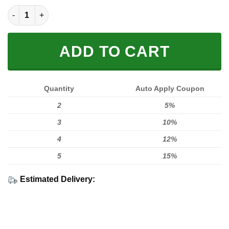
LIMITED EDITION HOODIES & TEES quantity
ADD TO CART
Quantity
Auto Apply Coupon
2
5%
3
10%
4
12%
5
15%
Estimated Delivery: