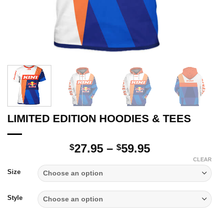
LIMITED EDITION HOODIES & TEES
Price
27.95
–
59.95
$
$
range:
CLEAR
$27.95
Size
through
$59.95
Style