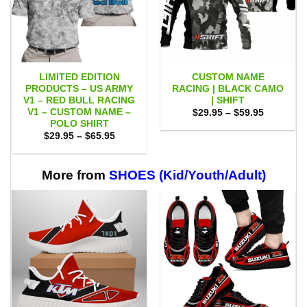
LIMITED EDITION
CUSTOM NAME
PRODUCTS – US ARMY
RACING | BLACK CAMO
V1 – RED BULL RACING
| SHIFT
V1 – CUSTOM NAME –
Price
$
29.95
–
$
59.95
range:
POLO SHIRT
$29.95
Price
$
29.95
–
$
65.95
through
range:
$59.95
$29.95
through
$65.95
More from
SHOES (Kid/Youth/Adult)