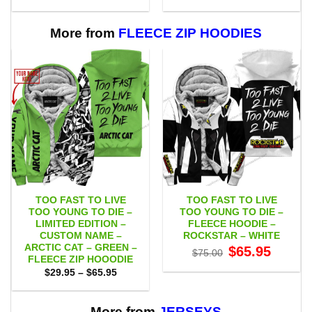
range:
range:
$53.00
$53.00
through
through
$109.00
$109.00
More from
FLEECE ZIP HOODIES
TOO FAST TO LIVE
TOO FAST TO LIVE
TOO YOUNG TO DIE –
TOO YOUNG TO DIE –
LIMITED EDITION –
FLEECE HOODIE –
CUSTOM NAME –
ROCKSTAR – WHITE
ARCTIC CAT – GREEN –
Original
Current
$
65.95
$
75.00
price
price
FLEECE ZIP HOOODIE
was:
is:
Price
$
29.95
–
$
65.95
$75.00.
$65.95.
range:
$29.95
through
$65.95
More from
JERSEYS