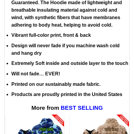
Guaranteed. The Hoodie made of lightweight and
breathable insulating material against cold and
wind, with synthetic fibers that have membranes
adhering to body heat, helping to avoid cold.
Vibrant full-color print, front & back
Design will never fade if you machine wash cold
and hang dry
Extremely Soft inside and outside layer to the touch
Will not fade… EVER!
Printed on our sustainably made fabric.
Products are proudly printed in the United States
More from
BEST SELLING