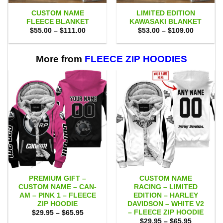
CUSTOM NAME
LIMITED EDITION
FLEECE BLANKET
KAWASAKI BLANKET
Price
Price
$
55.00
–
$
111.00
$
53.00
–
$
109.00
range:
range:
$55.00
$53.00
through
through
$111.00
$109.00
More from
FLEECE ZIP HOODIES
PREMIUM GIFT –
CUSTOM NAME
CUSTOM NAME – CAN-
RACING – LIMITED
AM – PINK 1 – FLEECE
EDITION – HARLEY
ZIP HOODIE
DAVIDSON – WHITE V2
– FLEECE ZIP HOODIE
Price
$
29.95
–
$
65.95
range:
Price
$
29.95
–
$
65.95