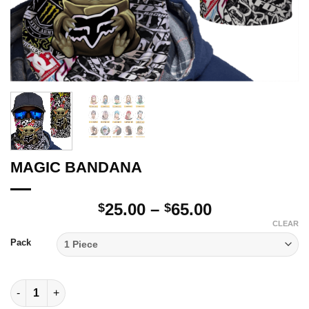
MAGIC BANDANA
Price
25.00
–
65.00
$
$
range:
CLEAR
$25.00
Pack
through
$65.00
MAGIC BANDANA quantity