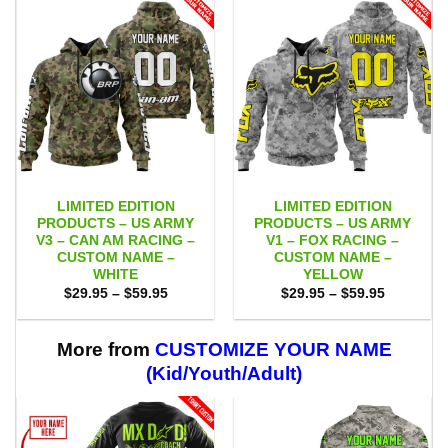
LIMITED EDITION
LIMITED EDITION
PRODUCTS – US ARMY
PRODUCTS – US ARMY
V3 – CAN AM RACING –
V1 – FOX RACING –
CUSTOM NAME –
CUSTOM NAME –
WHITE
YELLOW
Price
Price
$
29.95
–
$
59.95
$
29.95
–
$
59.95
range:
range:
$29.95
$29.95
through
through
$59.95
$59.95
More from
CUSTOMIZE YOUR NAME
(Kid/Youth/Adult)