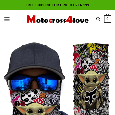
Skip
FREE SHIPPING FOR ORDER OVER $99
to
content
0