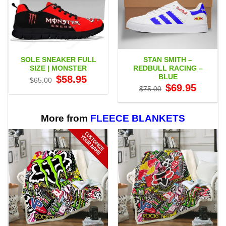
SOLE SNEAKER FULL
STAN SMITH –
SIZE | MONSTER
REDBULL RACING –
BLUE
Original
Current
$
58.95
$
65.00
price
price
Original
Current
$
69.95
$
75.00
was:
is:
price
price
$65.00.
$58.95.
was:
is:
$75.00.
$69.95.
More from
FLEECE BLANKETS