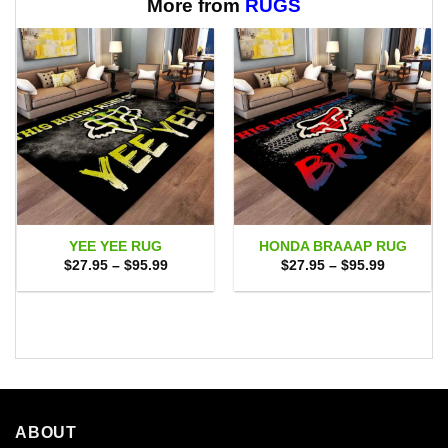
More from
RUGS
YEE YEE RUG
HONDA BRAAAP RUG
Price
Price
$
27.95
–
$
95.99
$
27.95
–
$
95.99
range:
range:
$27.95
$27.95
through
through
$95.99
$95.99
ABOUT