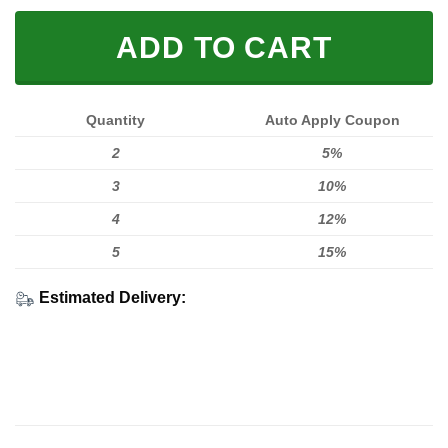
ADD TO CART
Quantity
Auto Apply Coupon
2
5%
3
10%
4
12%
5
15%
Estimated Delivery: