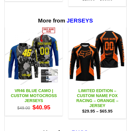
$29.95
range:
through
$29.95
$65.95
through
$65.95
More from
JERSEYS
VR46 BLUE CAMO |
LIMITED EDITION –
CUSTOM MOTOCROSS
CUSTOM NAME FOX
JERSEYS
RACING – ORANGE –
JERSEY
Original
Current
$
40.95
$
49.00
price
price
Price
$
29.95
–
$
65.95
was:
is:
range:
$49.00.
$40.95.
$29.95
through
$65.95