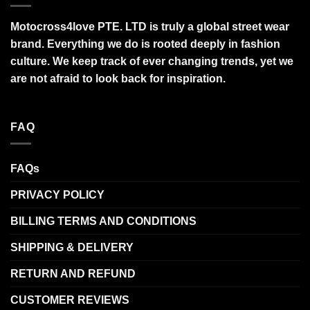
Motocross4love PTE. LTD is truly a global street wear
brand. Everything we do is rooted deeply in fashion
culture. We keep track of ever changing trends, yet we
are not afraid to look back for inspiration.
FAQ
FAQs
PRIVACY POLICY
BILLING TERMS AND CONDITIONS
SHIPPING & DELIVERY
RETURN AND REFUND
CUSTOMER REVIEWS