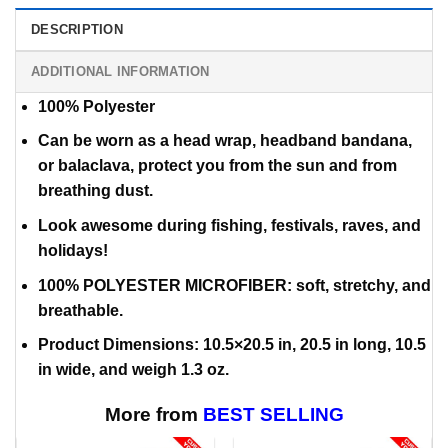
DESCRIPTION
ADDITIONAL INFORMATION
100% Polyester
Can be worn as a head wrap, headband bandana,
or balaclava,
protect you from the sun and from
breathing dust.
Look awesome during fishing, festivals, raves, and
holidays!
100% POLYESTER MICROFIBER: soft, stretchy, and
breathable.
Product Dimensions: 10.5×20.5 in, 20.5 in long, 10.5
in wide, and weigh 1.3 oz.
More from
BEST SELLING