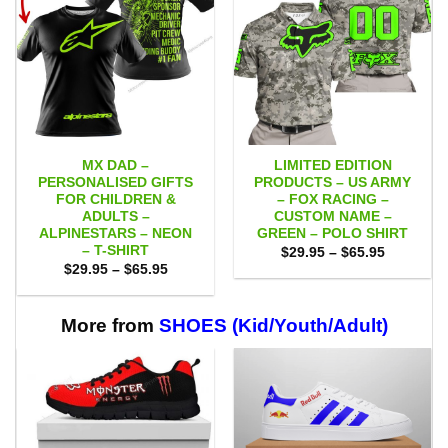
MX DAD –
LIMITED EDITION
PERSONALISED GIFTS
PRODUCTS – US ARMY
FOR CHILDREN &
– FOX RACING –
ADULTS –
CUSTOM NAME –
ALPINESTARS – NEON
GREEN – POLO SHIRT
– T-SHIRT
Price
$
29.95
–
$
65.95
range:
Price
$
29.95
–
$
65.95
$29.95
range:
through
$29.95
$65.95
through
$65.95
More from
SHOES (Kid/Youth/Adult)