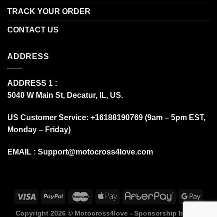
TRACK YOUR ORDER
CONTACT US
ADDRESS
ADDRESS 1 :
5040 W Main St, Decatur, IL, US.
US Customer Service: +16188190769 (9am – 5pm EST,
Monday – Friday)
EMAIL :
Support@motocross4love.com
Copyright 2026 ©
Motocross4love - Sponsorship by Fox