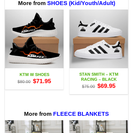
$64.99
More from
SHOES (Kid/Youth/Adult)
STAN SMITH – KTM
KTM W SHOES
RACING – BLACK
Original
Current
$
71.95
$
80.00
price
price
Original
Current
$
69.95
$
75.00
was:
is:
price
price
$80.00.
$71.95.
was:
is:
$75.00.
$69.95.
More from
FLEECE BLANKETS