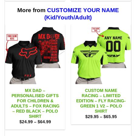
$29.95
$29.95
through
through
$59.95
$59.95
More from
CUSTOMIZE YOUR NAME
(Kid/Youth/Adult)
MX DAD –
CUSTOM NAME
PERSONALISED GIFTS
RACING – LIMITED
FOR CHILDREN &
EDITION – FLY RACING-
ADULTS – FOX RACING
GREEN 1 V2 – POLO
– RED BLACK – POLO
SHIRT
SHIRT
Price
$
29.95
–
$
65.95
range:
Price
$
24.99
–
$
64.99
$29.95
range:
through
$24.99
$65.95
through