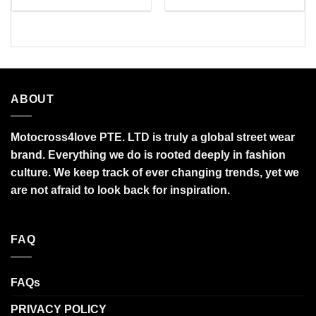
range:
range:
$27.95
$34.99
through
through
$95.99
$95.99
ABOUT
Motocross4love PTE. LTD is truly a global street wear
brand. Everything we do is rooted deeply in fashion
culture. We keep track of ever changing trends, yet we
are not afraid to look back for inspiration.
FAQ
FAQs
PRIVACY POLICY