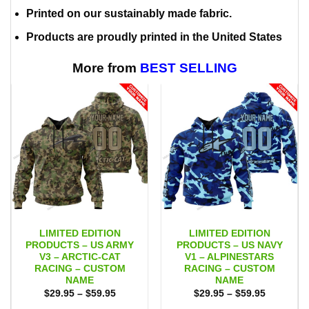
Printed on our sustainably made fabric.
Products are proudly printed in the United States
More from
BEST SELLING
LIMITED EDITION
LIMITED EDITION
PRODUCTS – US ARMY
PRODUCTS – US NAVY
V3 – ARCTIC-CAT
V1 – ALPINESTARS
RACING – CUSTOM
RACING – CUSTOM
NAME
NAME
Price
Price
$
29.95
–
$
59.95
$
29.95
–
$
59.95
range:
range: