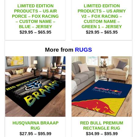
LIMITED EDITION
LIMITED EDITION
PRODUCTS – US AIR
PRODUCTS – US ARMY
PORCE – FOX RACING
V2 – FOX RACING –
– CUSTOM NAME –
CUSTOM NAME –
BLUE – JERSEY
GREEN 1 – JERSEY
Price
Price
$
29.95
–
$
65.95
$
29.95
–
$
65.95
range:
range:
$29.95
$29.95
through
through
$65.95
$65.95
More from
RUGS
HUSQVARNA BRAAAP
RED BULL PREMIUM
RUG
RECTANGLE RUG
Price
Price
$
27.95
–
$
95.99
$
34.99
–
$
95.99