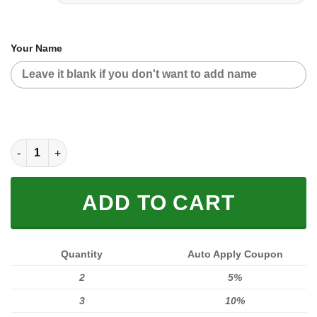
Your Name
MOTOCROSS PERSONALIZED FX RACING V1 | COLOR ORANGE-
ADD TO CART
Quantity
Auto Apply Coupon
2
5%
3
10%