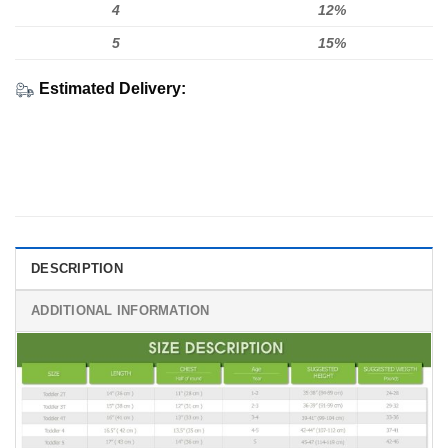
4
12%
5
15%
Estimated Delivery:
DESCRIPTION
ADDITIONAL INFORMATION