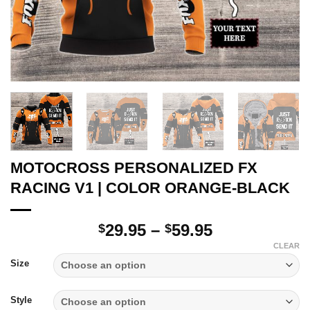
MOTOCROSS PERSONALIZED FX
RACING V1 | COLOR ORANGE-BLACK
Price
29.95
–
59.95
$
$
range:
CLEAR
$29.95
Size
through
$59.95
Style