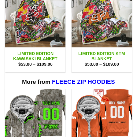
LIMITED EDITION
LIMITED EDITION KTM
KAWASAKI BLANKET
BLANKET
Price
Price
$
53.00
–
$
109.00
$
53.00
–
$
109.00
range:
range:
$53.00
$53.00
through
through
$109.00
$109.00
More from
FLEECE ZIP HOODIES