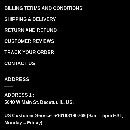
BILLING TERMS AND CONDITIONS
SHIPPING & DELIVERY
RETURN AND REFUND
CUSTOMER REVIEWS
TRACK YOUR ORDER
CONTACT US
ADDRESS
ADDRESS 1 :
5040 W Main St, Decatur, IL, US.
US Customer Service: +16188190769 (9am – 5pm EST,
Monday – Friday)