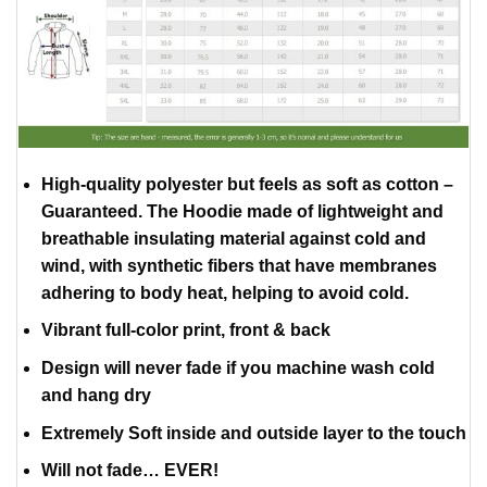
High-quality polyester but feels as soft as cotton –
Guaranteed. The Hoodie made of lightweight and
breathable insulating material against cold and
wind, with synthetic fibers that have membranes
adhering to body heat, helping to avoid cold.
Vibrant full-color print, front & back
Design will never fade if you machine wash cold
and hang dry
Extremely Soft inside and outside layer to the touch
Will not fade… EVER!