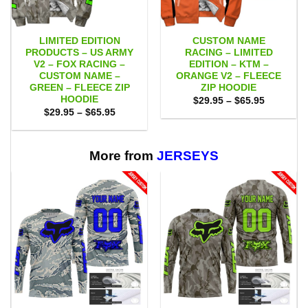
LIMITED EDITION
CUSTOM NAME
PRODUCTS – US ARMY
RACING – LIMITED
V2 – FOX RACING –
EDITION – KTM –
CUSTOM NAME –
ORANGE V2 – FLEECE
GREEN – FLEECE ZIP
ZIP HOODIE
HOODIE
Price
$
29.95
–
$
65.95
range:
Price
$
29.95
–
$
65.95
$29.95
range:
through
$29.95
$65.95
through
$65.95
More from
JERSEYS