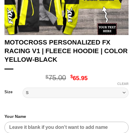
MOTOCROSS PERSONALIZED FX
RACING V1 | FLEECE HOODIE | COLOR
YELLOW-BLACK
Original
Current
75.00
$
$
65.95
price
price
CLEAR
was:
is:
Size
$75.00.
$65.95.
Your Name