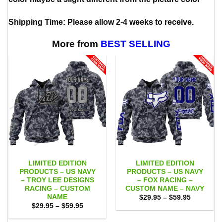
Shipping Time: Please allow 2-4 weeks to receive.
More from
BEST SELLING
LIMITED EDITION
LIMITED EDITION
PRODUCTS – US NAVY
PRODUCTS – US NAVY
– TROY LEE DESIGNS
– FOX RACING –
RACING – CUSTOM
CUSTOM NAME – NAVY
NAME
Price
$
29.95
–
$
59.95
range:
Price
$
29.95
–
$
59.95
$29.95
range:
through
$29.95