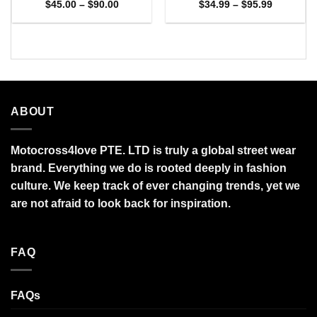
Price
Price
$
45.00
–
$
90.00
$
34.99
–
$
95.99
range:
range:
$45.00
$34.99
through
through
$90.00
$95.99
ABOUT
Motocross4love PTE. LTD is truly a global street wear
brand. Everything we do is rooted deeply in fashion
culture. We keep track of ever changing trends, yet we
are not afraid to look back for inspiration.
FAQ
FAQs