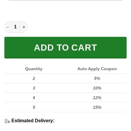
MOTOCROSS PERSONALIZED FX RACING V1 | FLEECE HOODIE 
ADD TO CART
Quantity
Auto Apply Coupon
2
5%
3
10%
4
12%
5
15%
Estimated Delivery: