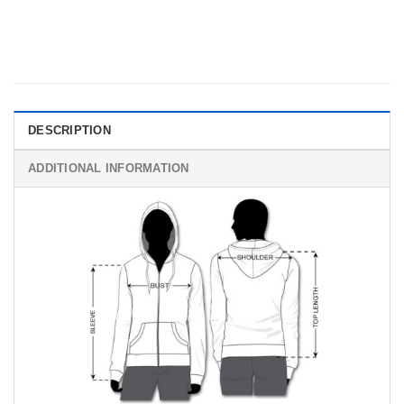
DESCRIPTION
ADDITIONAL INFORMATION