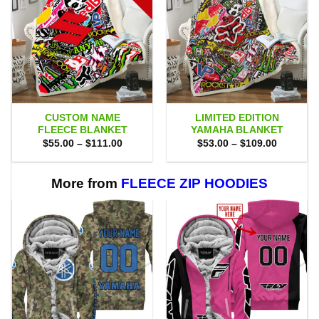
CUSTOM NAME
LIMITED EDITION
FLEECE BLANKET
YAMAHA BLANKET
Price
Price
$
55.00
–
$
111.00
$
53.00
–
$
109.00
range:
range:
$55.00
$53.00
through
through
$111.00
$109.00
More from
FLEECE ZIP HOODIES