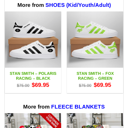
$65.95
More from
SHOES (Kid/Youth/Adult)
STAN SMITH – POLARIS
STAN SMITH – FOX
RACING – BLACK
RACING – GREEN
Original
Current
Original
Current
$
69.95
$
69.95
$
75.00
$
75.00
price
price
price
price
was:
is:
was:
is:
$75.00.
$69.95.
$75.00.
$69.95.
More from
FLEECE BLANKETS