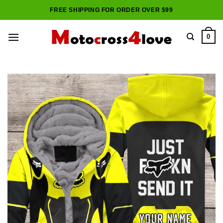
Skip
FREE SHIPPING FOR ORDER OVER $99
to
content
0