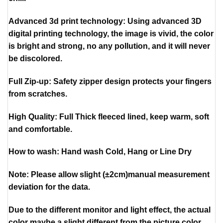
Advanced 3d print technology: Using advanced 3D
digital printing technology, the image is vivid, the color
is bright and strong, no any pollution, and it will never
be discolored.
Full Zip-up: Safety zipper design protects your fingers
from scratches.
High Quality: Full Thick fleeced lined, keep warm, soft
and comfortable.
How to wash: Hand wash Cold, Hang or Line Dry
Note: Please allow slight (±2cm)manual measurement
deviation for the data.
Due to the different monitor and light effect, the actual
color maybe a slight different from the picture color