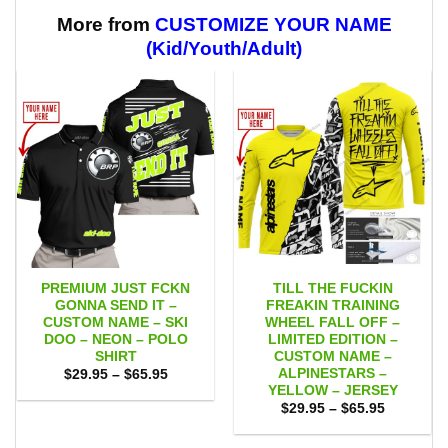
$59.95
through
$59.95
More from
CUSTOMIZE YOUR NAME
(Kid/Youth/Adult)
PREMIUM JUST FCKN
TILL THE FUCKIN
GONNA SEND IT –
FREAKIN TRAINING
CUSTOM NAME – SKI
WHEEL FALL OFF –
DOO – NEON – POLO
LIMITED EDITION –
SHIRT
CUSTOM NAME –
ALPINESTARS –
Price
$
29.95
–
$
65.95
range:
YELLOW – JERSEY
$29.95
Price
$
29.95
–
$
65.95
through
range:
$65.95
$29.95
through