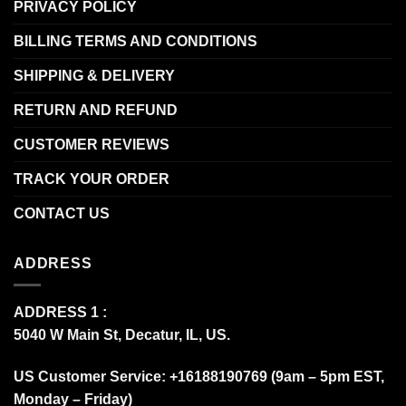
PRIVACY POLICY
BILLING TERMS AND CONDITIONS
SHIPPING & DELIVERY
RETURN AND REFUND
CUSTOMER REVIEWS
TRACK YOUR ORDER
CONTACT US
ADDRESS
ADDRESS 1 :
5040 W Main St, Decatur, IL, US.
US Customer Service: +16188190769 (9am – 5pm EST,
Monday – Friday)