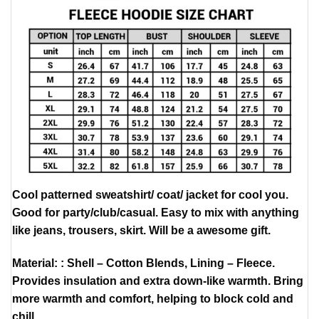
Cool patterned sweatshirt/ coat/ jacket for cool you.
Good for party/club/casual. Easy to mix with anything
like jeans, trousers, skirt. Will be a awesome gift.
Material: : Shell – Cotton Blends, Lining – Fleece.
Provides insulation and extra down-like warmth. Bring
more warmth and comfort, helping to block cold and
chill.