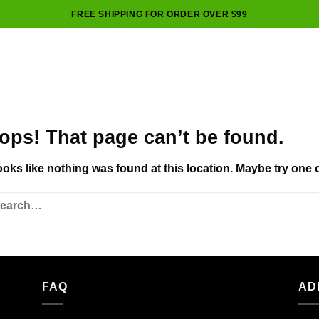
FREE SHIPPING FOR ORDER OVER $99
ops! That page can’t be found.
looks like nothing was found at this location. Maybe try one 
FAQ
AD