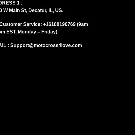
RESS 1 :
0 W Main St, Decatur, IL, US.
Customer Service: +16188190769 (9am
pm EST, Monday – Friday)
IL :
Support@motocross4love.com