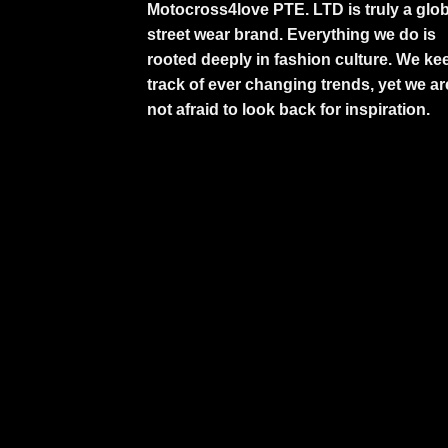
Motocross4love PTE. LTD is truly a glob
street wear brand. Everything we do is
rooted deeply in fashion culture. We ke
track of ever changing trends, yet we ar
not afraid to look back for inspiration.