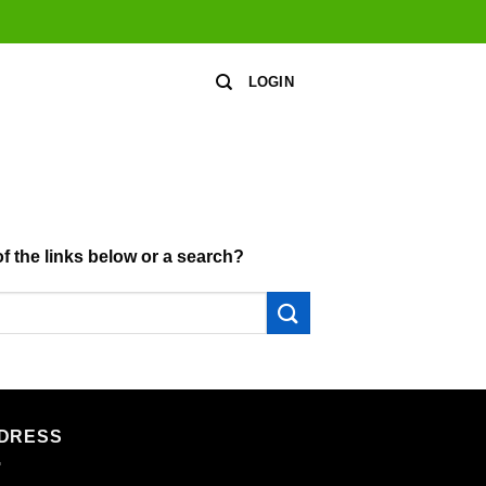
LOGIN
of the links below or a search?
DRESS