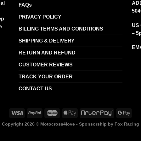
al
ADD
FAQs
504
PRIVACY POLICY
ep
US 
e
BILLING TERMS AND CONDITIONS
– 5
SHIPPING & DELIVERY
EMA
RETURN AND REFUND
CUSTOMER REVIEWS
TRACK YOUR ORDER
CONTACT US
Copyright 2026 ©
Motocross4love - Sponsorship by Fox Racing