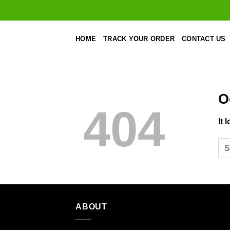
Skip
to
content
HOME
TRACK YOUR ORDER
CONTACT US
O
404
It 
ABOUT