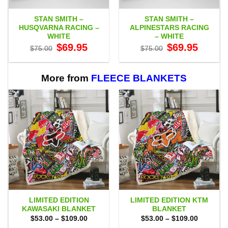
STAN SMITH –
STAN SMITH –
HUSQVARNA RACING –
ALPINESTARS RACING
WHITE
– WHITE
Original
Current
Original
Current
$
69.95
$
69.95
$
75.00
$
75.00
price
price
price
price
was:
is:
was:
is:
$75.00.
$69.95.
$75.00.
$69.95.
More from
FLEECE BLANKETS
LIMITED EDITION
LIMITED EDITION KTM
KAWASAKI BLANKET
BLANKET
Price
Price
$
53.00
–
$
109.00
$
53.00
–
$
109.00
range:
range: