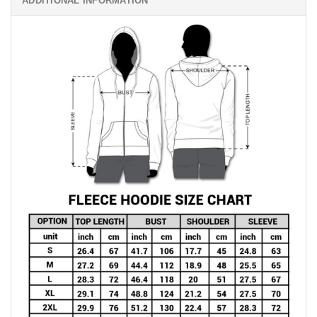
ADDITIONAL INFORMATION