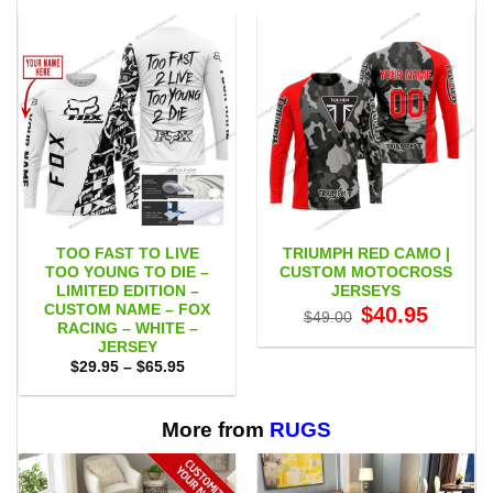
TOO FAST TO LIVE
TRIUMPH RED CAMO |
TOO YOUNG TO DIE –
CUSTOM MOTOCROSS
LIMITED EDITION –
JERSEYS
CUSTOM NAME – FOX
Original
Current
$
40.95
$
49.00
price
price
RACING – WHITE –
was:
is:
JERSEY
$49.00.
$40.95.
Price
$
29.95
–
$
65.95
range:
$29.95
through
$65.95
More from
RUGS