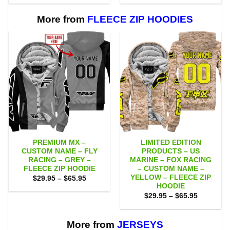
$53.00
$53.00
through
through
$109.00
$109.00
More from
FLEECE ZIP HOODIES
PREMIUM MX –
LIMITED EDITION
CUSTOM NAME – FLY
PRODUCTS – US
RACING – GREY –
MARINE – FOX RACING
FLEECE ZIP HOODIE
– CUSTOM NAME –
YELLOW – FLEECE ZIP
Price
$
29.95
–
$
65.95
range:
HOODIE
$29.95
Price
$
29.95
–
$
65.95
through
range:
$65.95
$29.95
through
$65.95
More from
JERSEYS