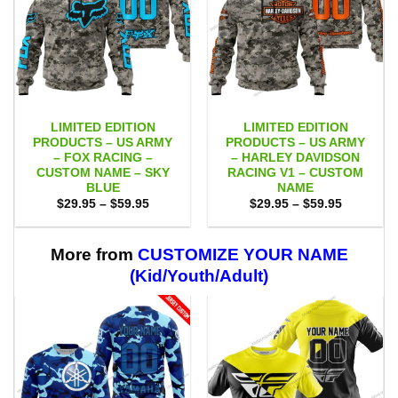
LIMITED EDITION
LIMITED EDITION
PRODUCTS – US ARMY
PRODUCTS – US ARMY
– FOX RACING –
– HARLEY DAVIDSON
CUSTOM NAME – SKY
RACING V1 – CUSTOM
BLUE
NAME
Price
Price
$
29.95
–
$
59.95
$
29.95
–
$
59.95
range:
range:
$29.95
$29.95
through
through
$59.95
$59.95
More from
CUSTOMIZE YOUR NAME
(Kid/Youth/Adult)