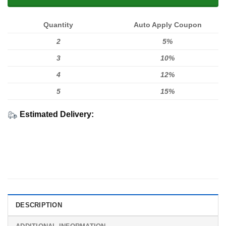
Quantity
Auto Apply Coupon
2
5%
3
10%
4
12%
5
15%
Estimated Delivery:
DESCRIPTION