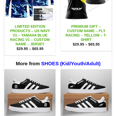
LIMITED EDITION
PREMIUM GIFT –
PRODUCTS – US NAVY
CUSTOM NAME – FLY
V1 – YAMAHA BLUE
RACING – YELLOW – T-
RACING V1 – CUSTOM
SHIRT
NAME – JERSEY
Price
$
29.95
–
$
65.95
range:
Price
$
29.95
–
$
65.95
$29.95
range:
through
$29.95
$65.95
through
$65.95
More from
SHOES (Kid/Youth/Adult)