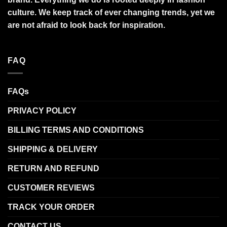
culture. We keep track of ever changing trends, yet we
are not afraid to look back for inspiration.
FAQ
FAQs
PRIVACY POLICY
BILLING TERMS AND CONDITIONS
SHIPPING & DELIVERY
RETURN AND REFUND
CUSTOMER REVIEWS
TRACK YOUR ORDER
CONTACT US