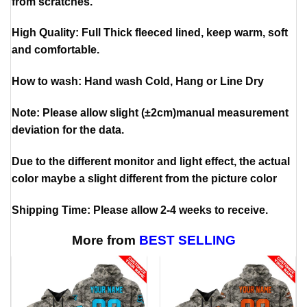
from scratches.
High Quality: Full Thick fleeced lined, keep warm, soft
and comfortable.
How to wash: Hand wash Cold, Hang or Line Dry
Note: Please allow slight (±2cm)manual measurement
deviation for the data.
Due to the different monitor and light effect, the actual
color maybe a slight different from the picture color
Shipping Time: Please allow 2-4 weeks to receive.
More from
BEST SELLING