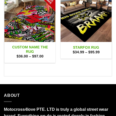
CUSTOM NAME THE
STARFOX RUG
RUG
Price
$
34.99
–
$
95.99
range:
Price
$
36.00
–
$
97.00
$34.99
range:
through
$36.00
$95.99
through
$97.00
ABOUT
Motocross4love PTE. LTD is truly a global street wear
brand. Everything we do is rooted deeply in fashion