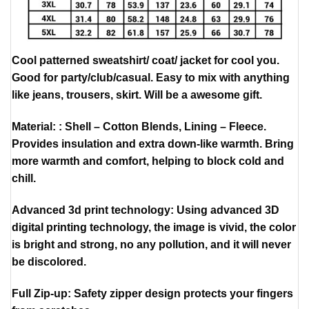
Cool patterned sweatshirt/ coat/ jacket for cool you.
Good for party/club/casual. Easy to mix with anything
like jeans, trousers, skirt. Will be a awesome gift.
Material: : Shell – Cotton Blends, Lining – Fleece.
Provides insulation and extra down-like warmth. Bring
more warmth and comfort, helping to block cold and
chill.
Advanced 3d print technology: Using advanced 3D
digital printing technology, the image is vivid, the color
is bright and strong, no any pollution, and it will never
be discolored.
Full Zip-up: Safety zipper design protects your fingers