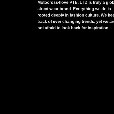
Motocross4love PTE. LTD is truly a glob
street wear brand. Everything we do is
rooted deeply in fashion culture. We ke
track of ever changing trends, yet we ar
not afraid to look back for inspiration.