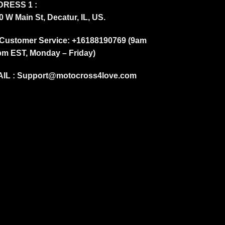
RESS 1 :
0 W Main St, Decatur, IL, US.
Customer Service: +16188190769 (9am
pm EST, Monday – Friday)
IL :
Support@motocross4love.com