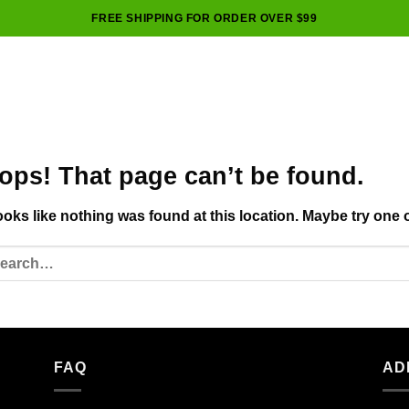
FREE SHIPPING FOR ORDER OVER $99
ops! That page can’t be found.
looks like nothing was found at this location. Maybe try one 
FAQ
AD