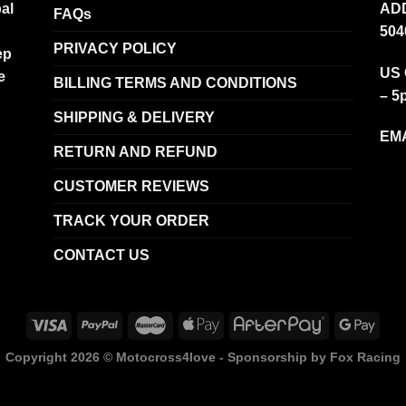
al
ADD
FAQs
504
PRIVACY POLICY
ep
US 
e
BILLING TERMS AND CONDITIONS
– 5
SHIPPING & DELIVERY
EMA
RETURN AND REFUND
CUSTOMER REVIEWS
TRACK YOUR ORDER
CONTACT US
Copyright 2026 ©
Motocross4love - Sponsorship by Fox Racing