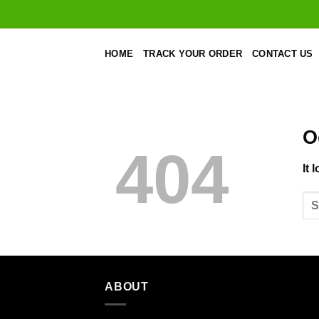
Skip
to
content
HOME
TRACK YOUR ORDER
CONTACT US
O
404
It 
ABOUT