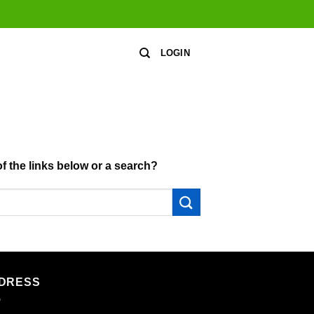
LOGIN
of the links below or a search?
DRESS