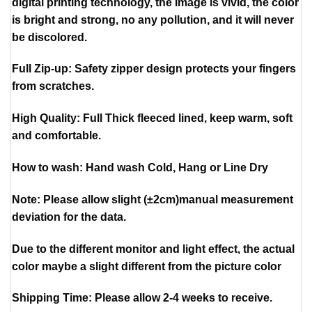
digital printing technology, the image is vivid, the color
is bright and strong, no any pollution, and it will never
be discolored.
Full Zip-up: Safety zipper design protects your fingers
from scratches.
High Quality: Full Thick fleeced lined, keep warm, soft
and comfortable.
How to wash: Hand wash Cold, Hang or Line Dry
Note: Please allow slight (±2cm)manual measurement
deviation for the data.
Due to the different monitor and light effect, the actual
color maybe a slight different from the picture color
Shipping Time: Please allow 2-4 weeks to receive.