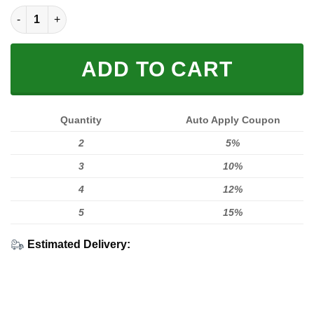
Shut the F up Fox Fleece Zip Hoodies quantity
ADD TO CART
Quantity
Auto Apply Coupon
2
5%
3
10%
4
12%
5
15%
Estimated Delivery: