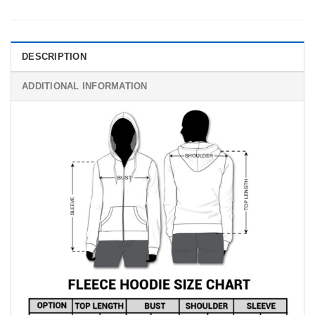
DESCRIPTION
ADDITIONAL INFORMATION