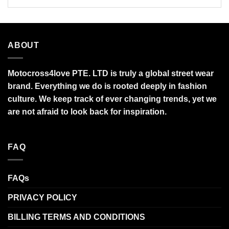
ABOUT
Motocross4love PTE. LTD is truly a global street wear
brand. Everything we do is rooted deeply in fashion
culture. We keep track of ever changing trends, yet we
are not afraid to look back for inspiration.
FAQ
FAQs
PRIVACY POLICY
BILLING TERMS AND CONDITIONS