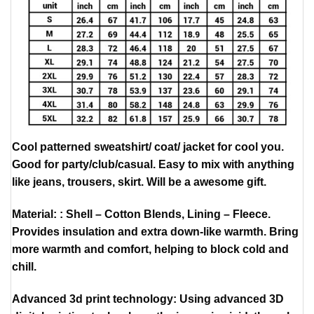
Cool patterned sweatshirt/ coat/ jacket for cool you.
Good for party/club/casual. Easy to mix with anything
like jeans, trousers, skirt. Will be a awesome gift.
Material: : Shell – Cotton Blends, Lining – Fleece.
Provides insulation and extra down-like warmth. Bring
more warmth and comfort, helping to block cold and
chill.
Advanced 3d print technology: Using advanced 3D