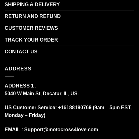
SHIPPING & DELIVERY
RETURN AND REFUND
CUSTOMER REVIEWS
TRACK YOUR ORDER
CONTACT US
ADDRESS
ADDRESS 1 :
5040 W Main St, Decatur, IL, US.
US Customer Service: +16188190769 (9am – 5pm EST,
Monday – Friday)
EMAIL :
Support@motocross4love.com