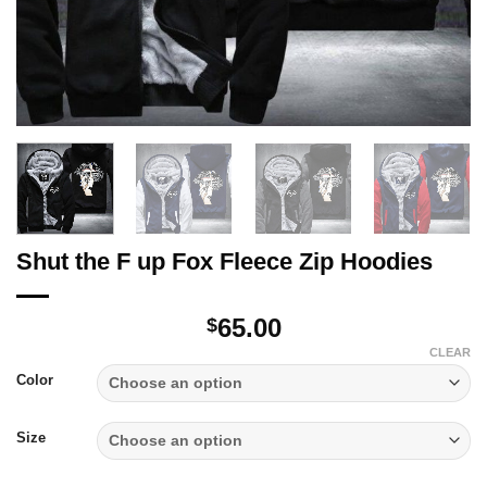
Shut the F up Fox Fleece Zip Hoodies
65.00
$
CLEAR
Color
Size