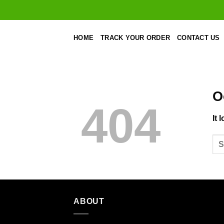
Skip
to
content
HOME
TRACK YOUR ORDER
CONTACT US
O
404
It 
ABOUT