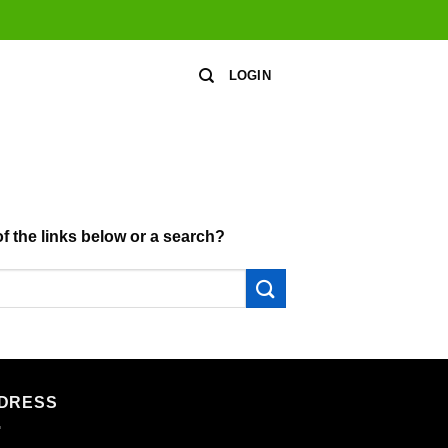
LOGIN
of the links below or a search?
DRESS