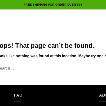
FREE SHIPPING FOR ORDER OVER $99
ops! That page can’t be found.
looks like nothing was found at this location. Maybe try one 
FAQ
AD