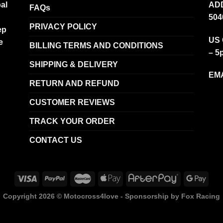
al
ADD
FAQs
504
PRIVACY POLICY
ep
US 
e
BILLING TERMS AND CONDITIONS
– 5
SHIPPING & DELIVERY
EMA
RETURN AND REFUND
CUSTOMER REVIEWS
TRACK YOUR ORDER
CONTACT US
Copyright 2026 ©
Motocross4love - Sponsorship by Fox Racing