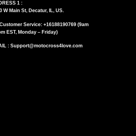
RESS 1 :
0 W Main St, Decatur, IL, US.
Customer Service: +16188190769 (9am
pm EST, Monday – Friday)
IL :
Support@motocross4love.com