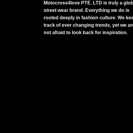
Motocross4love PTE. LTD is truly a glob
street wear brand. Everything we do is
rooted deeply in fashion culture. We ke
track of ever changing trends, yet we ar
not afraid to look back for inspiration.