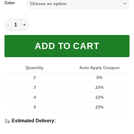
Color
SOLE SNEAKER FULL SIZE | KTM quantity
ADD TO CART
Quantity
Auto Apply Coupon
2
5%
3
10%
4
12%
5
15%
Estimated Delivery: