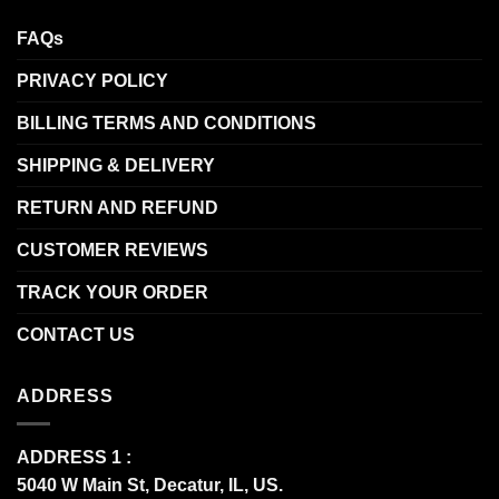
FAQs
PRIVACY POLICY
BILLING TERMS AND CONDITIONS
SHIPPING & DELIVERY
RETURN AND REFUND
CUSTOMER REVIEWS
TRACK YOUR ORDER
CONTACT US
ADDRESS
ADDRESS 1 :
5040 W Main St, Decatur, IL, US.