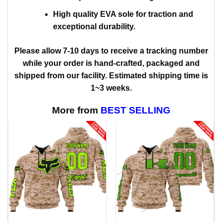
High quality EVA sole for traction and
exceptional durability.
Please allow 7-10 days to receive a tracking number
while your order is hand-crafted, packaged and
shipped from our facility. Estimated shipping time is
1~3 weeks.
More from
BEST SELLING