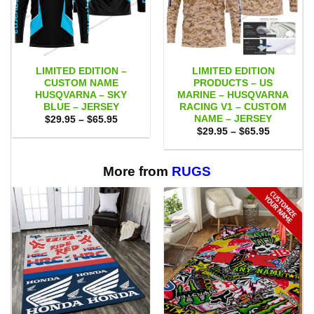
LIMITED EDITION –
LIMITED EDITION
CUSTOM NAME
PRODUCTS – US
HUSQVARNA – SKY
MARINE – HUSQVARNA
BLUE – JERSEY
RACING V1 – CUSTOM
NAME – JERSEY
Price
$
29.95
–
$
65.95
range:
Price
$
29.95
–
$
65.95
$29.95
range:
through
$29.95
$65.95
through
$65.95
More from
RUGS