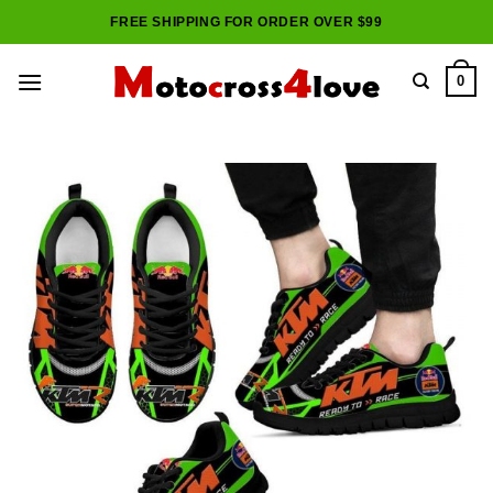
Skip
FREE SHIPPING FOR ORDER OVER $99
to
content
0