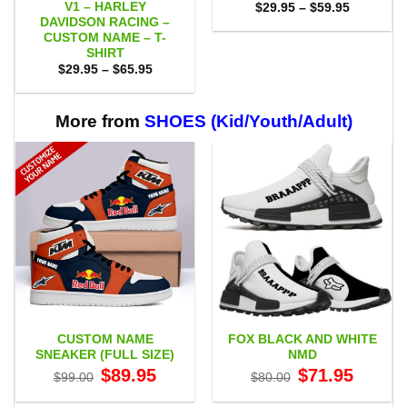
V1 – HARLEY
Price
$
29.95
–
$
59.95
range:
DAVIDSON RACING –
$29.95
CUSTOM NAME – T-
through
SHIRT
$59.95
Price
$
29.95
–
$
65.95
range:
$29.95
through
$65.95
More from
SHOES (Kid/Youth/Adult)
CUSTOM NAME
FOX BLACK AND WHITE
SNEAKER (FULL SIZE)
NMD
Original
Current
Original
Current
$
89.95
$
71.95
$
99.00
$
80.00
price
price
price
price
was:
is:
was:
is:
$99.00.
$89.95.
$80.00.
$71.95.