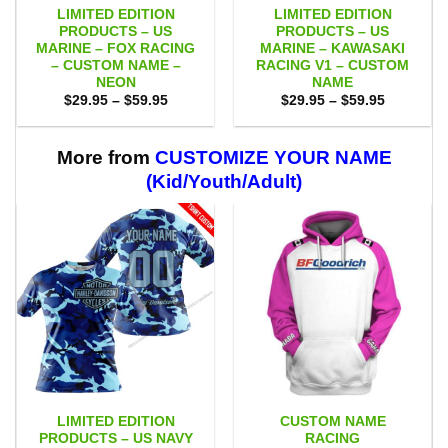
LIMITED EDITION
LIMITED EDITION
PRODUCTS – US
PRODUCTS – US
MARINE – FOX RACING
MARINE – KAWASAKI
– CUSTOM NAME –
RACING V1 – CUSTOM
NEON
NAME
Price
Price
$
29.95
–
$
59.95
$
29.95
–
$
59.95
range:
range:
$29.95
$29.95
through
through
$59.95
$59.95
More from
CUSTOMIZE YOUR NAME
(Kid/Youth/Adult)
LIMITED EDITION
CUSTOM NAME
PRODUCTS – US NAVY
RACING