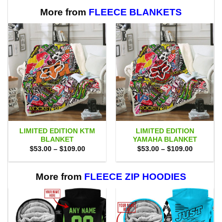
More from
FLEECE BLANKETS
LIMITED EDITION KTM
LIMITED EDITION
BLANKET
YAMAHA BLANKET
Price
Price
$
53.00
–
$
109.00
$
53.00
–
$
109.00
range:
range:
$53.00
$53.00
through
through
$109.00
$109.00
More from
FLEECE ZIP HOODIES