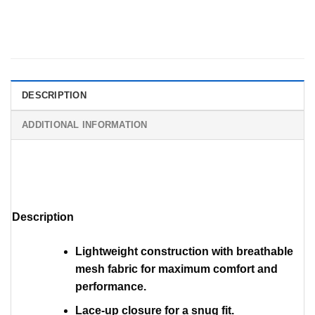
DESCRIPTION
ADDITIONAL INFORMATION
Description
Lightweight construction with breathable
mesh fabric for maximum comfort and
performance.
Lace-up closure for a snug fit.