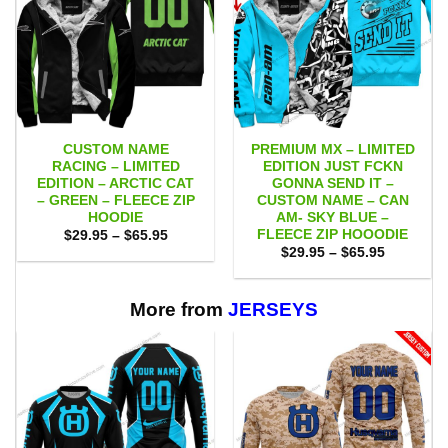
CUSTOM NAME
PREMIUM MX – LIMITED
RACING – LIMITED
EDITION JUST FCKN
EDITION – ARCTIC CAT
GONNA SEND IT –
– GREEN – FLEECE ZIP
CUSTOM NAME – CAN
HOODIE
AM- SKY BLUE –
FLEECE ZIP HOOODIE
Price
$
29.95
–
$
65.95
range:
Price
$
29.95
–
$
65.95
$29.95
range:
through
$29.95
$65.95
through
$65.95
More from
JERSEYS