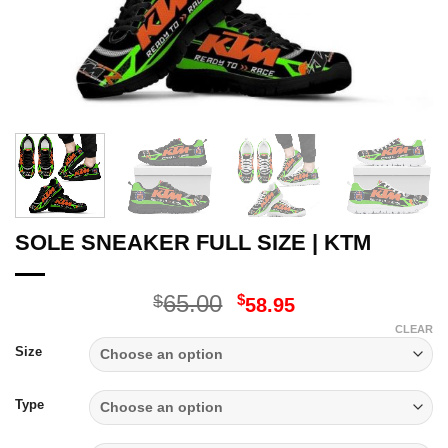
SOLE SNEAKER FULL SIZE | KTM
Original
Current
65.00
$
$
58.95
price
price
CLEAR
was:
is:
Size
$65.00.
$58.95.
Type