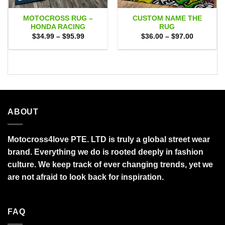
MOTOCROSS RUG –
CUSTOM NAME THE
HONDA RACING
RUG
Price
Price
$
34.99
–
$
95.99
$
36.00
–
$
97.00
range:
range:
$34.99
$36.00
through
through
$95.99
$97.00
ABOUT
Motocross4love PTE. LTD is truly a global street wear
brand. Everything we do is rooted deeply in fashion
culture. We keep track of ever changing trends, yet we
are not afraid to look back for inspiration.
FAQ