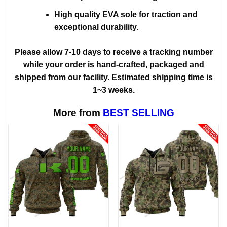
High quality EVA sole for traction and
exceptional durability.
Please allow 7-10 days to receive a tracking number
while your order is hand-crafted, packaged and
shipped from our facility. Estimated shipping time is
1~3 weeks.
More from
BEST SELLING