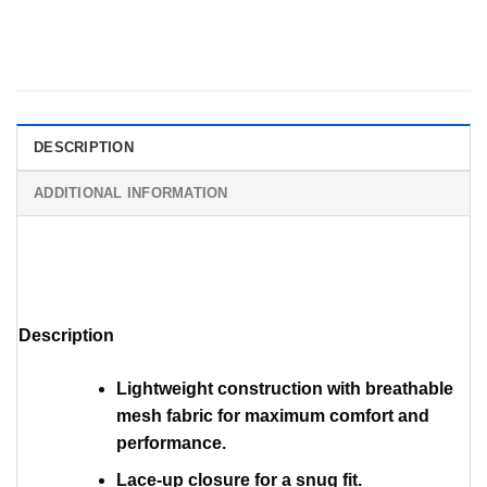
DESCRIPTION
ADDITIONAL INFORMATION
Description
Lightweight construction with breathable
mesh fabric for maximum comfort and
performance.
Lace-up closure for a snug fit.