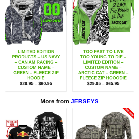
LIMITED EDITION
TOO FAST TO LIVE
PRODUCTS – US NAVY
TOO YOUNG TO DIE –
– CAN AM RACING –
LIMITED EDITION –
CUSTOM NAME –
CUSTOM NAME –
GREEN – FLEECE ZIP
ARCTIC CAT – GREEN –
HOODIE
FLEECE ZIP HOOODIE
Price
Price
$
29.95
–
$
60.95
$
29.95
–
$
65.95
range:
range:
$29.95
$29.95
through
through
$60.95
$65.95
More from
JERSEYS