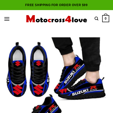
Skip
FREE SHIPPING FOR ORDER OVER $99
to
content
0