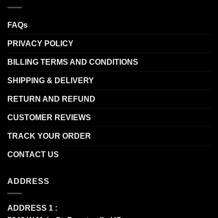
FAQs
PRIVACY POLICY
BILLING TERMS AND CONDITIONS
SHIPPING & DELIVERY
RETURN AND REFUND
CUSTOMER REVIEWS
TRACK YOUR ORDER
CONTACT US
ADDRESS
ADDRESS 1 :