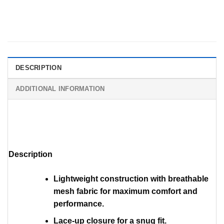
DESCRIPTION
ADDITIONAL INFORMATION
Description
Lightweight construction with breathable
mesh fabric for maximum comfort and
performance.
Lace-up closure for a snug fit.