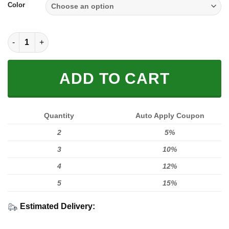
Color
SOLE SNEAKER FULL SIZE | SUZUKI quantity
ADD TO CART
Quantity
Auto Apply Coupon
2
5%
3
10%
4
12%
5
15%
Estimated Delivery: