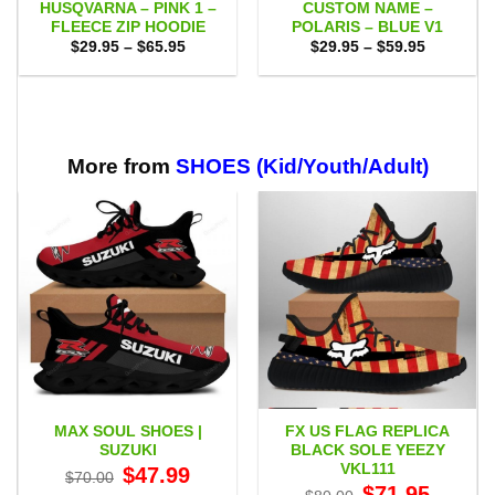
HUSQVARNA – PINK 1 –
CUSTOM NAME –
FLEECE ZIP HOODIE
POLARIS – BLUE V1
Price
Price
$
29.95
–
$
65.95
$
29.95
–
$
59.95
range:
range:
$29.95
$29.95
through
through
$65.95
$59.95
More from
SHOES (Kid/Youth/Adult)
MAX SOUL SHOES |
FX US FLAG REPLICA
SUZUKI
BLACK SOLE YEEZY
VKL111
Original
Current
$
47.99
$
70.00
price
price
Original
Current
$
71.95