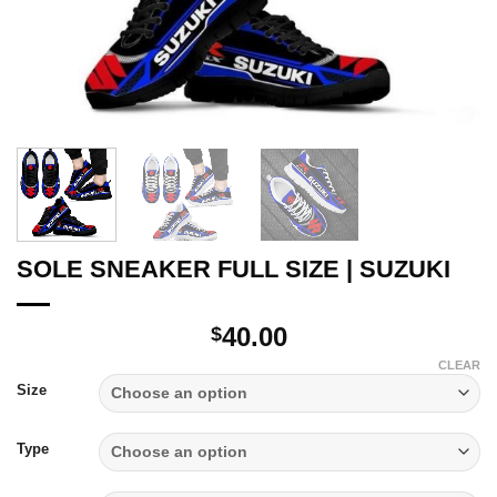
SOLE SNEAKER FULL SIZE | SUZUKI
40.00
$
CLEAR
Size
Type