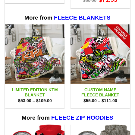
$
80.00
was:
is:
price
price
$70.00.
$47.99.
was:
is:
$80.00.
$71.95.
More from
FLEECE BLANKETS
LIMITED EDITION KTM
CUSTOM NAME
BLANKET
FLEECE BLANKET
Price
Price
$
53.00
–
$
109.00
$
55.00
–
$
111.00
range:
range:
$53.00
$55.00
through
through
$109.00
$111.00
More from
FLEECE ZIP HOODIES