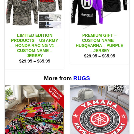
LIMITED EDITION
PREMIUM GIFT –
PRODUCTS – US ARMY
CUSTOM NAME –
– HONDA RACING V1 –
HUSQVARNA – PURPLE
CUSTOM NAME –
– JERSEY
JERSEY
Price
$
29.95
–
$
65.95
range:
Price
$
29.95
–
$
65.95
$29.95
range:
through
$29.95
$65.95
through
$65.95
More from
RUGS