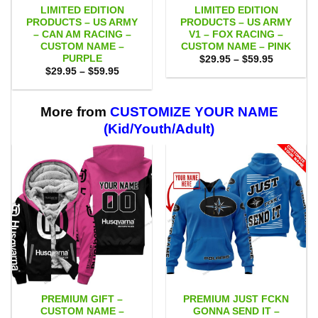
LIMITED EDITION
LIMITED EDITION
PRODUCTS – US ARMY
PRODUCTS – US ARMY
– CAN AM RACING –
V1 – FOX RACING –
CUSTOM NAME –
CUSTOM NAME – PINK
PURPLE
Price
$
29.95
–
$
59.95
range:
Price
$
29.95
–
$
59.95
$29.95
range:
through
$29.95
$59.95
through
$59.95
More from
CUSTOMIZE YOUR NAME
(Kid/Youth/Adult)
PREMIUM GIFT –
PREMIUM JUST FCKN
CUSTOM NAME –
GONNA SEND IT –