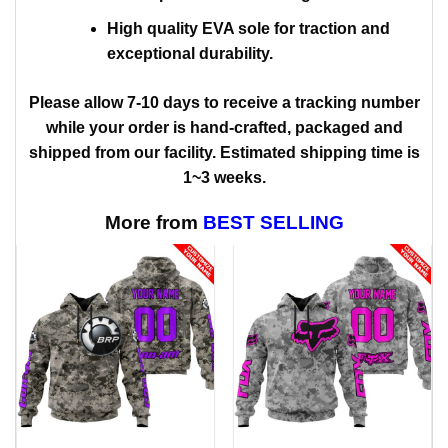
High quality EVA sole for traction and
exceptional durability.
Please allow 7-10 days to receive a tracking number
while your order is hand-crafted, packaged and
shipped from our facility. Estimated shipping time is
1~3 weeks.
More from
BEST SELLING