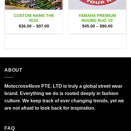
CUSTOM NAME THE
YAMAHA PREMIUM
RUG
ROUND RUG V2
Price
Price
$
36.00
–
$
97.00
$
45.00
–
$
90.00
range:
range:
$36.00
$45.00
through
through
$97.00
$90.00
ABOUT
Motocross4love PTE. LTD is truly a global street wear
brand. Everything we do is rooted deeply in fashion
culture. We keep track of ever changing trends, yet we
are not afraid to look back for inspiration.
FAQ