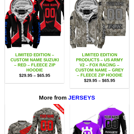
LIMITED EDITION –
LIMITED EDITION
CUSTOM NAME SUZUKI
PRODUCTS – US ARMY
– RED – FLEECE ZIP
V2 – FOX RACING –
HOODIE
CUSTOM NAME – GREY
– FLEECE ZIP HOODIE
Price
$
29.95
–
$
65.95
range:
Price
$
29.95
–
$
65.95
$29.95
range:
through
$29.95
$65.95
through
$65.95
More from
JERSEYS