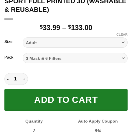
SPORT FULL PRINTED 3D (WASHABLE
& REUSABLE)
Price
33.99
–
133.00
$
$
range:
CLEAR
$33.99
Size
through
$133.00
Pack
SPORT FULL PRINTED 3D (WASHABLE & REUSABLE) quantity
ADD TO CART
Quantity
Auto Apply Coupon
2
5%