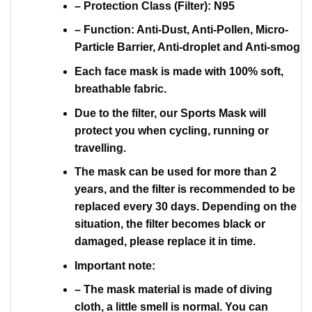
– Protection Class (Filter): N95
– Function: Anti-Dust, Anti-Pollen, Micro-
Particle Barrier, Anti-droplet and Anti-smog
Each face mask is made with 100% soft,
breathable fabric.
Due to the filter, our Sports Mask will
protect you when cycling, running or
travelling.
The mask can be used for more than 2
years, and the filter is recommended to be
replaced every 30 days. Depending on the
situation, the filter becomes black or
damaged, please replace it in time.
Important note:
– The mask material is made of diving
cloth, a little smell is normal. You can