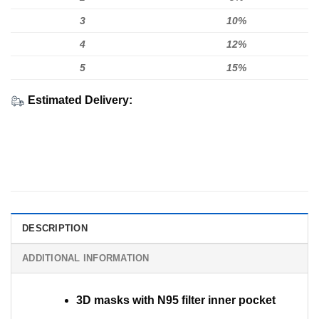
3
10%
4
12%
5
15%
Estimated Delivery:
DESCRIPTION
ADDITIONAL INFORMATION
3D masks with N95 filter inner pocket