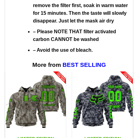
remove the filter first, soak in warm water
for 15 minutes. Then the taste will slowly
disappear. Just let the mask air dry
– Please NOTE THAT filter activated
carbon CANNOT be washed
– Avoid the use of bleach.
More from
BEST SELLING