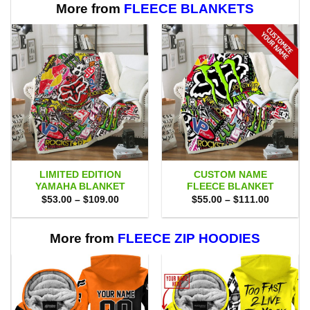
More from
FLEECE BLANKETS
LIMITED EDITION
CUSTOM NAME
YAMAHA BLANKET
FLEECE BLANKET
Price
Price
$
53.00
–
$
109.00
$
55.00
–
$
111.00
range:
range:
$53.00
$55.00
through
through
$109.00
$111.00
More from
FLEECE ZIP HOODIES