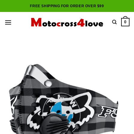
Skip
FREE SHIPPING FOR ORDER OVER $99
to
content
0