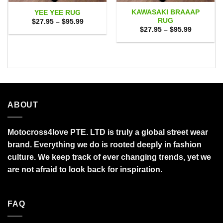
KAWASAKI BRAAAP
YEE YEE RUG
RUG
Price
$
27.95
–
$
95.99
range:
Price
$
27.95
–
$
95.99
$27.95
range:
through
$27.95
$95.99
through
$95.99
ABOUT
Motocross4love PTE. LTD is truly a global street wear
brand. Everything we do is rooted deeply in fashion
culture. We keep track of ever changing trends, yet we
are not afraid to look back for inspiration.
FAQ