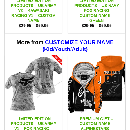
LIMITED EDITION
LIMITED EDITION
PRODUCTS – US ARMY
PRODUCTS – US NAVY
V2 – KAWASAKI
– FOX RACING –
RACING V1 – CUSTOM
CUSTOM NAME –
NAME
GREEN
Price
Price
$
29.95
–
$
59.95
$
29.95
–
$
59.95
range:
range:
$29.95
$29.95
through
through
$59.95
$59.95
More from
CUSTOMIZE YOUR NAME
(Kid/Youth/Adult)
LIMITED EDITION
PREMIUM GIFT –
PRODUCTS – US ARMY
CUSTOM NAME –
V1 – FOX RACING –
ALPINESTARS –