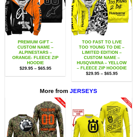
PREMIUM GIFT –
TOO FAST TO LIVE
CUSTOM NAME –
TOO YOUNG TO DIE –
ALPINESTARS –
LIMITED EDITION –
ORANGE- FLEECE ZIP
CUSTOM NAME –
HOODIE
HUSQVARNA – YELLOW
– FLEECE ZIP HOOODIE
Price
$
29.95
–
$
65.95
range:
Price
$
29.95
–
$
65.95
$29.95
range:
through
$29.95
$65.95
through
$65.95
More from
JERSEYS