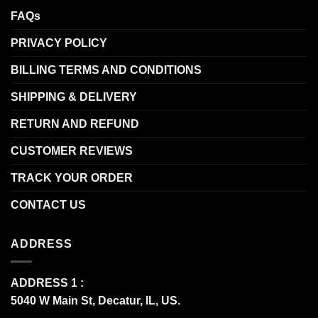
FAQs
PRIVACY POLICY
BILLING TERMS AND CONDITIONS
SHIPPING & DELIVERY
RETURN AND REFUND
CUSTOMER REVIEWS
TRACK YOUR ORDER
CONTACT US
ADDRESS
ADDRESS 1 :
5040 W Main St, Decatur, IL, US.