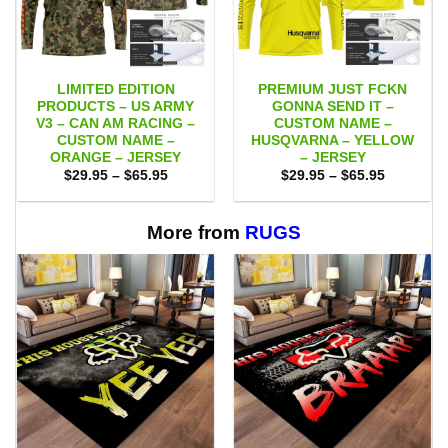
LIMITED EDITION
PREMIUM JUST FCKN
PRODUCTS – US ARMY
GONNA SEND IT –
V3 – CAN AM RACING –
CUSTOM NAME –
CUSTOM NAME –
HUSQVARNA – YELLOW
ORANGE – JERSEY
– JERSEY
Price
Price
$
29.95
–
$
65.95
$
29.95
–
$
65.95
range:
range:
$29.95
$29.95
through
through
$65.95
$65.95
More from
RUGS