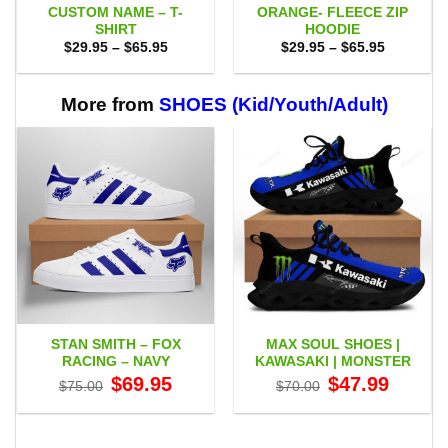
CUSTOM NAME – T-
ORANGE- FLEECE ZIP
SHIRT
HOODIE
Price
Price
$
29.95
–
$
65.95
$
29.95
–
$
65.95
range:
range:
$29.95
$29.95
through
through
$65.95
$65.95
More from
SHOES (Kid/Youth/Adult)
STAN SMITH – FOX
MAX SOUL SHOES |
RACING – NAVY
KAWASAKI | MONSTER
Original
Current
Original
Current
$
69.95
$
47.99
$
75.00
$
70.00
price
price
price
price
was:
is:
was:
is:
$75.00.
$69.95.
$70.00.
$47.99.