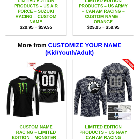
LIMITED EDITION
LIMITED EDITION
PRODUCTS – US AIR
PRODUCTS – US ARMY
PORCE – SUZUKI
– CAN AM RACING –
RACING – CUSTOM
CUSTOM NAME –
NAME
ORANGE
Price
Price
$
29.95
–
$
59.95
$
29.95
–
$
59.95
range:
range:
$29.95
$29.95
through
through
$59.95
$59.95
More from
CUSTOMIZE YOUR NAME
(Kid/Youth/Adult)
CUSTOM NAME
LIMITED EDITION
RACING – LIMITED
PRODUCTS – US NAVY
EDITION – MONSTER –
– CAN AM RACING –