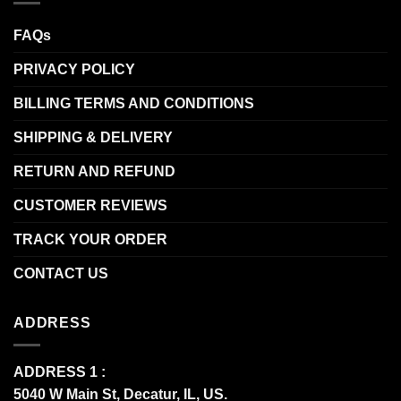
FAQs
PRIVACY POLICY
BILLING TERMS AND CONDITIONS
SHIPPING & DELIVERY
RETURN AND REFUND
CUSTOMER REVIEWS
TRACK YOUR ORDER
CONTACT US
ADDRESS
ADDRESS 1 :
5040 W Main St, Decatur, IL, US.