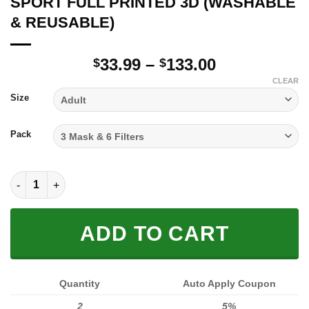
SPORT FULL PRINTED 3D (WASHABLE
& REUSABLE)
Price
33.99
–
133.00
$
$
range:
CLEAR
$33.99
Size
through
$133.00
Pack
SPORT FULL PRINTED 3D (WASHABLE & REUSABLE) quantity
ADD TO CART
Quantity
Auto Apply Coupon
2
5%