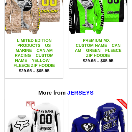
LIMITED EDITION
PREMIUM MX –
PRODUCTS – US
CUSTOM NAME – CAN
MARINE – CAN AM
AM – GREEN – FLEECE
RACING – CUSTOM
ZIP HOODIE
NAME – YELLOW –
Price
$
29.95
–
$
65.95
range:
FLEECE ZIP HOODIE
$29.95
Price
$
29.95
–
$
65.95
through
range:
$65.95
$29.95
through
$65.95
More from
JERSEYS