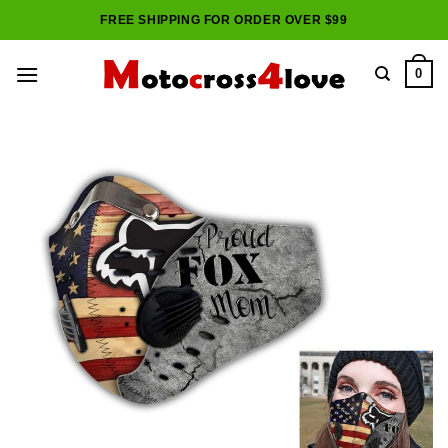
Skip
FREE SHIPPING FOR ORDER OVER $99
to
content
0