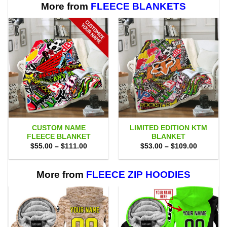
More from
FLEECE BLANKETS
CUSTOM NAME
LIMITED EDITION KTM
FLEECE BLANKET
BLANKET
Price
Price
$
55.00
–
$
111.00
$
53.00
–
$
109.00
range:
range:
$55.00
$53.00
through
through
$111.00
$109.00
More from
FLEECE ZIP HOODIES