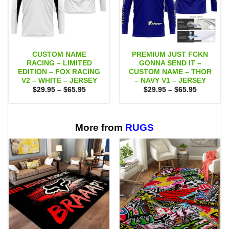
CUSTOM NAME
PREMIUM JUST FCKN
RACING – LIMITED
GONNA SEND IT –
EDITION – FOX RACING
CUSTOM NAME – THOR
V2 – WHITE – JERSEY
– NAVY V1 – JERSEY
Price
Price
$
29.95
–
$
65.95
$
29.95
–
$
65.95
range:
range:
$29.95
$29.95
through
through
$65.95
$65.95
More from
RUGS