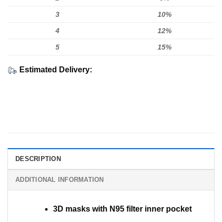
3
10%
4
12%
5
15%
Estimated Delivery:
DESCRIPTION
ADDITIONAL INFORMATION
3D masks with N95 filter inner pocket