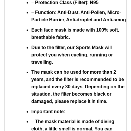
– Protection Class (Filter): N95
– Function: Anti-Dust, Anti-Pollen, Micro-
Particle Barrier, Anti-droplet and Anti-smog
Each face mask is made with 100% soft,
breathable fabric.
Due to the filter, our Sports Mask will
protect you when cycling, running or
travelling.
The mask can be used for more than 2
years, and the filter is recommended to be
replaced every 30 days. Depending on the
situation, the filter becomes black or
damaged, please replace it in time.
Important note:
– The mask material is made of diving
cloth, a little smell is normal. You can