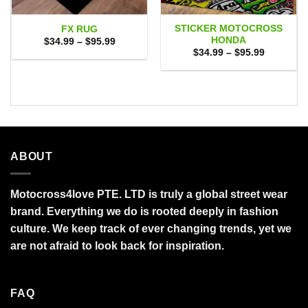
STICKER MOTOCROSS
FX RUG
HONDA
Price
$
34.99
–
$
95.99
range:
Price
$
34.99
–
$
95.99
$34.99
range:
through
$34.99
$95.99
through
$95.99
ABOUT
Motocross4love PTE. LTD is truly a global street wear
brand. Everything we do is rooted deeply in fashion
culture. We keep track of ever changing trends, yet we
are not afraid to look back for inspiration.
FAQ