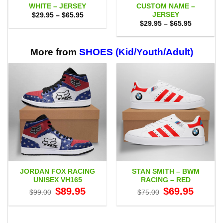
WHITE – JERSEY
CUSTOM NAME –
JERSEY
Price
$
29.95
–
$
65.95
range:
Price
$
29.95
–
$
65.95
$29.95
range:
through
$29.95
$65.95
through
$65.95
More from
SHOES (Kid/Youth/Adult)
JORDAN FOX RACING
STAN SMITH – BWM
UNISEX VH165
RACING – RED
Original
Current
Original
Current
$
89.95
$
69.95
$
99.00
$
75.00
price
price
price
price
was:
is:
was:
is:
$99.00.
$89.95.
$75.00.
$69.95.