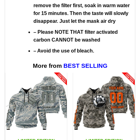
remove the filter first, soak in warm water
for 15 minutes. Then the taste will slowly
disappear. Just let the mask air dry
– Please NOTE THAT filter activated
carbon CANNOT be washed
– Avoid the use of bleach.
More from
BEST SELLING