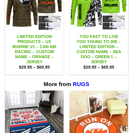
LIMITED EDITION
TOO FAST TO LIVE
PRODUCTS – US
TOO YOUNG TO DIE –
MARINE V1 – CAN AM
LIMITED EDITION –
RACING – CUSTOM
CUSTOM NAME – SEA
NAME – ORANGE –
DOO – GREEN 1 –
JERSEY
JERSEY
Price
Price
$
29.95
–
$
60.95
$
29.95
–
$
65.95
range:
range:
$29.95
$29.95
through
through
$60.95
$65.95
More from
RUGS