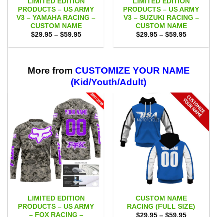
LIMITED EDITION
LIMITED EDITION
PRODUCTS – US ARMY
PRODUCTS – US ARMY
V3 – YAMAHA RACING –
V3 – SUZUKI RACING –
CUSTOM NAME
CUSTOM NAME
Price
Price
$
29.95
–
$
59.95
$
29.95
–
$
59.95
range:
range:
$29.95
$29.95
through
through
$59.95
$59.95
More from
CUSTOMIZE YOUR NAME
(Kid/Youth/Adult)
LIMITED EDITION
CUSTOM NAME
PRODUCTS – US ARMY
RACING (FULL SIZE)
– FOX RACING –
Price
$
29.95
–
$
59.95