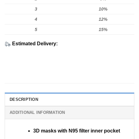
3
10%
4
12%
5
15%
Estimated Delivery:
DESCRIPTION
ADDITIONAL INFORMATION
3D masks with N95 filter inner pocket