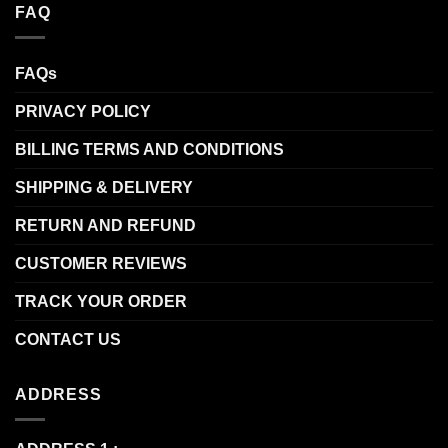
FAQ
FAQs
PRIVACY POLICY
BILLING TERMS AND CONDITIONS
SHIPPING & DELIVERY
RETURN AND REFUND
CUSTOMER REVIEWS
TRACK YOUR ORDER
CONTACT US
ADDRESS