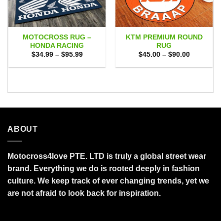
MOTOCROSS RUG –
KTM PREMIUM ROUND
HONDA RACING
RUG
Price
Price
$
34.99
–
$
95.99
$
45.00
–
$
90.00
range:
range:
$34.99
$45.00
through
through
$95.99
$90.00
ABOUT
Motocross4love PTE. LTD is truly a global street wear
brand. Everything we do is rooted deeply in fashion
culture. We keep track of ever changing trends, yet we
are not afraid to look back for inspiration.