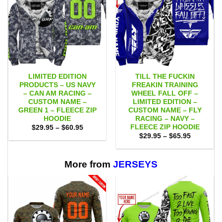
LIMITED EDITION
TILL THE FUCKIN
PRODUCTS – US NAVY
FREAKIN TRAINING
– CAN AM RACING –
WHEEL FALL OFF –
CUSTOM NAME –
LIMITED EDITION –
GREEN 1 – FLEECE ZIP
CUSTOM NAME – FLY
HOODIE
RACING – NAVY –
FLEECE ZIP HOODIE
Price
$
29.95
–
$
60.95
range:
Price
$
29.95
–
$
65.95
$29.95
range:
through
$29.95
$60.95
through
$65.95
More from
JERSEYS