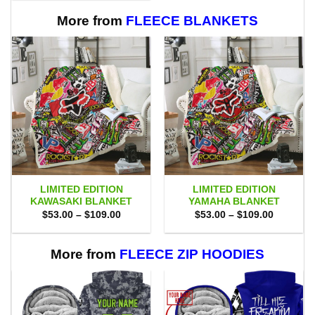
$80.00.
$71.95.
More from
FLEECE BLANKETS
LIMITED EDITION
LIMITED EDITION
KAWASAKI BLANKET
YAMAHA BLANKET
Price
Price
$
53.00
–
$
109.00
$
53.00
–
$
109.00
range:
range:
$53.00
$53.00
through
through
$109.00
$109.00
More from
FLEECE ZIP HOODIES