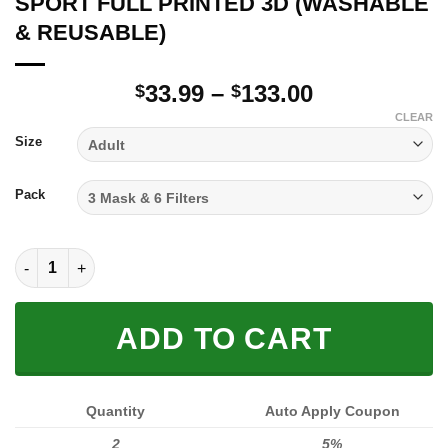
SPORT FULL PRINTED 3D (WASHABLE
& REUSABLE)
Price
33.99
–
133.00
$
$
range:
CLEAR
$33.99
Size
through
$133.00
Pack
SPORT FULL PRINTED 3D (WASHABLE & REUSABLE) quantity
ADD TO CART
Quantity
Auto Apply Coupon
2
5%