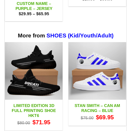
range:
CUSTOM NAME –
$29.95
PURPLE – JERSEY
through
Price
$
29.95
–
$
65.95
$59.95
range:
$29.95
through
$65.95
More from
SHOES (Kid/Youth/Adult)
LIMITED EDITION 3D
STAN SMITH – CAN AM
FULL PRINTING SHOE
RACING – BLUE
HKT6
Original
Current
$
69.95
$
75.00
price
price
Original
Current
$
71.95
$
80.00
was:
is:
price
price
$75.00.
$69.95.
was:
is: