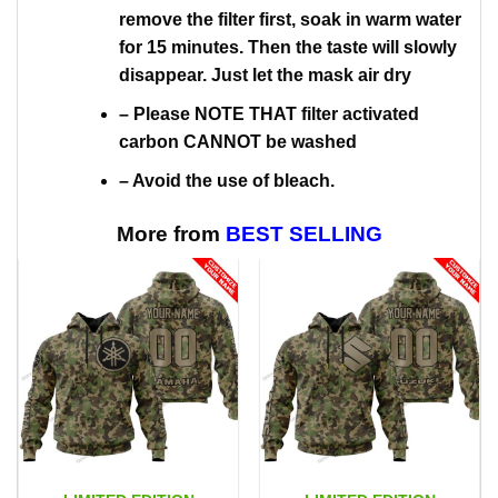
remove the filter first, soak in warm water
for 15 minutes. Then the taste will slowly
disappear. Just let the mask air dry
– Please NOTE THAT filter activated
carbon CANNOT be washed
– Avoid the use of bleach.
More from
BEST SELLING