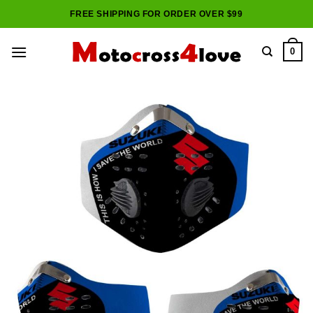
Skip
FREE SHIPPING FOR ORDER OVER $99
to
content
0