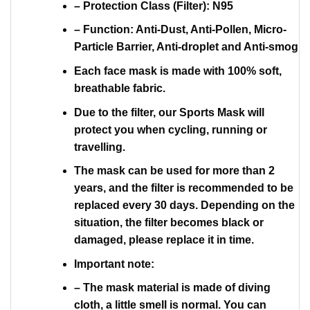
– Protection Class (Filter): N95
– Function: Anti-Dust, Anti-Pollen, Micro-
Particle Barrier, Anti-droplet and Anti-smog
Each face mask is made with 100% soft,
breathable fabric.
Due to the filter, our Sports Mask will
protect you when cycling, running or
travelling.
The mask can be used for more than 2
years, and the filter is recommended to be
replaced every 30 days. Depending on the
situation, the filter becomes black or
damaged, please replace it in time.
Important note:
– The mask material is made of diving
cloth, a little smell is normal. You can