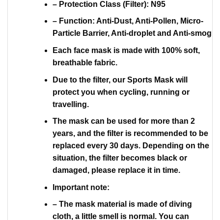
– Protection Class (Filter): N95
– Function: Anti-Dust, Anti-Pollen, Micro-
Particle Barrier, Anti-droplet and Anti-smog
Each face mask is made with 100% soft,
breathable fabric.
Due to the filter, our Sports Mask will
protect you when cycling, running or
travelling.
The mask can be used for more than 2
years, and the filter is recommended to be
replaced every 30 days. Depending on the
situation, the filter becomes black or
damaged, please replace it in time.
Important note:
– The mask material is made of diving
cloth, a little smell is normal. You can