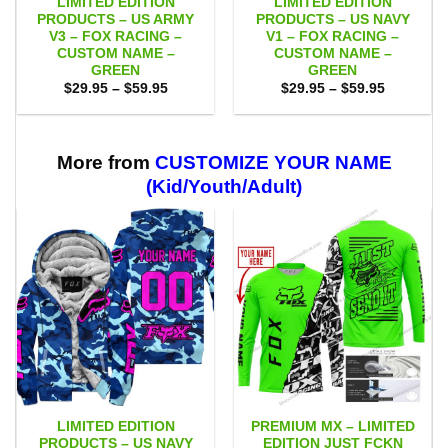
LIMITED EDITION
LIMITED EDITION
PRODUCTS – US ARMY
PRODUCTS – US NAVY
V3 – FOX RACING –
V1 – FOX RACING –
CUSTOM NAME –
CUSTOM NAME –
GREEN
GREEN
Price
Price
$
29.95
–
$
59.95
$
29.95
–
$
59.95
range:
range:
$29.95
$29.95
through
through
$59.95
$59.95
More from
CUSTOMIZE YOUR NAME
(Kid/Youth/Adult)
LIMITED EDITION
PREMIUM MX – LIMITED
PRODUCTS – US NAVY
EDITION JUST FCKN