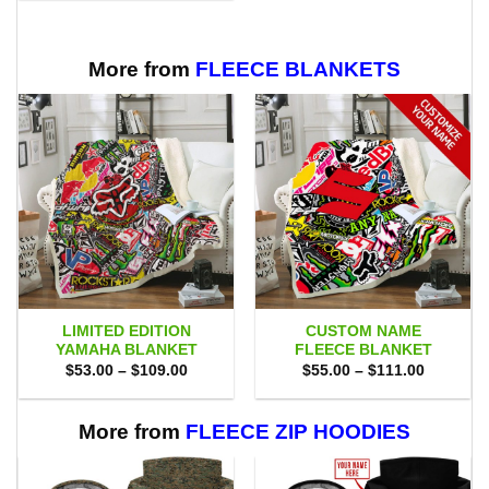
$70.00.
$47.99.
More from
FLEECE BLANKETS
LIMITED EDITION
CUSTOM NAME
YAMAHA BLANKET
FLEECE BLANKET
Price
Price
$
53.00
–
$
109.00
$
55.00
–
$
111.00
range:
range:
$53.00
$55.00
through
through
$109.00
$111.00
More from
FLEECE ZIP HOODIES