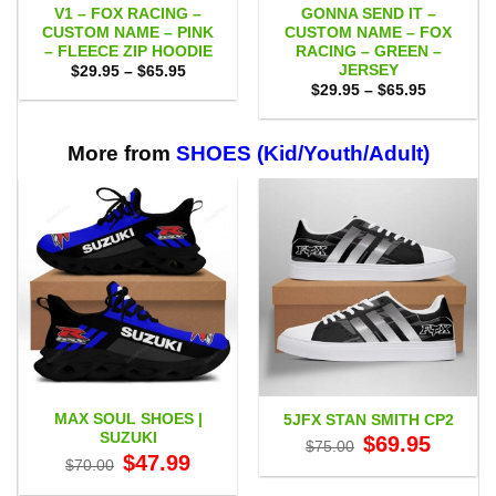
V1 – FOX RACING –
GONNA SEND IT –
CUSTOM NAME – PINK
CUSTOM NAME – FOX
– FLEECE ZIP HOODIE
RACING – GREEN –
JERSEY
Price
$
29.95
–
$
65.95
range:
Price
$
29.95
–
$
65.95
$29.95
range:
through
$29.95
$65.95
through
$65.95
More from
SHOES (Kid/Youth/Adult)
MAX SOUL SHOES |
5JFX STAN SMITH CP2
SUZUKI
Original
Current
$
69.95
$
75.00
price
price
Original
Current
$
47.99
$
70.00
was:
is:
price
price
$75.00.
$69.95.
was:
is: