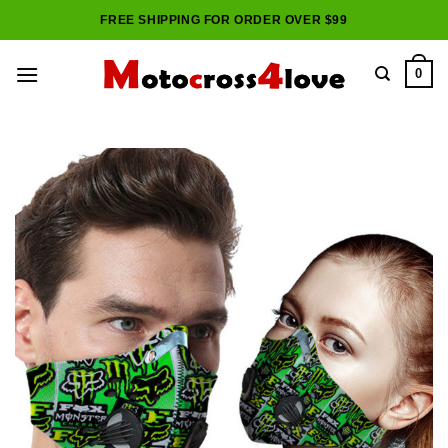
Skip
FREE SHIPPING FOR ORDER OVER $99
to
content
0