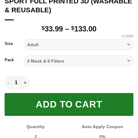
SPORT FULL PRINTED 3D (WASHABLE
& REUSABLE)
Price
33.99
–
133.00
$
$
range:
CLEAR
$33.99
Size
through
$133.00
Pack
SPORT FULL PRINTED 3D (WASHABLE & REUSABLE) quantity
ADD TO CART
Quantity
Auto Apply Coupon
2
5%