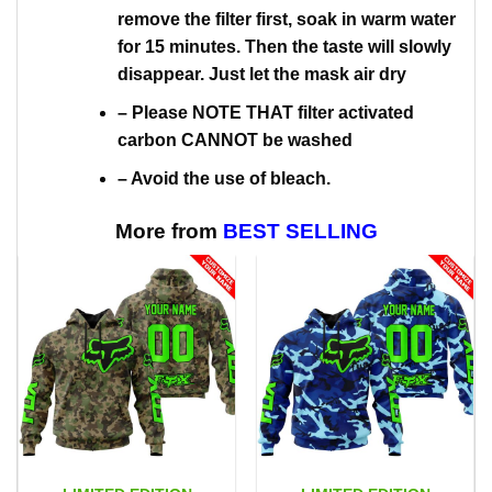
remove the filter first, soak in warm water
for 15 minutes. Then the taste will slowly
disappear. Just let the mask air dry
– Please NOTE THAT filter activated
carbon CANNOT be washed
– Avoid the use of bleach.
More from
BEST SELLING