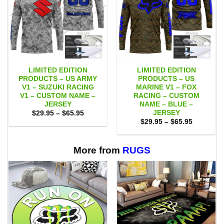
LIMITED EDITION
LIMITED EDITION
PRODUCTS – US ARMY
PRODUCTS – US
V1 – SUZUKI RACING
MARINE V1 – FOX
V1 – CUSTOM NAME –
RACING – CUSTOM
JERSEY
NAME – BLUE –
JERSEY
Price
$
29.95
–
$
65.95
range:
Price
$
29.95
–
$
65.95
$29.95
range:
through
$29.95
$65.95
through
$65.95
More from
RUGS