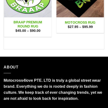
BRAAP PREMIUM
MOTOCROSS RUG
ROUND RUG
Price
$
27.95
–
$
95.99
range:
Price
$
45.00
–
$
90.00
$27.95
range:
through
$45.00
$95.99
through
$90.00
ABOUT
Motocross4love PTE. LTD is truly a global street wear
brand. Everything we do is rooted deeply in fashion
culture. We keep track of ever changing trends, yet we
are not afraid to look back for inspiration.