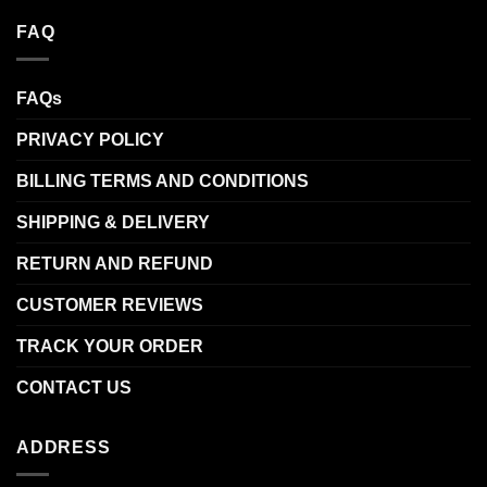
FAQ
FAQs
PRIVACY POLICY
BILLING TERMS AND CONDITIONS
SHIPPING & DELIVERY
RETURN AND REFUND
CUSTOMER REVIEWS
TRACK YOUR ORDER
CONTACT US
ADDRESS