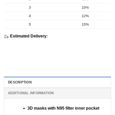
3
10%
4
12%
5
15%
Estimated Delivery:
DESCRIPTION
ADDITIONAL INFORMATION
3D masks with N95 filter inner pocket