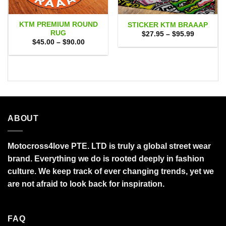
KTM PREMIUM ROUND
STICKER KTM BRAAAP
RUG
Price
$
27.95
–
$
95.99
range:
Price
$
45.00
–
$
90.00
$27.95
range:
through
$45.00
$95.99
through
$90.00
ABOUT
Motocross4love PTE. LTD is truly a global street wear
brand. Everything we do is rooted deeply in fashion
culture. We keep track of ever changing trends, yet we
are not afraid to look back for inspiration.
FAQ