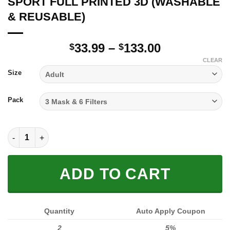
SPORT FULL PRINTED 3D (WASHABLE
& REUSABLE)
Price
33.99
–
133.00
$
$
range:
CLEAR
$33.99
Size
through
$133.00
Pack
SPORT FULL PRINTED 3D (WASHABLE & REUSABLE) quantity
ADD TO CART
Quantity
Auto Apply Coupon
2
5%