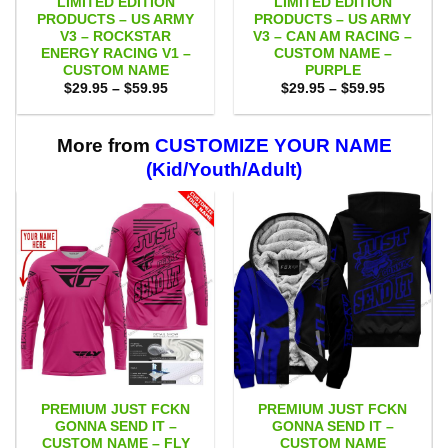
LIMITED EDITION
LIMITED EDITION
PRODUCTS – US ARMY
PRODUCTS – US ARMY
V3 – ROCKSTAR
V3 – CAN AM RACING –
ENERGY RACING V1 –
CUSTOM NAME –
CUSTOM NAME
PURPLE
Price
Price
$
29.95
–
$
59.95
$
29.95
–
$
59.95
range:
range:
$29.95
$29.95
through
through
$59.95
$59.95
More from
CUSTOMIZE YOUR NAME
(Kid/Youth/Adult)
PREMIUM JUST FCKN
PREMIUM JUST FCKN
GONNA SEND IT –
GONNA SEND IT –
CUSTOM NAME – FLY
CUSTOM NAME