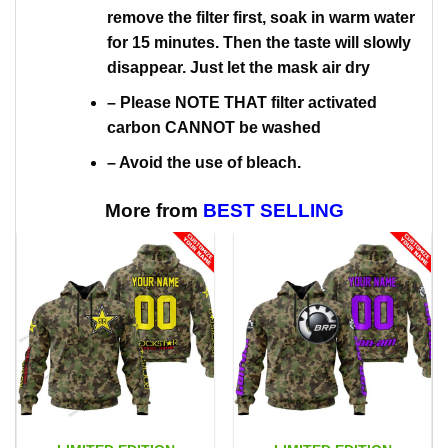
remove the filter first, soak in warm water
for 15 minutes. Then the taste will slowly
disappear. Just let the mask air dry
– Please NOTE THAT filter activated
carbon CANNOT be washed
– Avoid the use of bleach.
More from
BEST SELLING