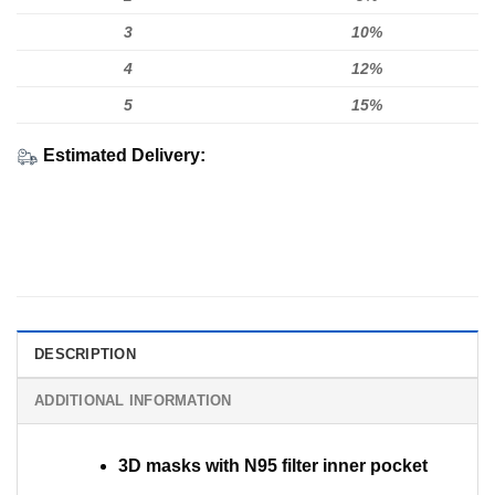
3
10%
4
12%
5
15%
Estimated Delivery:
DESCRIPTION
ADDITIONAL INFORMATION
3D masks with N95 filter inner pocket