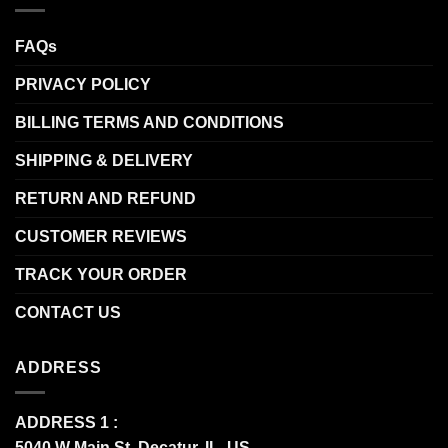
FAQs
PRIVACY POLICY
BILLING TERMS AND CONDITIONS
SHIPPING & DELIVERY
RETURN AND REFUND
CUSTOMER REVIEWS
TRACK YOUR ORDER
CONTACT US
ADDRESS
ADDRESS 1 :
5040 W Main St, Decatur, IL, US.