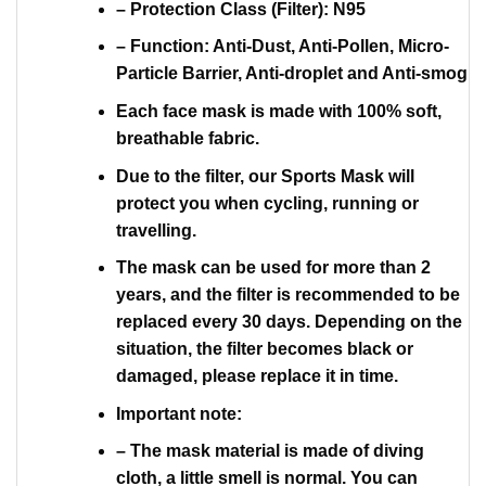
– Protection Class (Filter): N95
– Function: Anti-Dust, Anti-Pollen, Micro-
Particle Barrier, Anti-droplet and Anti-smog
Each face mask is made with 100% soft,
breathable fabric.
Due to the filter, our Sports Mask will
protect you when cycling, running or
travelling.
The mask can be used for more than 2
years, and the filter is recommended to be
replaced every 30 days. Depending on the
situation, the filter becomes black or
damaged, please replace it in time.
Important note:
– The mask material is made of diving
cloth, a little smell is normal. You can