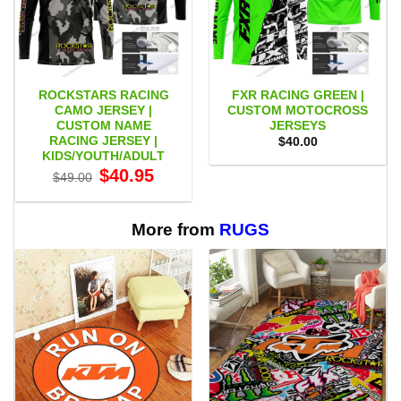
ROCKSTARS RACING
FXR RACING GREEN |
CAMO JERSEY |
CUSTOM MOTOCROSS
CUSTOM NAME
JERSEYS
RACING JERSEY |
$
40.00
KIDS/YOUTH/ADULT
Original
Current
$
40.95
$
49.00
price
price
was:
is:
$49.00.
$40.95.
More from
RUGS