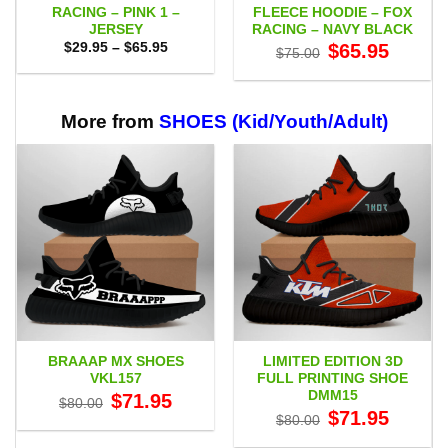
RACING – PINK 1 –
FLEECE HOODIE – FOX
JERSEY
RACING – NAVY BLACK
Price
Original
Current
$
29.95
–
$
65.95
$
65.95
$
75.00
range:
price
price
$29.95
was:
is:
through
$75.00.
$65.95.
$65.95
More from
SHOES (Kid/Youth/Adult)
BRAAAP MX SHOES
LIMITED EDITION 3D
VKL157
FULL PRINTING SHOE
DMM15
Original
Current
$
71.95
$
80.00
price
price
Original
Current
$
71.95
$
80.00
was:
is:
price
price
$80.00.
$71.95.
was:
is: