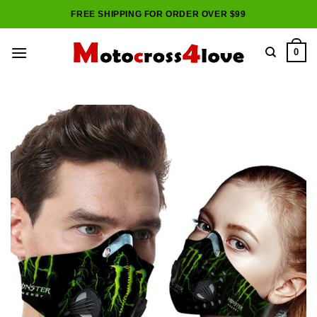
Skip
FREE SHIPPING FOR ORDER OVER $99
to
content
0