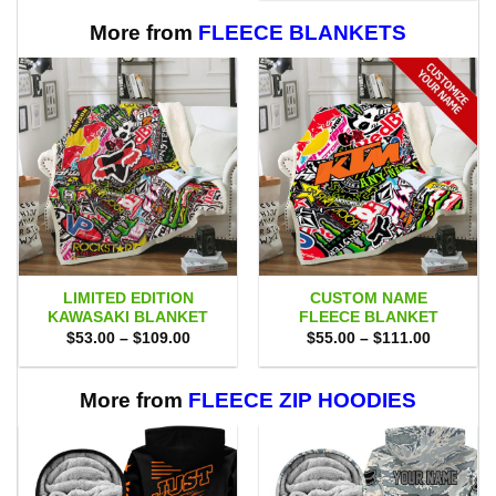
$80.00.
$71.95.
More from
FLEECE BLANKETS
LIMITED EDITION
CUSTOM NAME
KAWASAKI BLANKET
FLEECE BLANKET
Price
Price
$
53.00
–
$
109.00
$
55.00
–
$
111.00
range:
range:
$53.00
$55.00
through
through
$109.00
$111.00
More from
FLEECE ZIP HOODIES