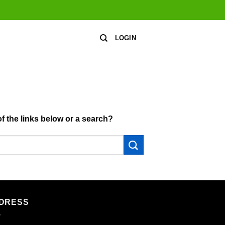
LOGIN
of the links below or a search?
DRESS