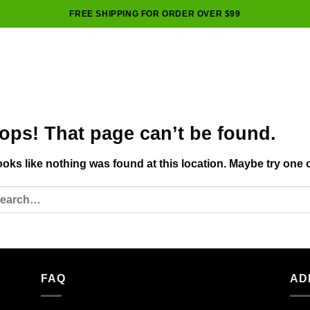
FREE SHIPPING FOR ORDER OVER $99
ops! That page can’t be found.
looks like nothing was found at this location. Maybe try one 
FAQ
AD