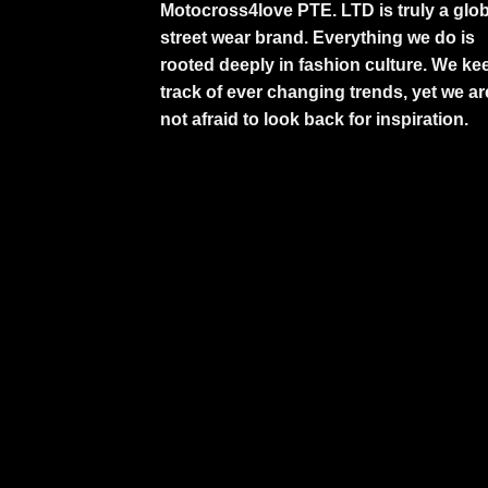
Motocross4love PTE. LTD is truly a glob
street wear brand. Everything we do is
rooted deeply in fashion culture. We ke
track of ever changing trends, yet we ar
not afraid to look back for inspiration.