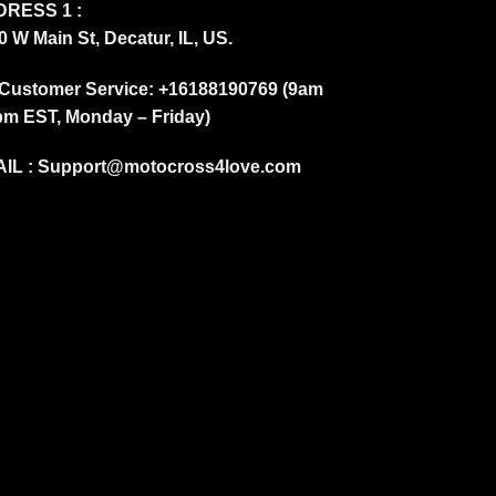
RESS 1 :
0 W Main St, Decatur, IL, US.
Customer Service: +16188190769 (9am
pm EST, Monday – Friday)
IL :
Support@motocross4love.com