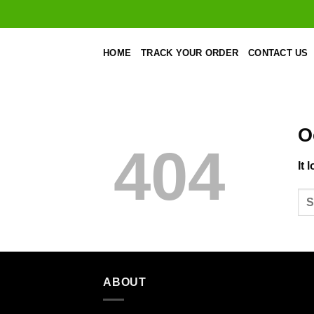
Skip
to
content
HOME
TRACK YOUR ORDER
CONTACT US
O
404
It 
ABOUT