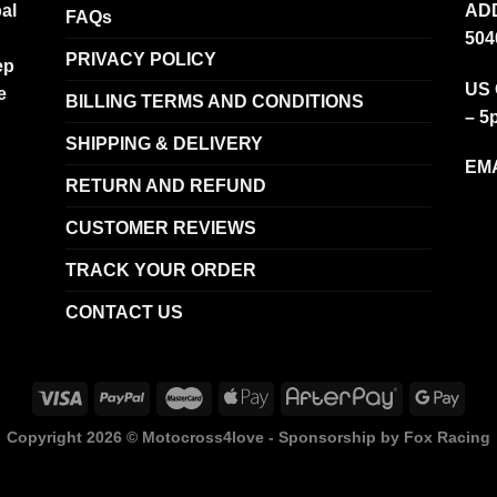
al
ADD
FAQs
504
PRIVACY POLICY
ep
US 
e
BILLING TERMS AND CONDITIONS
– 5
SHIPPING & DELIVERY
EMA
RETURN AND REFUND
CUSTOMER REVIEWS
TRACK YOUR ORDER
CONTACT US
Copyright 2026 ©
Motocross4love - Sponsorship by Fox Racing