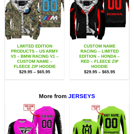
LIMITED EDITION
CUSTOM NAME
PRODUCTS – US ARMY
RACING – LIMITED
V3 – BMW RACING V1 –
EDITION – HONDA –
CUSTOM NAME –
RED – FLEECE ZIP
FLEECE ZIP HOODIE
HOODIE
Price
Price
$
29.95
–
$
65.95
$
29.95
–
$
65.95
range:
range:
$29.95
$29.95
through
through
$65.95
$65.95
More from
JERSEYS