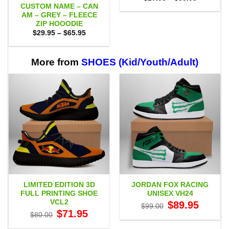
range:
CUSTOM NAME – CAN
$27.95
AM – GREY – FLEECE
through
ZIP HOOODIE
$59.95
Price
$
29.95
–
$
65.95
range:
$29.95
through
$65.95
More from
SHOES (Kid/Youth/Adult)
LIMITED EDITION 3D
JORDAN FOX RACING
FULL PRINTING SHOE
UNISEX VH24
VCL2
Original
Current
$
89.95
$
99.00
price
price
Original
Current
$
71.95
$
80.00
was:
is:
price
price
$99.00.
$89.95.
was:
is: