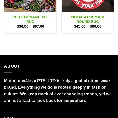
CUSTOM NAME THE
YAMAHA PREMIUM
RUG
ROUND RUG
Price
Price
$
36.00
–
$
97.00
$
45.00
–
$
90.00
range:
range:
$36.00
$45.00
through
through
$97.00
$90.00
ABOUT
Motocross4love PTE. LTD is truly a global street wear
brand. Everything we do is rooted deeply in fashion
culture. We keep track of ever changing trends, yet we
are not afraid to look back for inspiration.