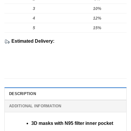
3
10%
4
12%
5
15%
Estimated Delivery:
DESCRIPTION
ADDITIONAL INFORMATION
3D masks with N95 filter inner pocket