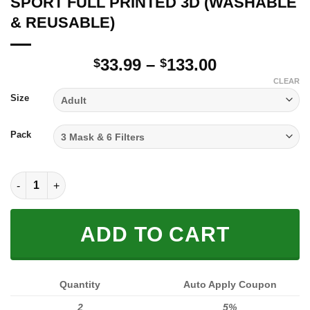
SPORT FULL PRINTED 3D (WASHABLE
& REUSABLE)
Price
33.99
–
133.00
$
$
range:
CLEAR
$33.99
Size
through
$133.00
Pack
SPORT FULL PRINTED 3D (WASHABLE & REUSABLE) quantity
ADD TO CART
Quantity
Auto Apply Coupon
2
5%