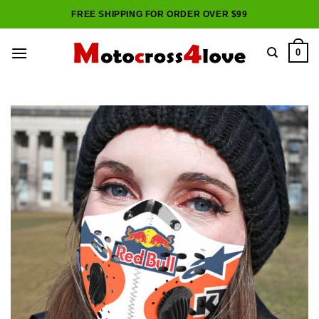
Skip
FREE SHIPPING FOR ORDER OVER $99
to
content
0