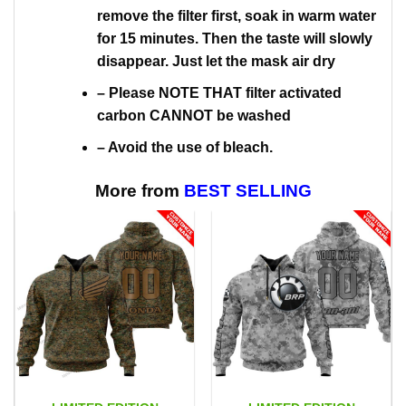
remove the filter first, soak in warm water
for 15 minutes. Then the taste will slowly
disappear. Just let the mask air dry
– Please NOTE THAT filter activated
carbon CANNOT be washed
– Avoid the use of bleach.
More from
BEST SELLING