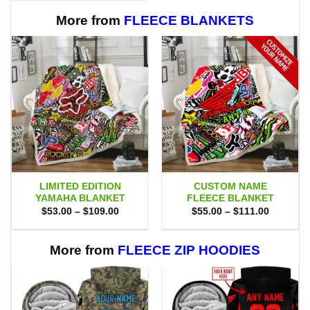
$80.00.
$71.95.
More from
FLEECE BLANKETS
LIMITED EDITION
CUSTOM NAME
YAMAHA BLANKET
FLEECE BLANKET
Price
Price
$
53.00
–
$
109.00
$
55.00
–
$
111.00
range:
range:
$53.00
$55.00
through
through
$109.00
$111.00
More from
FLEECE ZIP HOODIES