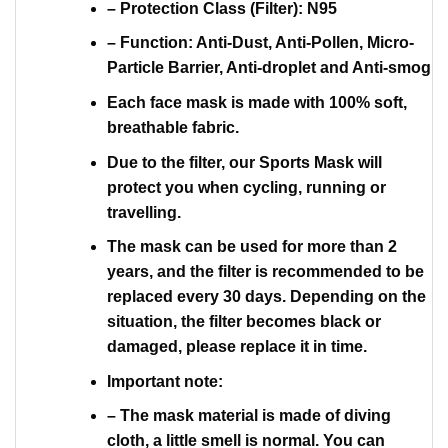
– Protection Class (Filter): N95
– Function: Anti-Dust, Anti-Pollen, Micro-
Particle Barrier, Anti-droplet and Anti-smog
Each face mask is made with 100% soft,
breathable fabric.
Due to the filter, our Sports Mask will
protect you when cycling, running or
travelling.
The mask can be used for more than 2
years, and the filter is recommended to be
replaced every 30 days. Depending on the
situation, the filter becomes black or
damaged, please replace it in time.
Important note:
– The mask material is made of diving
cloth, a little smell is normal. You can