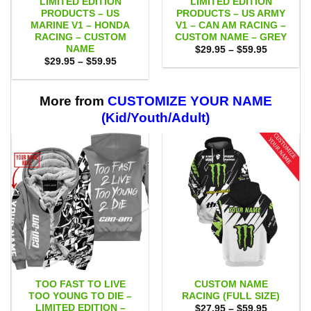
LIMITED EDITION
LIMITED EDITION
PRODUCTS – US
PRODUCTS – US ARMY
MARINE V1 – HONDA
V1 – CAN AM RACING –
RACING – CUSTOM
CUSTOM NAME – GREY
NAME
Price
$
29.95
–
$
59.95
range:
Price
$
29.95
–
$
59.95
$29.95
range:
through
$29.95
$59.95
through
$59.95
More from
CUSTOMIZE YOUR NAME
(Kid/Youth/Adult)
TOO FAST TO LIVE
CUSTOM NAME
TOO YOUNG TO DIE –
RACING (FULL SIZE)
LIMITED EDITION –
Price
$
27.95
–
$
59.95