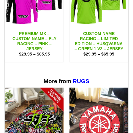
PREMIUM MX –
CUSTOM NAME
CUSTOM NAME – FLY
RACING – LIMITED
RACING – PINK –
EDITION – HUSQVARNA
JERSEY
– GREEN 1 V2 – JERSEY
Price
Price
$
29.95
–
$
65.95
$
29.95
–
$
65.95
range:
range:
$29.95
$29.95
through
through
$65.95
$65.95
More from
RUGS