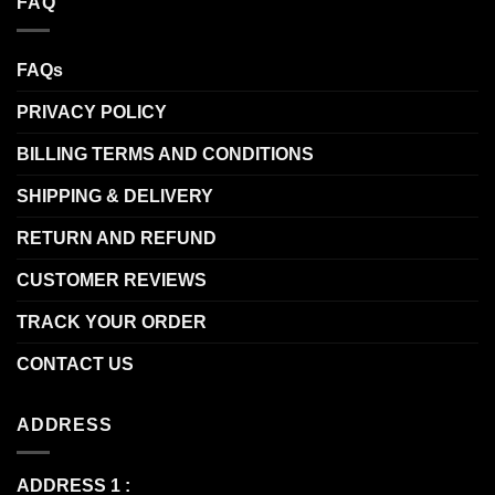
FAQ
FAQs
PRIVACY POLICY
BILLING TERMS AND CONDITIONS
SHIPPING & DELIVERY
RETURN AND REFUND
CUSTOMER REVIEWS
TRACK YOUR ORDER
CONTACT US
ADDRESS
ADDRESS 1 :