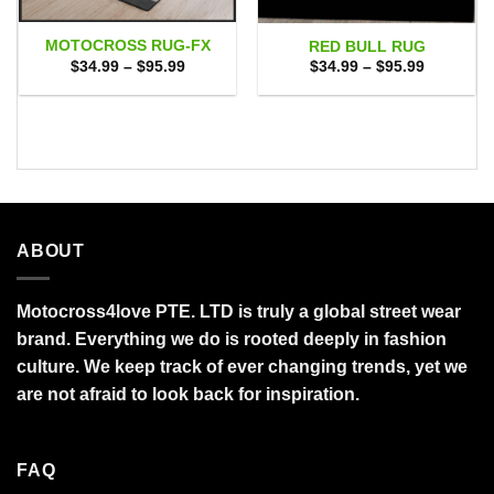
MOTOCROSS RUG-FX
RED BULL RUG
Price
Price
$
34.99
–
$
95.99
$
34.99
–
$
95.99
range:
range:
$34.99
$34.99
through
through
$95.99
$95.99
ABOUT
Motocross4love PTE. LTD is truly a global street wear
brand. Everything we do is rooted deeply in fashion
culture. We keep track of ever changing trends, yet we
are not afraid to look back for inspiration.
FAQ