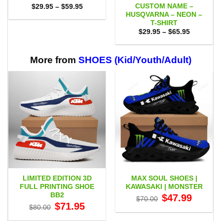
CUSTOM NAME –
Price
$
29.95
–
$
59.95
range:
HUSQVARNA – NEON –
$29.95
T-SHIRT
through
Price
$59.95
$
29.95
–
$
65.95
range:
$29.95
through
$65.95
More from
SHOES (Kid/Youth/Adult)
LIMITED EDITION 3D
MAX SOUL SHOES |
FULL PRINTING SHOE
KAWASAKI | MONSTER
BB2
Original
Current
$
47.99
$
70.00
price
price
Original
Current
$
71.95
$
80.00
was:
is:
price
price
$70.00.
$47.99.
was:
is: