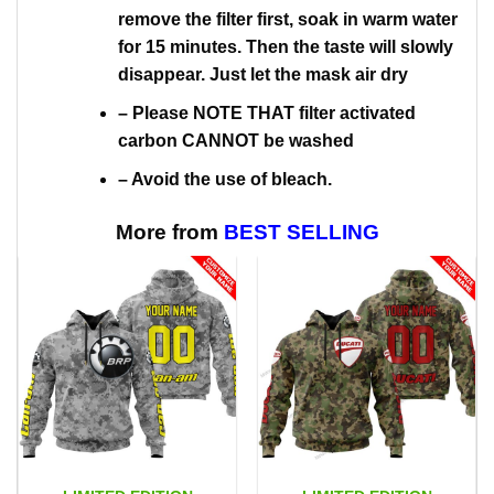
remove the filter first, soak in warm water
for 15 minutes. Then the taste will slowly
disappear. Just let the mask air dry
– Please NOTE THAT filter activated
carbon CANNOT be washed
– Avoid the use of bleach.
More from
BEST SELLING