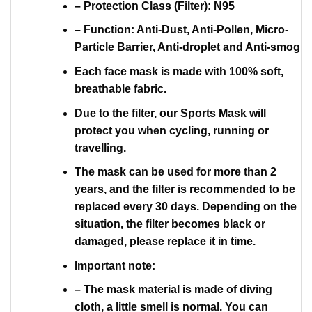
– Protection Class (Filter): N95
– Function: Anti-Dust, Anti-Pollen, Micro-
Particle Barrier, Anti-droplet and Anti-smog
Each face mask is made with 100% soft,
breathable fabric.
Due to the filter, our Sports Mask will
protect you when cycling, running or
travelling.
The mask can be used for more than 2
years, and the filter is recommended to be
replaced every 30 days. Depending on the
situation, the filter becomes black or
damaged, please replace it in time.
Important note:
– The mask material is made of diving
cloth, a little smell is normal. You can