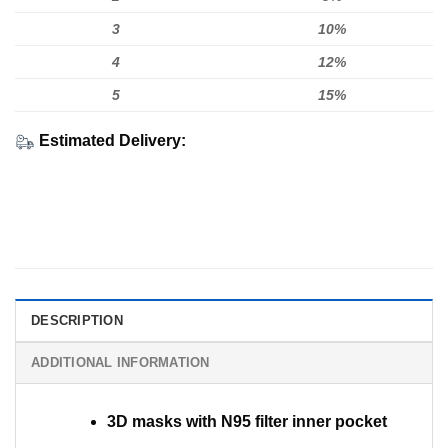
3
10%
4
12%
5
15%
Estimated Delivery:
DESCRIPTION
ADDITIONAL INFORMATION
3D masks with N95 filter inner pocket