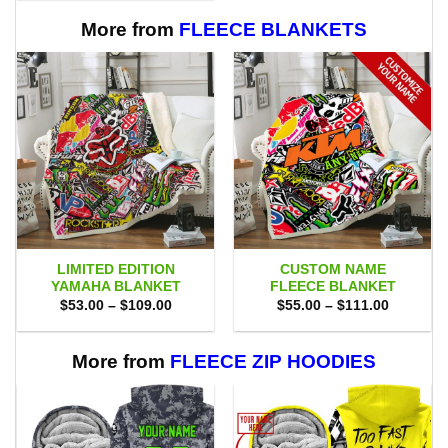
$80.00.
$71.95.
More from
FLEECE BLANKETS
LIMITED EDITION
CUSTOM NAME
YAMAHA BLANKET
FLEECE BLANKET
Price
Price
$
53.00
–
$
109.00
$
55.00
–
$
111.00
range:
range:
$53.00
$55.00
through
through
$109.00
$111.00
More from
FLEECE ZIP HOODIES