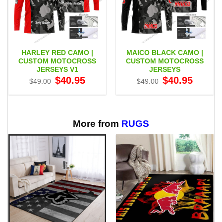
HARLEY RED CAMO |
MAICO BLACK CAMO |
CUSTOM MOTOCROSS
CUSTOM MOTOCROSS
JERSEYS V1
JERSEYS
Original
Current
Original
Current
$
40.95
$
40.95
$
49.00
$
49.00
price
price
price
price
was:
is:
was:
is:
$49.00.
$40.95.
$49.00.
$40.95.
More from
RUGS