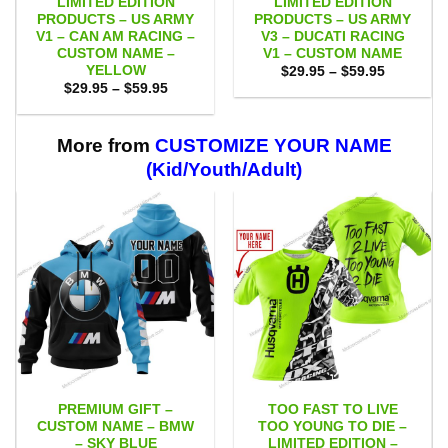
LIMITED EDITION
LIMITED EDITION
PRODUCTS – US ARMY
PRODUCTS – US ARMY
V1 – CAN AM RACING –
V3 – DUCATI RACING
CUSTOM NAME –
V1 – CUSTOM NAME
YELLOW
Price
$
29.95
–
$
59.95
range:
Price
$
29.95
–
$
59.95
$29.95
range:
through
$29.95
$59.95
through
$59.95
More from
CUSTOMIZE YOUR NAME
(Kid/Youth/Adult)
PREMIUM GIFT –
TOO FAST TO LIVE
CUSTOM NAME – BMW
TOO YOUNG TO DIE –
– SKY BLUE
LIMITED EDITION –