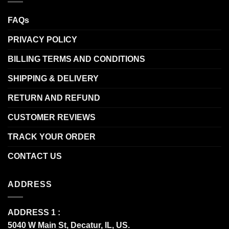
FAQs
PRIVACY POLICY
BILLING TERMS AND CONDITIONS
SHIPPING & DELIVERY
RETURN AND REFUND
CUSTOMER REVIEWS
TRACK YOUR ORDER
CONTACT US
ADDRESS
ADDRESS 1 :
5040 W Main St, Decatur, IL, US.