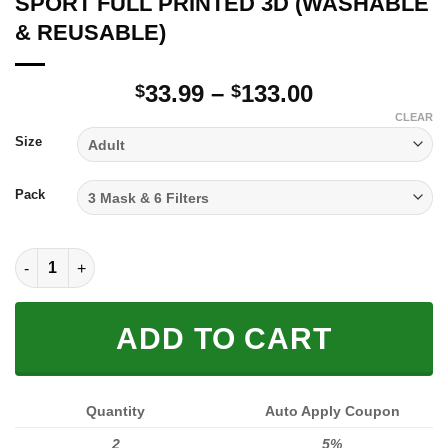
SPORT FULL PRINTED 3D (WASHABLE
& REUSABLE)
Price
33.99
–
133.00
$
$
range:
CLEAR
$33.99
Size
through
$133.00
Pack
SPORT FULL PRINTED 3D (WASHABLE & REUSABLE) quantity
ADD TO CART
Quantity
Auto Apply Coupon
2
5%