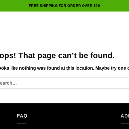
FREE SHIPPING FOR ORDER OVER $99
ops! That page can’t be found.
looks like nothing was found at this location. Maybe try one 
FAQ
AD