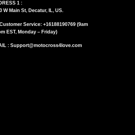
RESS 1 :
0 W Main St, Decatur, IL, US.
Customer Service: +16188190769 (9am
pm EST, Monday – Friday)
IL :
Support@motocross4love.com