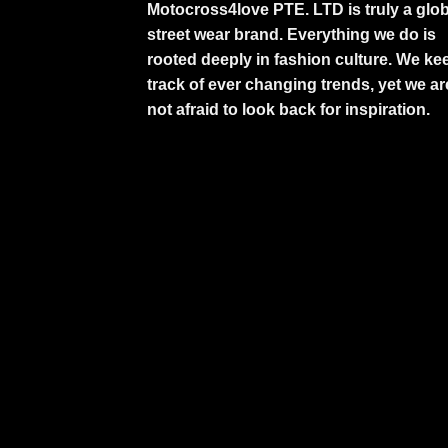
Motocross4love PTE. LTD is truly a glob
street wear brand. Everything we do is
rooted deeply in fashion culture. We ke
track of ever changing trends, yet we ar
not afraid to look back for inspiration.