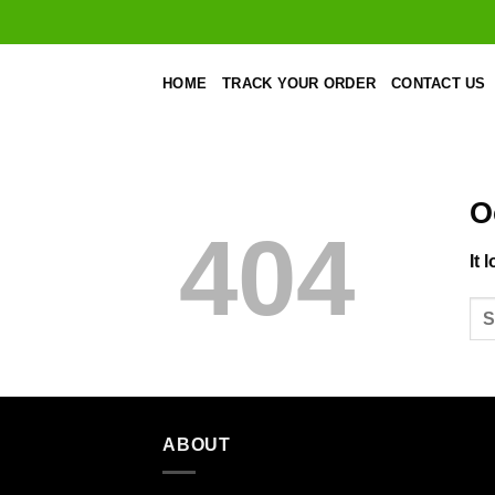
Skip
to
content
HOME
TRACK YOUR ORDER
CONTACT US
O
404
It 
ABOUT