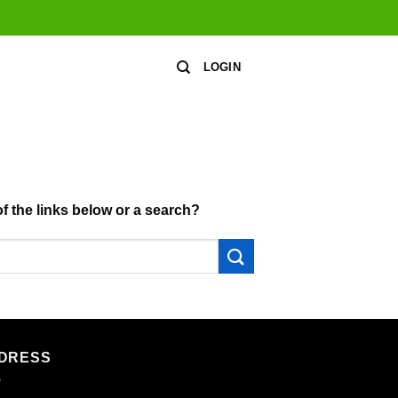
LOGIN
of the links below or a search?
DRESS