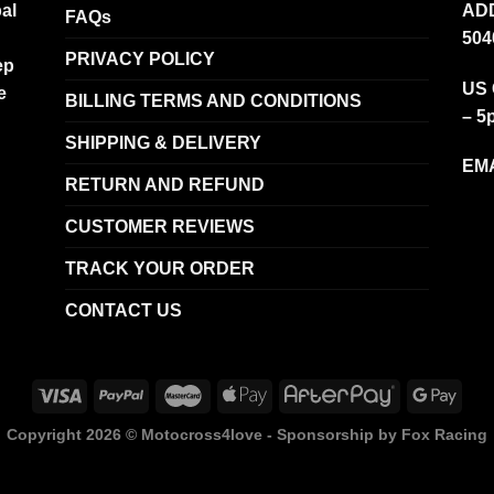
al
ADD
FAQs
504
PRIVACY POLICY
ep
US 
e
BILLING TERMS AND CONDITIONS
– 5
SHIPPING & DELIVERY
EMA
RETURN AND REFUND
CUSTOMER REVIEWS
TRACK YOUR ORDER
CONTACT US
Copyright 2026 ©
Motocross4love - Sponsorship by Fox Racing