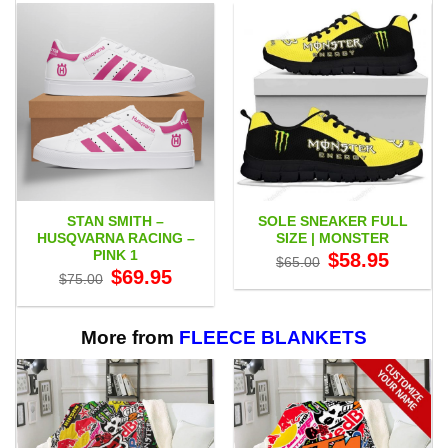
STAN SMITH –
SOLE SNEAKER FULL
HUSQVARNA RACING –
SIZE | MONSTER
PINK 1
Original
Current
$
58.95
$
65.00
price
price
Original
Current
$
69.95
$
75.00
was:
is:
price
price
$65.00.
$58.95.
was:
is:
$75.00.
$69.95.
More from
FLEECE BLANKETS