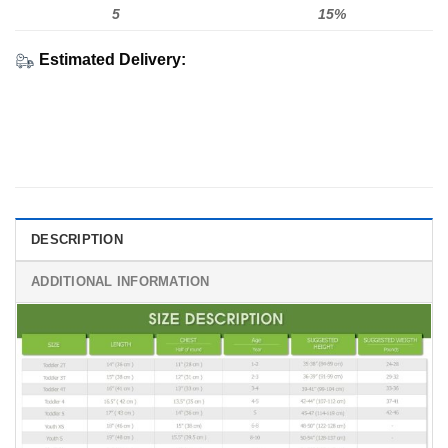
5
15%
Estimated Delivery:
DESCRIPTION
ADDITIONAL INFORMATION