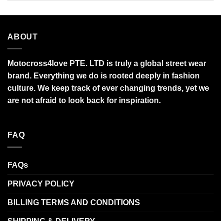
ABOUT
Motocross4love PTE. LTD is truly a global street wear
brand. Everything we do is rooted deeply in fashion
culture. We keep track of ever changing trends, yet we
are not afraid to look back for inspiration.
FAQ
FAQs
PRIVACY POLICY
BILLING TERMS AND CONDITIONS