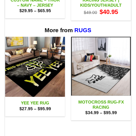
CUSTOM NAME – THOR
RACING JERSEY |
– NAVY – JERSEY
KIDS/YOUTH/ADULT
Price
Original
Current
$
29.95
–
$
65.95
$
40.95
$
49.00
range:
price
price
$29.95
was:
is:
through
$49.00.
$40.95.
$65.95
More from
RUGS
MOTOCROSS RUG-FX
YEE YEE RUG
RACING
Price
$
27.95
–
$
95.99
range:
Price
$
34.99
–
$
95.99
$27.95
range:
through
$34.99
$95.99
through
$95.99