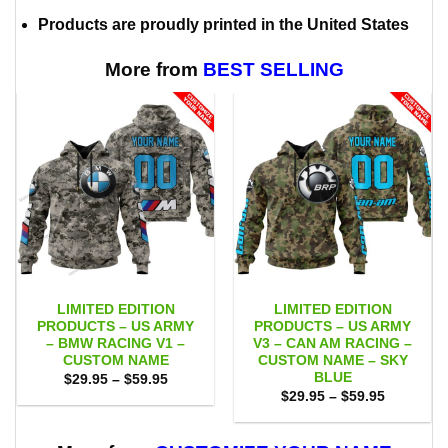
Products are proudly printed in the United States
More from
BEST SELLING
LIMITED EDITION
LIMITED EDITION
PRODUCTS – US ARMY
PRODUCTS – US ARMY
– BMW RACING V1 –
V3 – CAN AM RACING –
CUSTOM NAME
CUSTOM NAME – SKY
BLUE
Price
$
29.95
–
$
59.95
range:
Price
$
29.95
–
$
59.95
$29.95
range:
through
$29.95
$59.95
through
$59.95