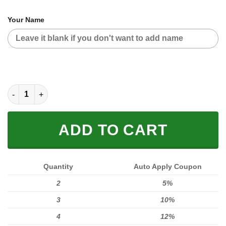
Your Name
CUSTOM NAME RACING (FULL SIZE) quantity
ADD TO CART
Quantity
Auto Apply Coupon
2
5%
3
10%
4
12%