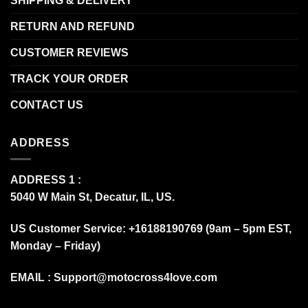
SHIPPING & DELIVERY
RETURN AND REFUND
CUSTOMER REVIEWS
TRACK YOUR ORDER
CONTACT US
ADDRESS
ADDRESS 1 :
5040 W Main St, Decatur, IL, US.
US Customer Service: +16188190769 (9am – 5pm EST,
Monday – Friday)
EMAIL :
Support@motocross4love.com