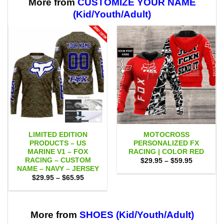
More from
CUSTOMIZE YOUR NAME
(Kid/Youth/Adult)
LIMITED EDITION
MOTOCROSS
PRODUCTS – US
PERSONALIZED FX
MARINE V1 – FOX
RACING | COLOR RED
RACING – CUSTOM
Price
$
29.95
–
$
59.95
range:
NAME – NAVY – JERSEY
$29.95
Price
$
29.95
–
$
65.95
through
range:
$59.95
$29.95
through
$65.95
More from
SHOES (Kid/Youth/Adult)