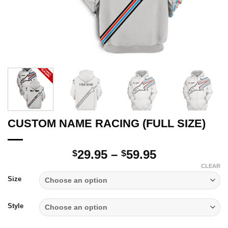
CUSTOM NAME RACING (FULL SIZE)
Price
29.95
–
59.95
$
$
range:
CLEAR
$29.95
Size
through
$59.95
Style