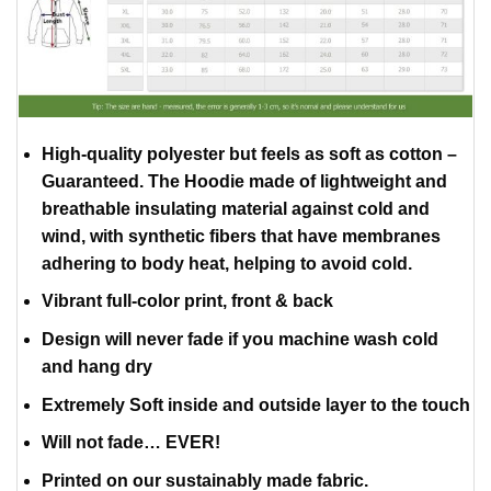
High-quality polyester but feels as soft as cotton –
Guaranteed. The Hoodie made of lightweight and
breathable insulating material against cold and
wind, with synthetic fibers that have membranes
adhering to body heat, helping to avoid cold.
Vibrant full-color print, front & back
Design will never fade if you machine wash cold
and hang dry
Extremely Soft inside and outside layer to the touch
Will not fade… EVER!
Printed on our sustainably made fabric.