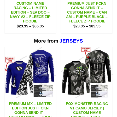
CUSTOM NAME
PREMIUM JUST FCKN
RACING – LIMITED
GONNA SEND IT –
EDITION – SEA DOO –
CUSTOM NAME – CAN
NAVY V2 – FLEECE ZIP
AM – PURPLE BLACK –
HOODIE
FLEECE ZIP HOODIE
Price
Price
$
29.95
–
$
65.95
$
29.95
–
$
65.95
range:
range:
$29.95
$29.95
through
through
$65.95
$65.95
More from
JERSEYS
PREMIUM MX – LIMITED
FOX MONSTER RACING
EDITION JUST FCKN
V1 CAMO JERSEY |
GONNA SEND IT –
CUSTOM NAME