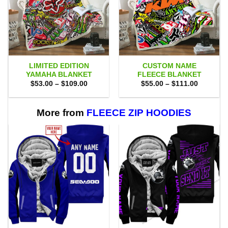
LIMITED EDITION
CUSTOM NAME
YAMAHA BLANKET
FLEECE BLANKET
Price
Price
$
53.00
–
$
109.00
$
55.00
–
$
111.00
range:
range:
$53.00
$55.00
through
through
$109.00
$111.00
More from
FLEECE ZIP HOODIES