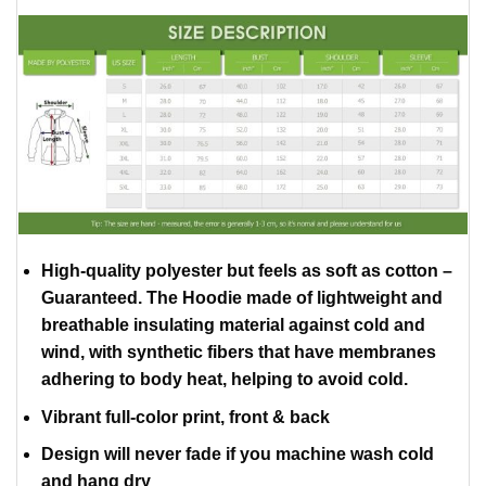
High-quality polyester but feels as soft as cotton –
Guaranteed. The Hoodie made of lightweight and
breathable insulating material against cold and
wind, with synthetic fibers that have membranes
adhering to body heat, helping to avoid cold.
Vibrant full-color print, front & back
Design will never fade if you machine wash cold
and hang dry