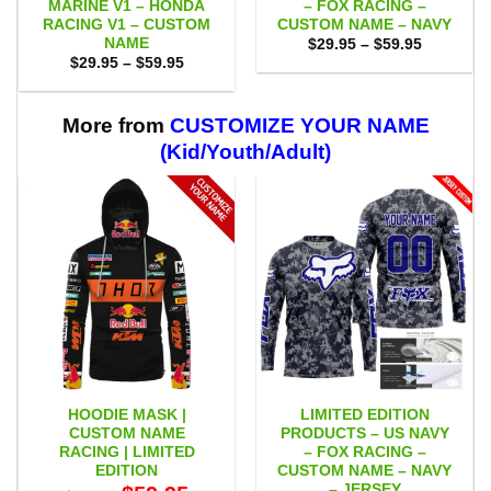
MARINE V1 – HONDA
– FOX RACING –
RACING V1 – CUSTOM
CUSTOM NAME – NAVY
NAME
Price
$
29.95
–
$
59.95
range:
Price
$
29.95
–
$
59.95
$29.95
range:
through
$29.95
$59.95
through
$59.95
More from
CUSTOMIZE YOUR NAME
(Kid/Youth/Adult)
HOODIE MASK |
LIMITED EDITION
CUSTOM NAME
PRODUCTS – US NAVY
RACING | LIMITED
– FOX RACING –
EDITION
CUSTOM NAME – NAVY
– JERSEY
Original
Current