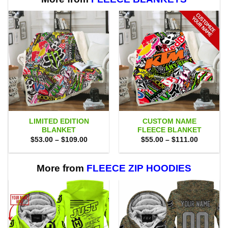
LIMITED EDITION
CUSTOM NAME
BLANKET
FLEECE BLANKET
Price
Price
$
53.00
–
$
109.00
$
55.00
–
$
111.00
range:
range:
$53.00
$55.00
through
through
$109.00
$111.00
More from
FLEECE ZIP HOODIES