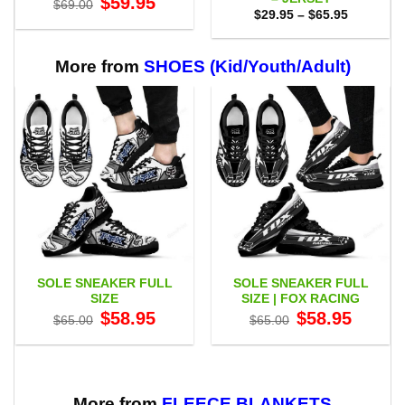
$
59.95
$
69.00
price
price
Price
$
29.95
–
$
65.95
was:
is:
range:
$69.00.
$59.95.
$29.95
through
$65.95
More from
SHOES (Kid/Youth/Adult)
SOLE SNEAKER FULL
SOLE SNEAKER FULL
SIZE
SIZE | FOX RACING
Original
Current
Original
Current
$
58.95
$
58.95
$
65.00
$
65.00
price
price
price
price
was:
is:
was:
is:
$65.00.
$58.95.
$65.00.
$58.95.
More from
FLEECE BLANKETS