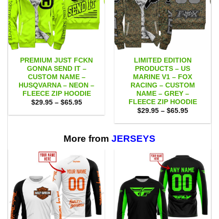
PREMIUM JUST FCKN
LIMITED EDITION
GONNA SEND IT –
PRODUCTS – US
CUSTOM NAME –
MARINE V1 – FOX
HUSQVARNA – NEON –
RACING – CUSTOM
FLEECE ZIP HOODIE
NAME – GREY –
FLEECE ZIP HOODIE
Price
$
29.95
–
$
65.95
range:
Price
$
29.95
–
$
65.95
$29.95
range:
through
$29.95
$65.95
through
$65.95
More from
JERSEYS