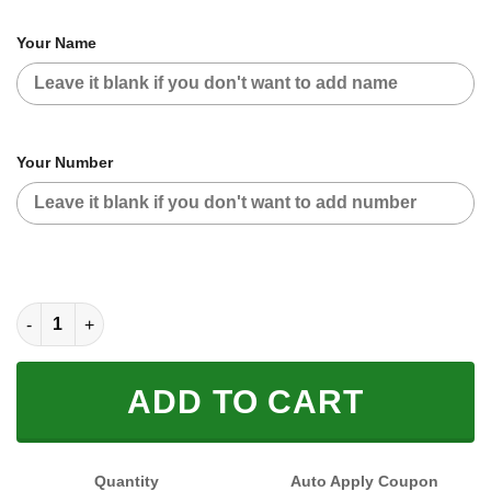
Your Name
Your Number
CUSTOM NAME RACING (FULL SIZE) quantity
ADD TO CART
Quantity
Auto Apply Coupon