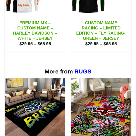
PREMIUM MX –
CUSTOM NAME
CUSTOM NAME –
RACING – LIMITED
HARLEY DAVIDSON –
EDITION – FLY RACING-
WHITE – JERSEY
GREEN – JERSEY
Price
Price
$
29.95
–
$
65.95
$
29.95
–
$
65.95
range:
range:
$29.95
$29.95
through
through
$65.95
$65.95
More from
RUGS