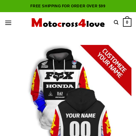
Skip
FREE SHIPPING FOR ORDER OVER $99
to
content
0