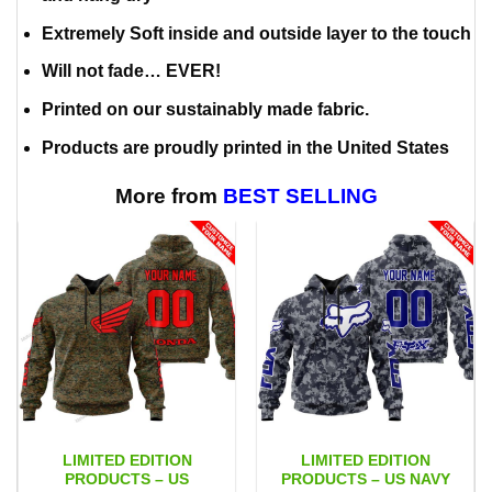
Extremely Soft inside and outside layer to the touch
Will not fade… EVER!
Printed on our sustainably made fabric.
Products are proudly printed in the United States
More from
BEST SELLING
LIMITED EDITION
LIMITED EDITION
PRODUCTS – US
PRODUCTS – US NAVY