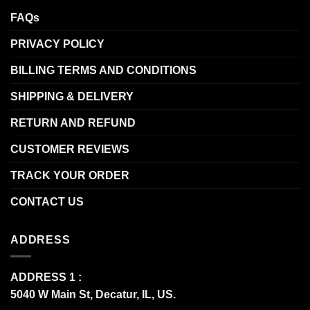
FAQs
PRIVACY POLICY
BILLING TERMS AND CONDITIONS
SHIPPING & DELIVERY
RETURN AND REFUND
CUSTOMER REVIEWS
TRACK YOUR ORDER
CONTACT US
ADDRESS
ADDRESS 1 :
5040 W Main St, Decatur, IL, US.