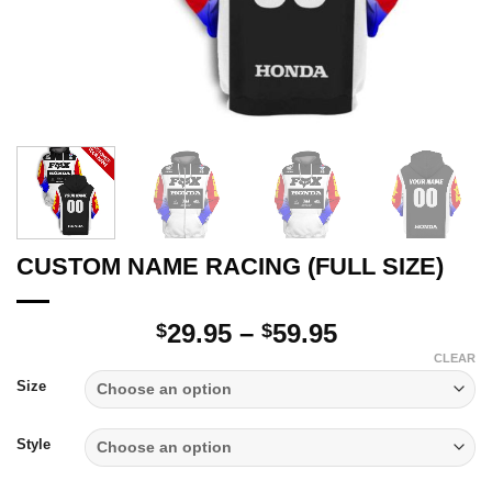
CUSTOM NAME RACING (FULL SIZE)
Price
29.95
–
59.95
$
$
range:
CLEAR
$29.95
Size
through
$59.95
Style