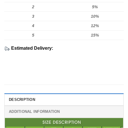
2
5%
3
10%
4
12%
5
15%
Estimated Delivery:
DESCRIPTION
ADDITIONAL INFORMATION