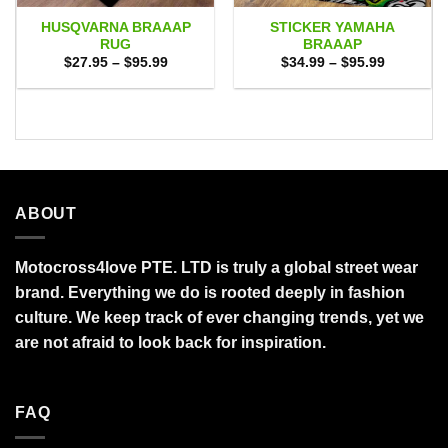
HUSQVARNA BRAAAP
STICKER YAMAHA
RUG
BRAAAP
Price
Price
$
27.95
–
$
95.99
$
34.99
–
$
95.99
range:
range:
$27.95
$34.99
through
through
$95.99
$95.99
ABOUT
Motocross4love PTE. LTD is truly a global street wear
brand. Everything we do is rooted deeply in fashion
culture. We keep track of ever changing trends, yet we
are not afraid to look back for inspiration.
FAQ